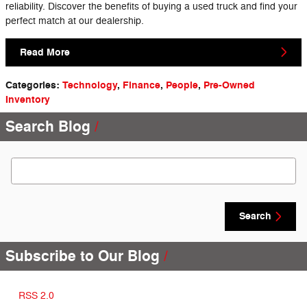
reliability. Discover the benefits of buying a used truck and find your
perfect match at our dealership.
Read More
Categories
:
Technology
,
Finance
,
People
,
Pre-Owned
Inventory
Search Blog
Search Blog
Search
Subscribe to Our Blog
RSS 2.0