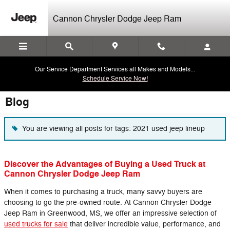
Skip to main content
Cannon Chrysler Dodge Jeep Ram
Our Service Department Services all Makes and Models...
Schedule Service Now!
Blog
You are viewing all posts for tags: 2021 used jeep lineup
Discover the Advantages of Buying a Used Truck at
Cannon Chrysler Dodge Jeep Ram
When it comes to purchasing a truck, many savvy buyers are
choosing to go the pre-owned route. At Cannon Chrysler Dodge
Jeep Ram in Greenwood, MS, we offer an impressive selection of
used trucks for sale
that deliver incredible value, performance, and