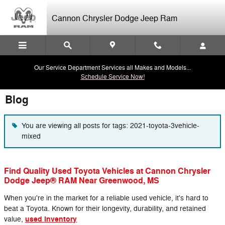
Skip to main content
Cannon Chrysler Dodge Jeep Ram
Our Service Department Services all Makes and Models...
Schedule Service Now!
Blog
You are viewing all posts for tags: 2021-toyota-3vehicle-
mixed
Find Quality Used Toyota Vehicles at Cannon Chrysler
Dodge Jeep® RAM Near Greenwood, MS
When you're in the market for a reliable used vehicle, it's hard to
beat a Toyota. Known for their longevity, durability, and retained
used inventory
value,