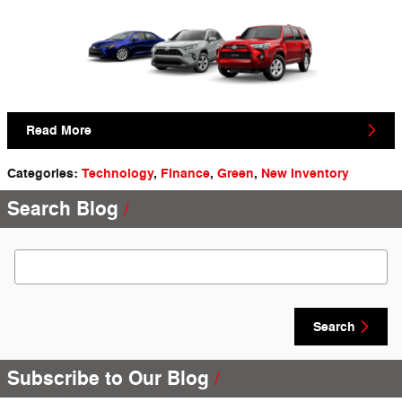
Read More
Categories
:
Technology
,
Finance
,
Green
,
New Inventory
Search Blog
Search Blog
Search
Subscribe to Our Blog