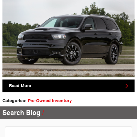
Read More
Categories
:
Pre-Owned Inventory
Search Blog
Search Blog