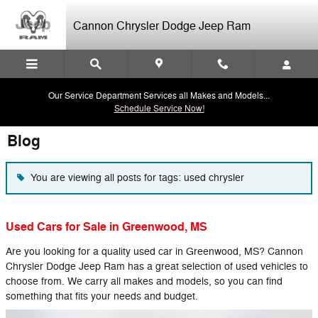
Skip to main content
Cannon Chrysler Dodge Jeep Ram
Our Service Department Services all Makes and Models...
Schedule Service Now!
Blog
You are viewing all posts for tags: used chrysler
Used Cars for Sale in Greenwood, MS
Are you looking for a quality used car in Greenwood, MS? Cannon
Chrysler Dodge Jeep Ram has a great selection of used vehicles to
choose from. We carry all makes and models, so you can find
something that fits your needs and budget.