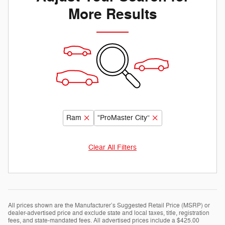
More Results
Ram
“ProMaster City”
Clear All Filters
All prices shown are the Manufacturer’s Suggested Retail Price (MSRP) or
dealer-advertised price and exclude state and local taxes, title, registration
fees, and state-mandated fees. All advertised prices include a $425.00