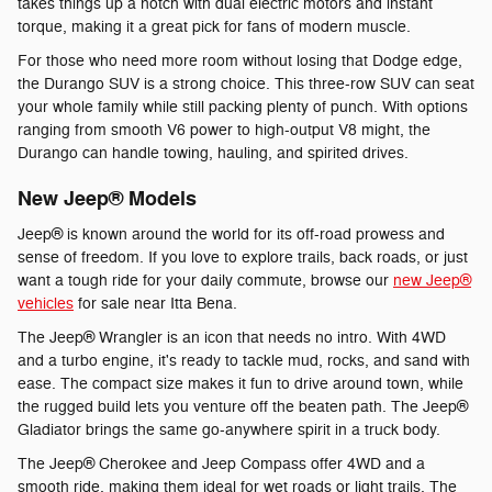
takes things up a notch with dual electric motors and instant
torque, making it a great pick for fans of modern muscle.
For those who need more room without losing that Dodge edge,
the Durango SUV is a strong choice. This three-row SUV can seat
your whole family while still packing plenty of punch. With options
ranging from smooth V6 power to high-output V8 might, the
Durango can handle towing, hauling, and spirited drives.
New Jeep® Models
Jeep® is known around the world for its off-road prowess and
sense of freedom. If you love to explore trails, back roads, or just
want a tough ride for your daily commute, browse our
new Jeep®
vehicles
for sale near Itta Bena.
The Jeep® Wrangler is an icon that needs no intro. With 4WD
and a turbo engine, it's ready to tackle mud, rocks, and sand with
ease. The compact size makes it fun to drive around town, while
the rugged build lets you venture off the beaten path. The Jeep®
Gladiator brings the same go-anywhere spirit in a truck body.
The Jeep® Cherokee and Jeep Compass offer 4WD and a
smooth ride, making them ideal for wet roads or light trails. The