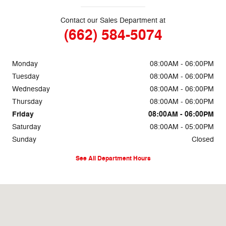
Contact our Sales Department at
(662) 584-5074
Monday
08:00AM - 06:00PM
Tuesday
08:00AM - 06:00PM
Wednesday
08:00AM - 06:00PM
Thursday
08:00AM - 06:00PM
Friday
08:00AM - 06:00PM
Saturday
08:00AM - 05:00PM
Sunday
Closed
See All Department Hours
Visit us at: 69860 Highway 82 West Greenwood, MS 38930-5126