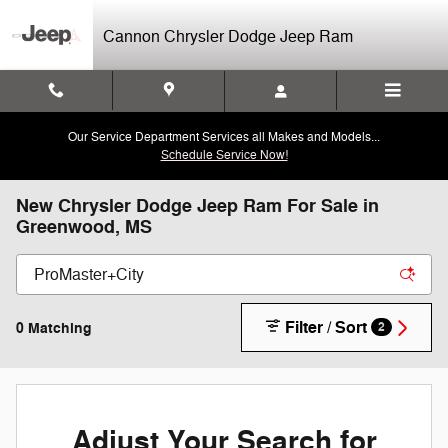
Skip to main content
Cannon Chrysler Dodge Jeep Ram
Our Service Department Services all Makes and Models...
Schedule Service Now!
New Chrysler Dodge Jeep Ram For Sale in
Greenwood, MS
Filter / Sort
0 Matching
2
Adjust Your Search for