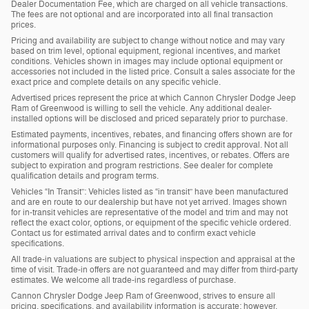
Dealer Documentation Fee, which are charged on all vehicle transactions.
The fees are not optional and are incorporated into all final transaction
prices.
Pricing and availability are subject to change without notice and may vary
based on trim level, optional equipment, regional incentives, and market
conditions. Vehicles shown in images may include optional equipment or
accessories not included in the listed price. Consult a sales associate for the
exact price and complete details on any specific vehicle.
Advertised prices represent the price at which Cannon Chrysler Dodge Jeep
Ram of Greenwood is willing to sell the vehicle. Any additional dealer-
installed options will be disclosed and priced separately prior to purchase.
Estimated payments, incentives, rebates, and financing offers shown are for
informational purposes only. Financing is subject to credit approval. Not all
customers will qualify for advertised rates, incentives, or rebates. Offers are
subject to expiration and program restrictions. See dealer for complete
qualification details and program terms.
Vehicles “In Transit”: Vehicles listed as “in transit” have been manufactured
and are en route to our dealership but have not yet arrived. Images shown
for in-transit vehicles are representative of the model and trim and may not
reflect the exact color, options, or equipment of the specific vehicle ordered.
Contact us for estimated arrival dates and to confirm exact vehicle
specifications.
All trade-in valuations are subject to physical inspection and appraisal at the
time of visit. Trade-in offers are not guaranteed and may differ from third-party
estimates. We welcome all trade-ins regardless of purchase.
Cannon Chrysler Dodge Jeep Ram of Greenwood, strives to ensure all
pricing, specifications, and availability information is accurate; however,