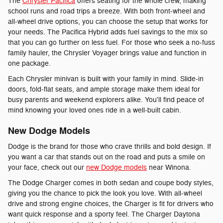
The
Chrysler Pacifica
offers seating for the whole crew, making
school runs and road trips a breeze. With both front-wheel and
all-wheel drive options, you can choose the setup that works for
your needs. The Pacifica Hybrid adds fuel savings to the mix so
that you can go further on less fuel. For those who seek a no-fuss
family hauler, the Chrysler Voyager brings value and function in
one package.
Each Chrysler minivan is built with your family in mind. Slide-in
doors, fold-flat seats, and ample storage make them ideal for
busy parents and weekend explorers alike. You'll find peace of
mind knowing your loved ones ride in a well-built cabin.
New Dodge Models
Dodge is the brand for those who crave thrills and bold design. If
you want a car that stands out on the road and puts a smile on
your face, check out our
new Dodge models
near Winona.
The Dodge Charger comes in both sedan and coupe body styles,
giving you the chance to pick the look you love. With all-wheel
drive and strong engine choices, the Charger is fit for drivers who
want quick response and a sporty feel. The Charger Daytona