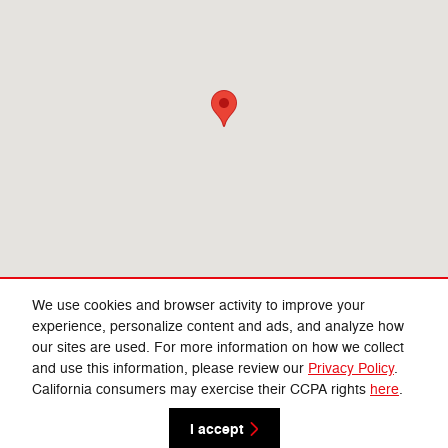
We use cookies and browser activity to improve your
experience, personalize content and ads, and analyze how
our sites are used. For more information on how we collect
Privacy
and use this information, please review our
Privacy Policy
.
California consumers may exercise their CCPA rights
here
.
I accept