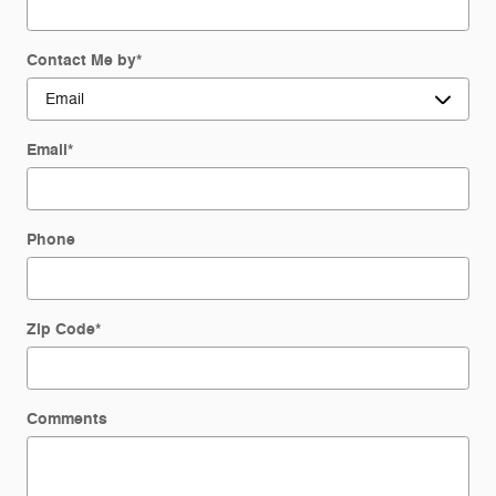
Contact Me by
*
Email
*
Phone
Zip Code
*
Comments