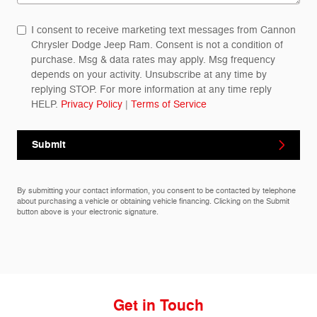
I consent to receive marketing text messages from Cannon
Chrysler Dodge Jeep Ram. Consent is not a condition of
purchase. Msg & data rates may apply. Msg frequency
depends on your activity. Unsubscribe at any time by
replying STOP. For more information at any time reply
HELP.
Privacy Policy
|
Terms of Service
Submit
By submitting your contact information, you consent to be contacted by telephone
about purchasing a vehicle or obtaining vehicle financing. Clicking on the Submit
button above is your electronic signature.
Get in Touch