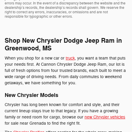
errors may occur. In the event of a discrepancy between the website and the
dealership’s records, the dealership’s records shall govern. We reserve the
right to correct any errors, inaccuracies, or omissions and are not
responsible for typographic or other errors.
Shop New Chrysler Dodge Jeep Ram in
Greenwood, MS
When you shop for a new car or
truck
, you want a team that puts
your needs first. At Cannon Chrysler Dodge Jeep Ram, our lot is
full of fresh options from four trusted brands, each built to meet a
wide range of driving needs. From daily commutes to weekend
getaways, we have something for you.
New Chrysler Models
Chrysler has long been known for comfort and style, and their
current lineup stays true to that legacy. If you have a growing
family or need room for cargo, browse our
new Chrysler vehicles
for sale near Grenada to find the right fit.