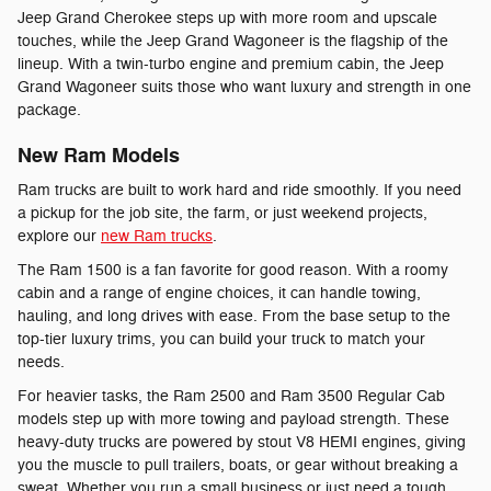
Jeep Grand Cherokee steps up with more room and upscale
touches, while the Jeep Grand Wagoneer is the flagship of the
lineup. With a twin-turbo engine and premium cabin, the Jeep
Grand Wagoneer suits those who want luxury and strength in one
package.
New Ram Models
Ram trucks are built to work hard and ride smoothly. If you need
a pickup for the job site, the farm, or just weekend projects,
explore our
new Ram trucks
.
The Ram 1500 is a fan favorite for good reason. With a roomy
cabin and a range of engine choices, it can handle towing,
hauling, and long drives with ease. From the base setup to the
top-tier luxury trims, you can build your truck to match your
needs.
For heavier tasks, the Ram 2500 and Ram 3500 Regular Cab
models step up with more towing and payload strength. These
heavy-duty trucks are powered by stout V8 HEMI engines, giving
you the muscle to pull trailers, boats, or gear without breaking a
sweat. Whether you run a small business or just need a tough