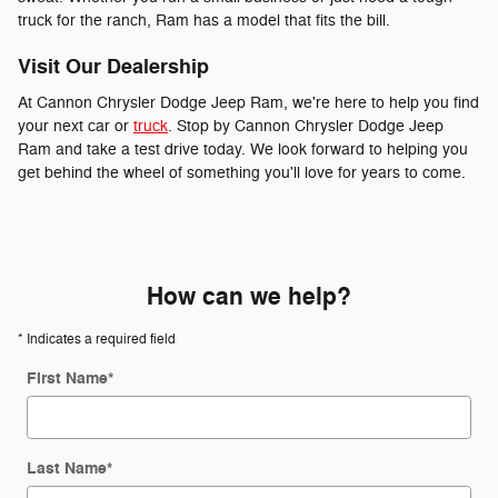
truck for the ranch, Ram has a model that fits the bill.
Visit Our Dealership
At Cannon Chrysler Dodge Jeep Ram, we're here to help you find
your next car or
truck
. Stop by Cannon Chrysler Dodge Jeep
Ram and take a test drive today. We look forward to helping you
get behind the wheel of something you'll love for years to come.
How can we help?
* Indicates a required field
First Name
*
Last Name
*