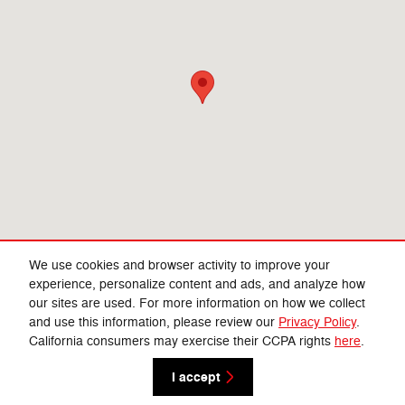
We use cookies and browser activity to improve your
experience, personalize content and ads, and analyze how
our sites are used. For more information on how we collect
Privacy
and use this information, please review our
Privacy Policy
.
California consumers may exercise their CCPA rights
here
.
I accept