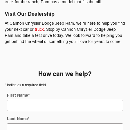
truck for the ranch, Ram has a model that fits the bill.
Visit Our Dealership
At Cannon Chrysler Dodge Jeep Ram, we're here to help you find
your next car or
truck
. Stop by Cannon Chrysler Dodge Jeep
Ram and take a test drive today. We look forward to helping you
get behind the wheel of something you'll love for years to come.
How can we help?
* Indicates a required field
First Name
*
Last Name
*