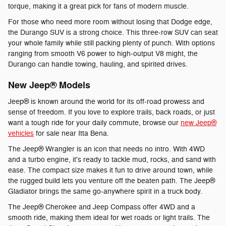
torque, making it a great pick for fans of modern muscle.
For those who need more room without losing that Dodge edge,
the Durango SUV is a strong choice. This three-row SUV can seat
your whole family while still packing plenty of punch. With options
ranging from smooth V6 power to high-output V8 might, the
Durango can handle towing, hauling, and spirited drives.
New Jeep® Models
Jeep® is known around the world for its off-road prowess and
sense of freedom. If you love to explore trails, back roads, or just
want a tough ride for your daily commute, browse our
new Jeep®
vehicles
for sale near Itta Bena.
The Jeep® Wrangler is an icon that needs no intro. With 4WD
and a turbo engine, it's ready to tackle mud, rocks, and sand with
ease. The compact size makes it fun to drive around town, while
the rugged build lets you venture off the beaten path. The Jeep®
Gladiator brings the same go-anywhere spirit in a truck body.
The Jeep® Cherokee and Jeep Compass offer 4WD and a
smooth ride, making them ideal for wet roads or light trails. The