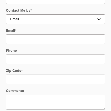
Contact Me by
*
Email
*
Phone
Zip Code
*
Comments