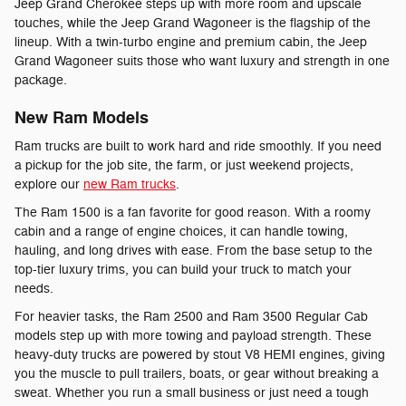
Jeep Grand Cherokee steps up with more room and upscale
touches, while the Jeep Grand Wagoneer is the flagship of the
lineup. With a twin-turbo engine and premium cabin, the Jeep
Grand Wagoneer suits those who want luxury and strength in one
package.
New Ram Models
Ram trucks are built to work hard and ride smoothly. If you need
a pickup for the job site, the farm, or just weekend projects,
explore our
new Ram trucks
.
The Ram 1500 is a fan favorite for good reason. With a roomy
cabin and a range of engine choices, it can handle towing,
hauling, and long drives with ease. From the base setup to the
top-tier luxury trims, you can build your truck to match your
needs.
For heavier tasks, the Ram 2500 and Ram 3500 Regular Cab
models step up with more towing and payload strength. These
heavy-duty trucks are powered by stout V8 HEMI engines, giving
you the muscle to pull trailers, boats, or gear without breaking a
sweat. Whether you run a small business or just need a tough