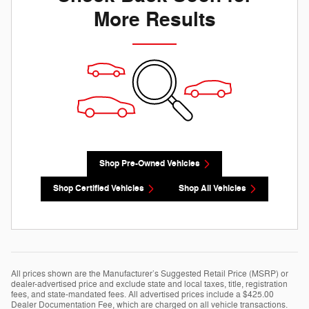
More Results
Shop Pre-Owned Vehicles
Shop Certified Vehicles
Shop All Vehicles
All prices shown are the Manufacturer’s Suggested Retail Price (MSRP) or
dealer-advertised price and exclude state and local taxes, title, registration
fees, and state-mandated fees. All advertised prices include a $425.00
Dealer Documentation Fee, which are charged on all vehicle transactions.