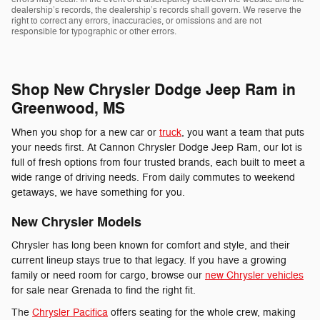
dealership’s records, the dealership’s records shall govern. We reserve the
right to correct any errors, inaccuracies, or omissions and are not
responsible for typographic or other errors.
Shop New Chrysler Dodge Jeep Ram in
Greenwood, MS
When you shop for a new car or
truck
, you want a team that puts
your needs first. At Cannon Chrysler Dodge Jeep Ram, our lot is
full of fresh options from four trusted brands, each built to meet a
wide range of driving needs. From daily commutes to weekend
getaways, we have something for you.
New Chrysler Models
Chrysler has long been known for comfort and style, and their
current lineup stays true to that legacy. If you have a growing
family or need room for cargo, browse our
new Chrysler vehicles
for sale near Grenada to find the right fit.
The
Chrysler Pacifica
offers seating for the whole crew, making