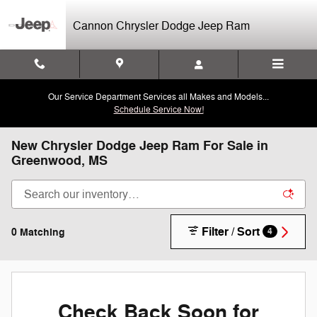
Skip to main content
Cannon Chrysler Dodge Jeep Ram
Our Service Department Services all Makes and Models...
Schedule Service Now!
New Chrysler Dodge Jeep Ram For Sale in
Greenwood, MS
Filter / Sort
0 Matching
4
Check Back Soon for