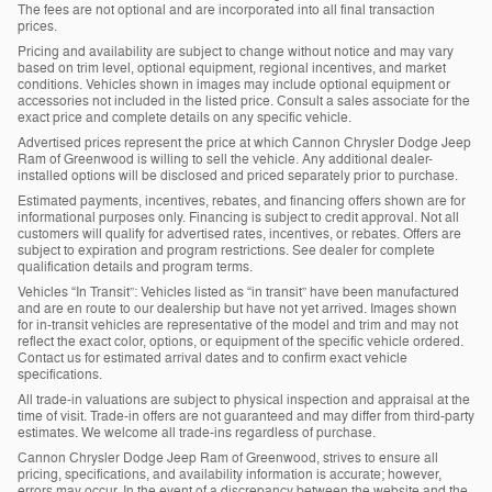
The fees are not optional and are incorporated into all final transaction
prices.
Pricing and availability are subject to change without notice and may vary
based on trim level, optional equipment, regional incentives, and market
conditions. Vehicles shown in images may include optional equipment or
accessories not included in the listed price. Consult a sales associate for the
exact price and complete details on any specific vehicle.
Advertised prices represent the price at which Cannon Chrysler Dodge Jeep
Ram of Greenwood is willing to sell the vehicle. Any additional dealer-
installed options will be disclosed and priced separately prior to purchase.
Estimated payments, incentives, rebates, and financing offers shown are for
informational purposes only. Financing is subject to credit approval. Not all
customers will qualify for advertised rates, incentives, or rebates. Offers are
subject to expiration and program restrictions. See dealer for complete
qualification details and program terms.
Vehicles “In Transit”: Vehicles listed as “in transit” have been manufactured
and are en route to our dealership but have not yet arrived. Images shown
for in-transit vehicles are representative of the model and trim and may not
reflect the exact color, options, or equipment of the specific vehicle ordered.
Contact us for estimated arrival dates and to confirm exact vehicle
specifications.
All trade-in valuations are subject to physical inspection and appraisal at the
time of visit. Trade-in offers are not guaranteed and may differ from third-party
estimates. We welcome all trade-ins regardless of purchase.
Cannon Chrysler Dodge Jeep Ram of Greenwood, strives to ensure all
pricing, specifications, and availability information is accurate; however,
errors may occur. In the event of a discrepancy between the website and the