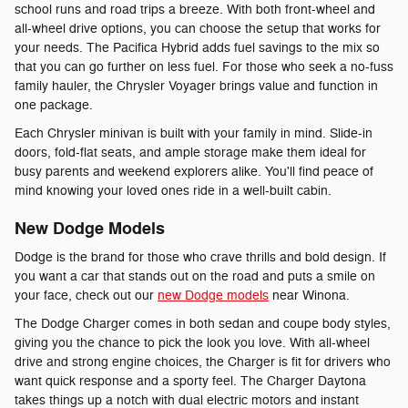
school runs and road trips a breeze. With both front-wheel and
all-wheel drive options, you can choose the setup that works for
your needs. The Pacifica Hybrid adds fuel savings to the mix so
that you can go further on less fuel. For those who seek a no-fuss
family hauler, the Chrysler Voyager brings value and function in
one package.
Each Chrysler minivan is built with your family in mind. Slide-in
doors, fold-flat seats, and ample storage make them ideal for
busy parents and weekend explorers alike. You'll find peace of
mind knowing your loved ones ride in a well-built cabin.
New Dodge Models
Dodge is the brand for those who crave thrills and bold design. If
you want a car that stands out on the road and puts a smile on
your face, check out our
new Dodge models
near Winona.
The Dodge Charger comes in both sedan and coupe body styles,
giving you the chance to pick the look you love. With all-wheel
drive and strong engine choices, the Charger is fit for drivers who
want quick response and a sporty feel. The Charger Daytona
takes things up a notch with dual electric motors and instant