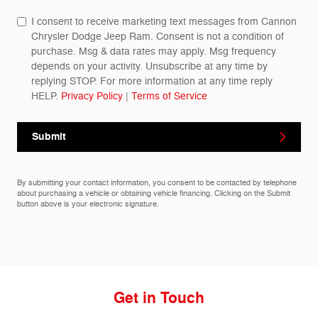
I consent to receive marketing text messages from Cannon
Chrysler Dodge Jeep Ram. Consent is not a condition of
purchase. Msg & data rates may apply. Msg frequency
depends on your activity. Unsubscribe at any time by
replying STOP. For more information at any time reply
HELP.
Privacy Policy
|
Terms of Service
Submit
By submitting your contact information, you consent to be contacted by telephone
about purchasing a vehicle or obtaining vehicle financing. Clicking on the Submit
button above is your electronic signature.
Get in Touch