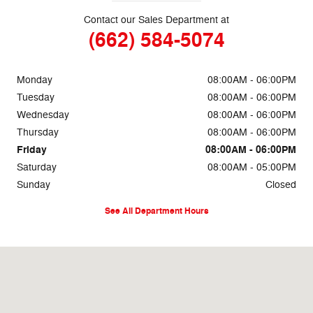
Contact our Sales Department at
(662) 584-5074
Monday
08:00AM - 06:00PM
Tuesday
08:00AM - 06:00PM
Wednesday
08:00AM - 06:00PM
Thursday
08:00AM - 06:00PM
Friday
08:00AM - 06:00PM
Saturday
08:00AM - 05:00PM
Sunday
Closed
See All Department Hours
Visit us at: 69860 Highway 82 West Greenwood, MS 38930-5126