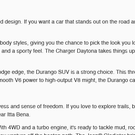
ld design. If you want a car that stands out on the road 
y styles, giving you the chance to pick the look you lo
e and a sporty feel. The Charger Daytona takes things up 
dge edge, the Durango SUV is a strong choice. This thre
mooth V6 power to high-output V8 might, the Durango can
ss and sense of freedom. If you love to explore trails, ba
ar Itta Bena.
ith 4WD and a turbo engine, it's ready to tackle mud, r