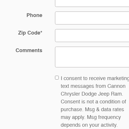
Phone
Zip Code
*
Comments
I consent to receive marketin
text messages from Cannon
Chrysler Dodge Jeep Ram.
Consent is not a condition of
purchase. Msg & data rates
may apply. Msg frequency
depends on your activity.