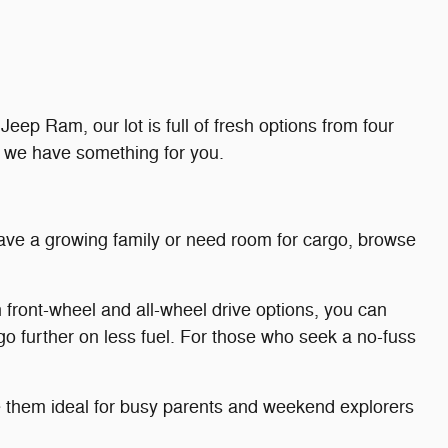
eep Ram, our lot is full of fresh options from four
, we have something for you.
 have a growing family or need room for cargo, browse
 front-wheel and all-wheel drive options, you can
go further on less fuel. For those who seek a no-fuss
ake them ideal for busy parents and weekend explorers