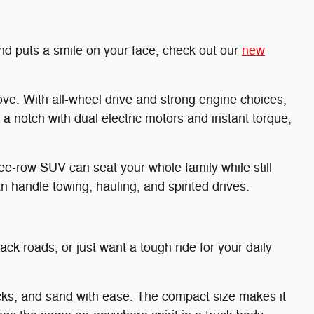
and puts a smile on your face, check out our
new
ve. With all-wheel drive and strong engine choices,
a notch with dual electric motors and instant torque,
e-row SUV can seat your whole family while still
 handle towing, hauling, and spirited drives.
ck roads, or just want a tough ride for your daily
ocks, and sand with ease. The compact size makes it