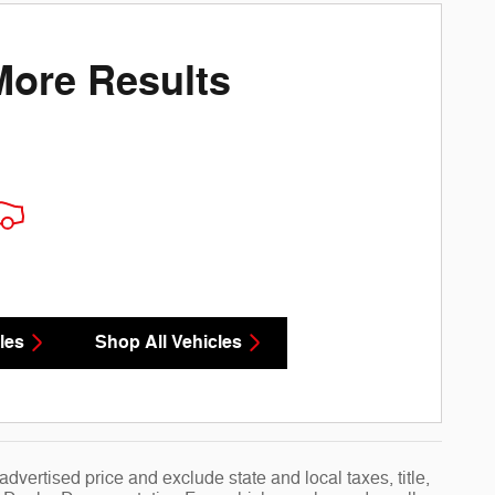
More Results
les
Shop All Vehicles
vertised price and exclude state and local taxes, title,