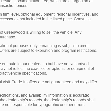
00 Dealer Documentation Fee, which are charged on all
ansaction prices.
 trim level, optional equipment, regional incentives, and
essories not included in the listed price. Consult a
 Greenwood is willing to sell the vehicle. Any
 purchase.
tional purposes only. Financing is subject to credit
 Offers are subject to expiration and program restrictions.
e en route to our dealership but have not yet arrived.
y not reflect the exact color, options, or equipment of
xact vehicle specifications.
of visit. Trade-in offers are not guaranteed and may differ
ications, and availability information is accurate;
he dealership’s records, the dealership’s records shall
re not responsible for typographic or other errors.