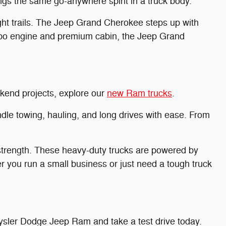
ngs the same go-anywhere spirit in a truck body.
t trails. The Jeep Grand Cherokee steps up with
urbo engine and premium cabin, the Jeep Grand
eekend projects, explore our
new Ram trucks
.
dle towing, hauling, and long drives with ease. From
trength. These heavy-duty trucks are powered by
r you run a small business or just need a tough truck
sler Dodge Jeep Ram and take a test drive today.