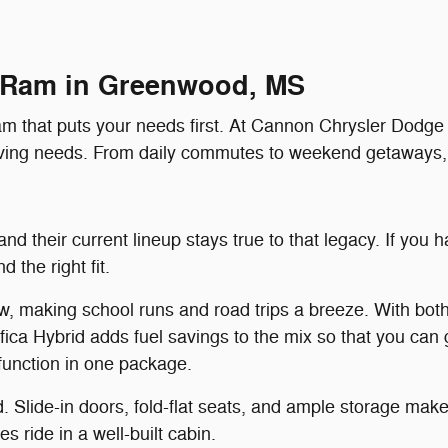
 Ram in Greenwood, MS
am that puts your needs first. At Cannon Chrysler Dodge J
driving needs. From daily commutes to weekend getaways
nd their current lineup stays true to that legacy. If you
 the right fit.
ew, making school runs and road trips a breeze. With both
ica Hybrid adds fuel savings to the mix so that you can 
function in one package.
nd. Slide-in doors, fold-flat seats, and ample storage m
s ride in a well-built cabin.