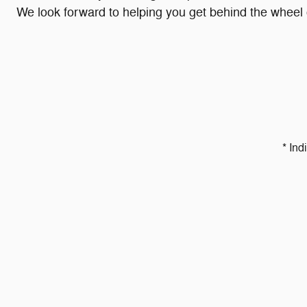
We look forward to helping you get behind the wheel o
* Ind