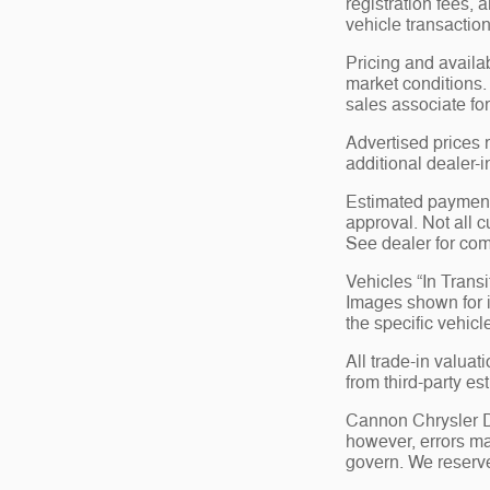
registration fees,
vehicle transaction
Pricing and availa
market conditions.
sales associate for
Advertised prices 
additional dealer-i
Estimated payments
approval. Not all c
See dealer for com
Vehicles “In Transi
Images shown for in
the specific vehicl
All trade-in valuat
from third-party e
Cannon Chrysler Do
however, errors ma
govern. We reserve 