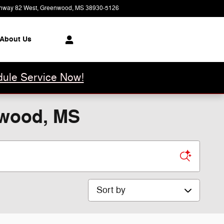
hway 82 West
Greenwood
,
MS
38930-5126
Today: 8:00 am - 6:00 pm
About Us
ule Service Now!
nwood, MS
Sort by