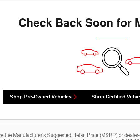
Check Back Soon for 
Shop Pre-Owned Vehicles
Shop Certified Vehic
re the Manufacturer’s Suggested Retail Price (MSRP) or dealer-ad