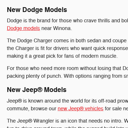
New Dodge Models
Dodge is the brand for those who crave thrills and bo
Dodge models
near Winona.
The Dodge Charger comes in both sedan and coupe bod
the Charger is fit for drivers who want quick respons
making it a great pick for fans of modern muscle.
For those who need more room without losing that Do
packing plenty of punch. With options ranging from s
New Jeep® Models
Jeep® is known around the world for its off-road prowe
commute, browse our
new Jeep® vehicles
for sale ne
The Jeep® Wrangler is an icon that needs no intro. W