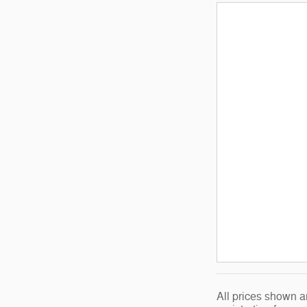
All prices shown a