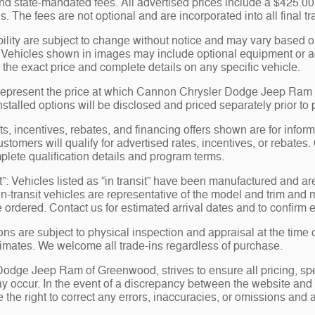
 and state-mandated fees. All advertised prices include a $425.
s. The fees are not optional and are incorporated into all final tr
bility are subject to change without notice and may vary based on
 Vehicles shown in images may include optional equipment or acc
 the exact price and complete details on any specific vehicle.
represent the price at which Cannon Chrysler Dodge Jeep Ram of
nstalled options will be disclosed and priced separately prior to
, incentives, rebates, and financing offers shown are for informa
ustomers will qualify for advertised rates, incentives, or rebates.
plete qualification details and program terms.
t”: Vehicles listed as “in transit” have been manufactured and ar
-transit vehicles are representative of the model and trim and ma
e ordered. Contact us for estimated arrival dates and to confirm e
ions are subject to physical inspection and appraisal at the time 
stimates. We welcome all trade-ins regardless of purchase.
dge Jeep Ram of Greenwood, strives to ensure all pricing, specif
y occur. In the event of a discrepancy between the website and t
the right to correct any errors, inaccuracies, or omissions and a