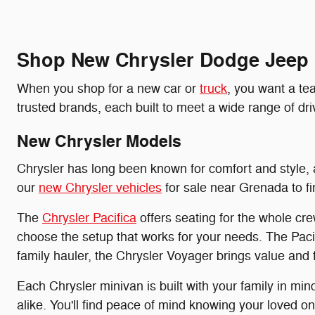
Shop New Chrysler Dodge Jeep
When you shop for a new car or
truck
, you want a te
trusted brands, each built to meet a wide range of 
New Chrysler Models
Chrysler has long been known for comfort and style, a
our
new Chrysler vehicles
for sale near Grenada to find
The
Chrysler Pacifica
offers seating for the whole cr
choose the setup that works for your needs. The Pacif
family hauler, the Chrysler Voyager brings value and 
Each Chrysler minivan is built with your family in mi
alike. You'll find peace of mind knowing your loved one