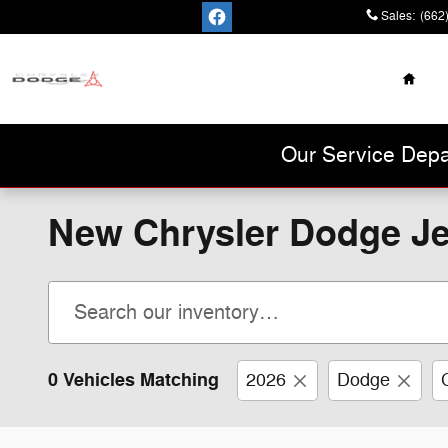
Skip to main content
Sales
:
(662
Home
Cannon Chrysler
Dodge Jeep Ram
Our Service Depa
New Chrysler Dodge Je
0 Vehicles Matching
2026
Dodge