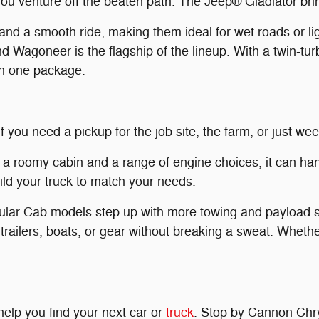
 you venture off the beaten path. The Jeep® Gladiator bri
a smooth ride, making them ideal for wet roads or ligh
 Wagoneer is the flagship of the lineup. With a twin-t
in one package.
f you need a pickup for the job site, the farm, or just w
 a roomy cabin and a range of engine choices, it can han
uild your truck to match your needs.
lar Cab models step up with more towing and payload s
trailers, boats, or gear without breaking a sweat. Whethe
elp you find your next car or
truck
. Stop by Cannon Chry