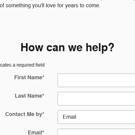
f something you'll love for years to come.
How can we help?
icates a required field
First Name
*
Last Name
*
Contact Me by
*
Email
*