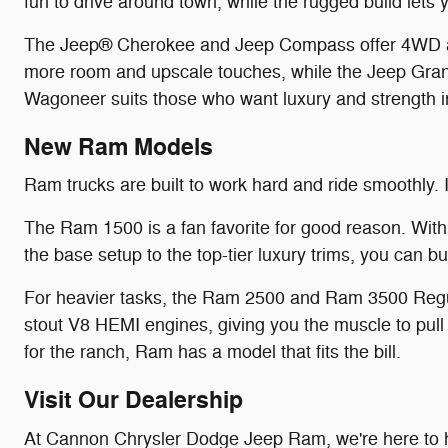
fun to drive around town, while the rugged build lets
The Jeep® Cherokee and Jeep Compass offer 4WD and 
more room and upscale touches, while the Jeep Grand
Wagoneer suits those who want luxury and strength 
New Ram Models
Ram trucks are built to work hard and ride smoothly. I
The Ram 1500 is a fan favorite for good reason. With
the base setup to the top-tier luxury trims, you can b
For heavier tasks, the Ram 2500 and Ram 3500 Regu
stout V8 HEMI engines, giving you the muscle to pull 
for the ranch, Ram has a model that fits the bill.
Visit Our Dealership
At Cannon Chrysler Dodge Jeep Ram, we're here to h