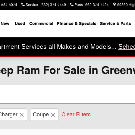
) 584-5074
Service
:
(662) 374-7449
Parts
:
662-374-7494
69860 Hig
New
Used
Commercial
Finance & Specials
Service & Parts
rtment Services all Makes and Models...
Sched
ep Ram For Sale in Gree
Charger
Coupe
Clear Filters