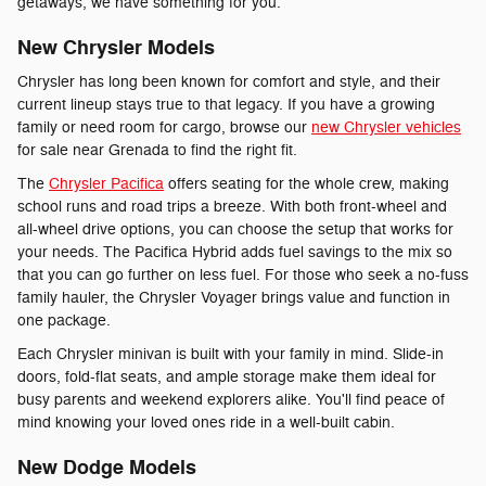
getaways, we have something for you.
New Chrysler Models
Chrysler has long been known for comfort and style, and their
current lineup stays true to that legacy. If you have a growing
family or need room for cargo, browse our
new Chrysler vehicles
for sale near Grenada to find the right fit.
The
Chrysler Pacifica
offers seating for the whole crew, making
school runs and road trips a breeze. With both front-wheel and
all-wheel drive options, you can choose the setup that works for
your needs. The Pacifica Hybrid adds fuel savings to the mix so
that you can go further on less fuel. For those who seek a no-fuss
family hauler, the Chrysler Voyager brings value and function in
one package.
Each Chrysler minivan is built with your family in mind. Slide-in
doors, fold-flat seats, and ample storage make them ideal for
busy parents and weekend explorers alike. You'll find peace of
mind knowing your loved ones ride in a well-built cabin.
New Dodge Models