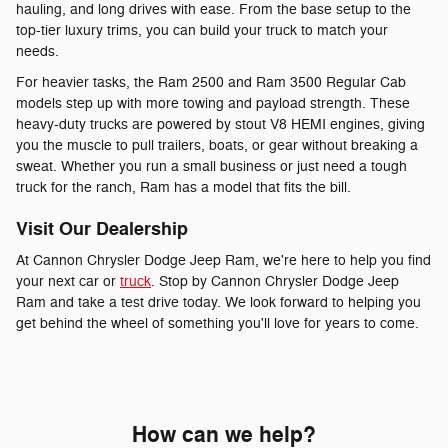
hauling, and long drives with ease. From the base setup to the
top-tier luxury trims, you can build your truck to match your
needs.
For heavier tasks, the Ram 2500 and Ram 3500 Regular Cab
models step up with more towing and payload strength. These
heavy-duty trucks are powered by stout V8 HEMI engines, giving
you the muscle to pull trailers, boats, or gear without breaking a
sweat. Whether you run a small business or just need a tough
truck for the ranch, Ram has a model that fits the bill.
Visit Our Dealership
At Cannon Chrysler Dodge Jeep Ram, we're here to help you find
your next car or
truck
. Stop by Cannon Chrysler Dodge Jeep
Ram and take a test drive today. We look forward to helping you
get behind the wheel of something you'll love for years to come.
How can we help?