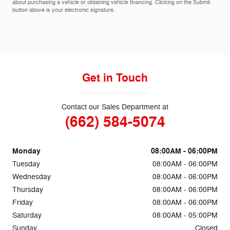
about purchasing a vehicle or obtaining vehicle financing. Clicking on the Submit
button above is your electronic signature.
Get in Touch
Contact our Sales Department at
(662) 584-5074
Monday
08:00AM - 06:00PM
Tuesday
08:00AM - 06:00PM
Wednesday
08:00AM - 06:00PM
Thursday
08:00AM - 06:00PM
Friday
08:00AM - 06:00PM
Saturday
08:00AM - 05:00PM
Sunday
Closed