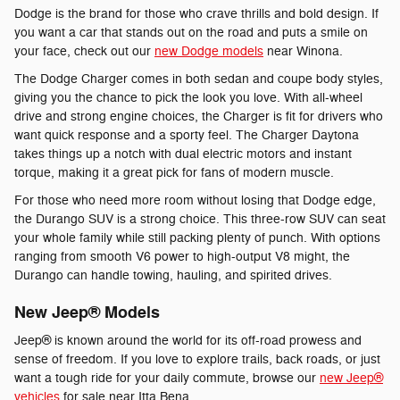
Dodge is the brand for those who crave thrills and bold design. If
you want a car that stands out on the road and puts a smile on
your face, check out our
new Dodge models
near Winona.
The Dodge Charger comes in both sedan and coupe body styles,
giving you the chance to pick the look you love. With all-wheel
drive and strong engine choices, the Charger is fit for drivers who
want quick response and a sporty feel. The Charger Daytona
takes things up a notch with dual electric motors and instant
torque, making it a great pick for fans of modern muscle.
For those who need more room without losing that Dodge edge,
the Durango SUV is a strong choice. This three-row SUV can seat
your whole family while still packing plenty of punch. With options
ranging from smooth V6 power to high-output V8 might, the
Durango can handle towing, hauling, and spirited drives.
New Jeep® Models
Jeep® is known around the world for its off-road prowess and
sense of freedom. If you love to explore trails, back roads, or just
want a tough ride for your daily commute, browse our
new Jeep®
vehicles
for sale near Itta Bena.