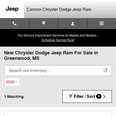
Skip to main content
Cannon Chrysler Dodge Jeep Ram
Our Service Department Services all Makes and Models...
Schedule Service Now!
New Chrysler Dodge Jeep Ram For Sale in
Greenwood, MS
2026
1
Filter / Sort
1 Matching
4