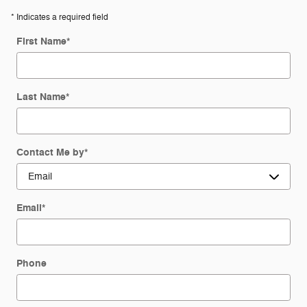
* Indicates a required field
First Name
*
Last Name
*
Contact Me by
*
Email
*
Phone