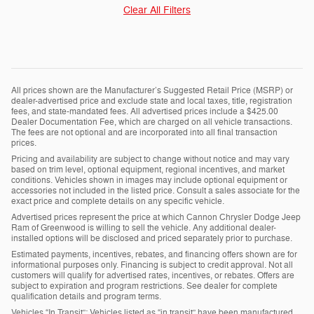
Clear All Filters
All prices shown are the Manufacturer’s Suggested Retail Price (MSRP) or
dealer-advertised price and exclude state and local taxes, title, registration
fees, and state-mandated fees. All advertised prices include a $425.00
Dealer Documentation Fee, which are charged on all vehicle transactions.
The fees are not optional and are incorporated into all final transaction
prices.
Pricing and availability are subject to change without notice and may vary
based on trim level, optional equipment, regional incentives, and market
conditions. Vehicles shown in images may include optional equipment or
accessories not included in the listed price. Consult a sales associate for the
exact price and complete details on any specific vehicle.
Advertised prices represent the price at which Cannon Chrysler Dodge Jeep
Ram of Greenwood is willing to sell the vehicle. Any additional dealer-
installed options will be disclosed and priced separately prior to purchase.
Estimated payments, incentives, rebates, and financing offers shown are for
informational purposes only. Financing is subject to credit approval. Not all
customers will qualify for advertised rates, incentives, or rebates. Offers are
subject to expiration and program restrictions. See dealer for complete
qualification details and program terms.
Vehicles “In Transit”: Vehicles listed as “in transit” have been manufactured