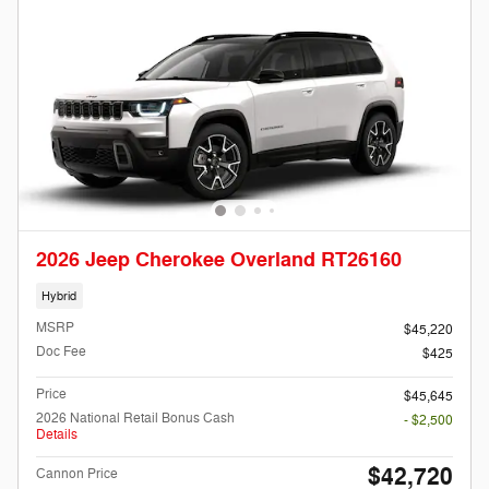
2026 Jeep Cherokee Overland RT26160
Hybrid
MSRP
$45,220
Doc Fee
$425
Price
$45,645
2026 National Retail Bonus Cash
- $2,500
Details
$42,720
Cannon Price