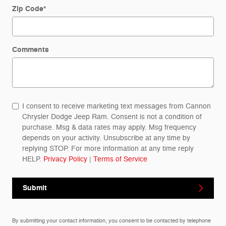
Zip Code
*
Comments
I consent to receive marketing text messages from Cannon
Chrysler Dodge Jeep Ram. Consent is not a condition of
purchase. Msg & data rates may apply. Msg frequency
depends on your activity. Unsubscribe at any time by
replying STOP. For more information at any time reply
HELP.
Privacy Policy
|
Terms of Service
Submit
By submitting your contact information, you consent to be contacted by telephone