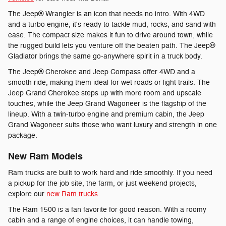
The Jeep® Wrangler is an icon that needs no intro. With 4WD
and a turbo engine, it's ready to tackle mud, rocks, and sand with
ease. The compact size makes it fun to drive around town, while
the rugged build lets you venture off the beaten path. The Jeep®
Gladiator brings the same go-anywhere spirit in a truck body.
The Jeep® Cherokee and Jeep Compass offer 4WD and a
smooth ride, making them ideal for wet roads or light trails. The
Jeep Grand Cherokee steps up with more room and upscale
touches, while the Jeep Grand Wagoneer is the flagship of the
lineup. With a twin-turbo engine and premium cabin, the Jeep
Grand Wagoneer suits those who want luxury and strength in one
package.
New Ram Models
Ram trucks are built to work hard and ride smoothly. If you need
a pickup for the job site, the farm, or just weekend projects,
explore our
new Ram trucks
.
The Ram 1500 is a fan favorite for good reason. With a roomy
cabin and a range of engine choices, it can handle towing,