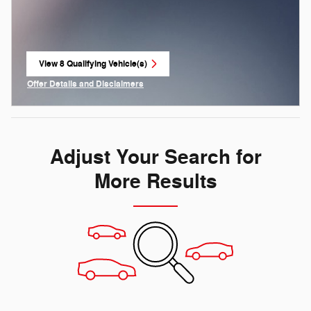
View 8 Qualifying Vehicle(s)
open in same tab
Offer Details and Disclaimers
Open Incentive Modal
Adjust Your Search for
More Results