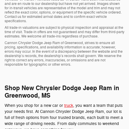
and are en route to our dealership but have not yet arrived. Images shown
for in-transit vehicles are representative of the model and trim and may not
reflect the exact color, options, or equipment of the specific vehicle ordered.
Contact us for estimated arrival dates and to confirm exact vehicle
specifications.
All trade-in valuations are subject to physical inspection and appraisal at the
time of visit. Trade-in offers are not guaranteed and may differ from third-party
estimates. We welcome all trade-ins regardless of purchase.
Cannon Chrysler Dodge Jeep Ram of Greenwood, strives to ensure all
pricing, specifications, and availability information is accurate; however,
errors may occur. In the event of a discrepancy between the website and the
dealership’s records, the dealership’s records shall govern. We reserve the
right to correct any errors, inaccuracies, or omissions and are not
responsible for typographic or other errors.
Shop New Chrysler Dodge Jeep Ram in
Greenwood, MS
When you shop for a new car or
truck
, you want a team that puts
your needs first. At Cannon Chrysler Dodge Jeep Ram, our lot is
full of fresh options from four trusted brands, each built to meet a
wide range of driving needs. From daily commutes to weekend