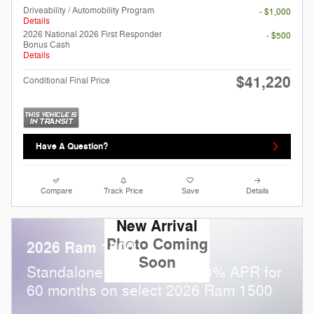
Driveability / Automobility Program
- $1,000
Details
2026 National 2026 First Responder
- $500
Bonus Cash
Details
$41,220
Conditional Final Price
Have A Question?
Compare
Track Price
Save
Details
New Arrival
Photo Coming
2026 Ram 1500
Soon
Standalone APR Offer: 0.00% APR for
60 months on select 2026 Ram 1500