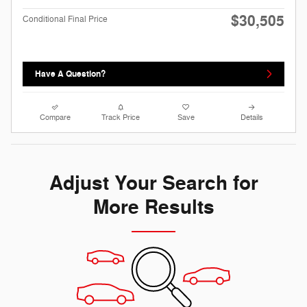
$30,505
Conditional Final Price
Have A Question?
Compare
Track Price
Save
Details
Adjust Your Search for
More Results