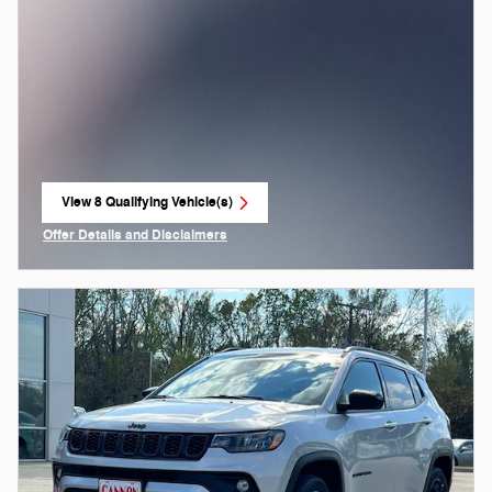
View 8 Qualifying Vehicle(s)
open in same tab
Offer Details and Disclaimers
Open Incentive Modal