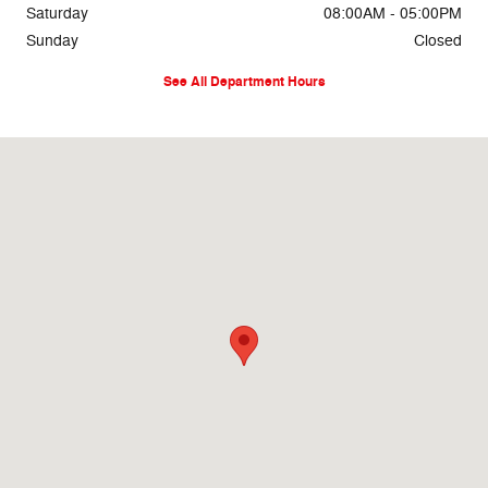
Saturday
08:00AM - 05:00PM
Sunday
Closed
See All Department Hours
Visit us at: 69860 Highway 82 West Greenwood, MS 38930-5126