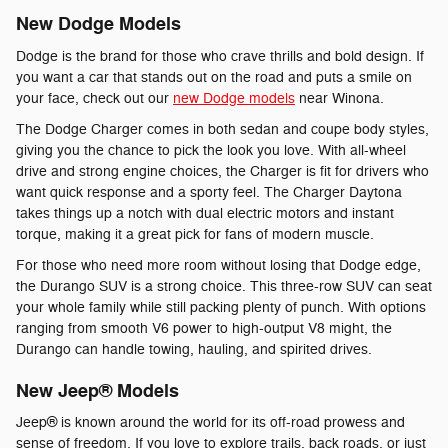
New Dodge Models
Dodge is the brand for those who crave thrills and bold design. If
you want a car that stands out on the road and puts a smile on
your face, check out our
new Dodge models
near Winona.
The Dodge Charger comes in both sedan and coupe body styles,
giving you the chance to pick the look you love. With all-wheel
drive and strong engine choices, the Charger is fit for drivers who
want quick response and a sporty feel. The Charger Daytona
takes things up a notch with dual electric motors and instant
torque, making it a great pick for fans of modern muscle.
For those who need more room without losing that Dodge edge,
the Durango SUV is a strong choice. This three-row SUV can seat
your whole family while still packing plenty of punch. With options
ranging from smooth V6 power to high-output V8 might, the
Durango can handle towing, hauling, and spirited drives.
New Jeep® Models
Jeep® is known around the world for its off-road prowess and
sense of freedom. If you love to explore trails, back roads, or just