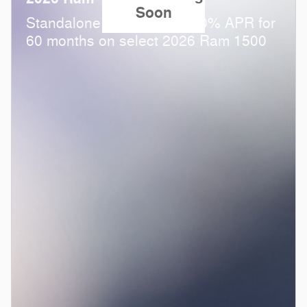
Soon
Standalone APR Offer: 0.00% APR for
60 months on select 2026 Ram 1500