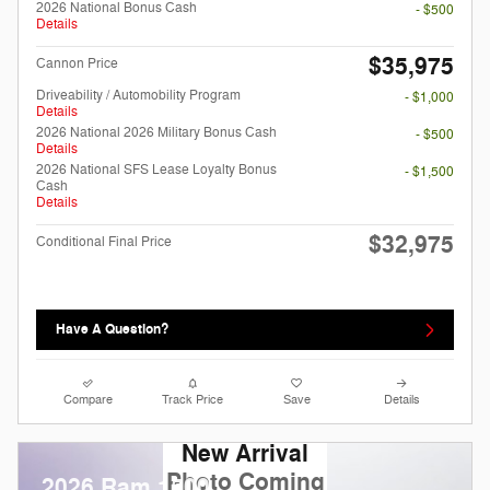
2026 National Bonus Cash
- $500
Details
$35,975
Cannon Price
Driveability / Automobility Program
- $1,000
Details
2026 National 2026 Military Bonus Cash
- $500
Details
2026 National SFS Lease Loyalty Bonus
- $1,500
Cash
Details
$32,975
Conditional Final Price
Have A Question?
Compare
Track Price
Save
Details
New Arrival
Photo Coming
2026 Ram 1500