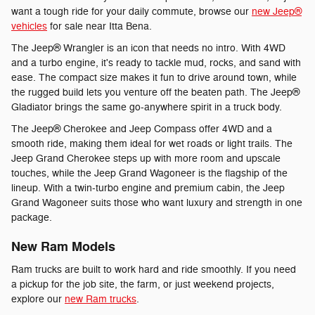
want a tough ride for your daily commute, browse our
new Jeep®
vehicles
for sale near Itta Bena.
The Jeep® Wrangler is an icon that needs no intro. With 4WD
and a turbo engine, it's ready to tackle mud, rocks, and sand with
ease. The compact size makes it fun to drive around town, while
the rugged build lets you venture off the beaten path. The Jeep®
Gladiator brings the same go-anywhere spirit in a truck body.
The Jeep® Cherokee and Jeep Compass offer 4WD and a
smooth ride, making them ideal for wet roads or light trails. The
Jeep Grand Cherokee steps up with more room and upscale
touches, while the Jeep Grand Wagoneer is the flagship of the
lineup. With a twin-turbo engine and premium cabin, the Jeep
Grand Wagoneer suits those who want luxury and strength in one
package.
New Ram Models
Ram trucks are built to work hard and ride smoothly. If you need
a pickup for the job site, the farm, or just weekend projects,
explore our
new Ram trucks
.