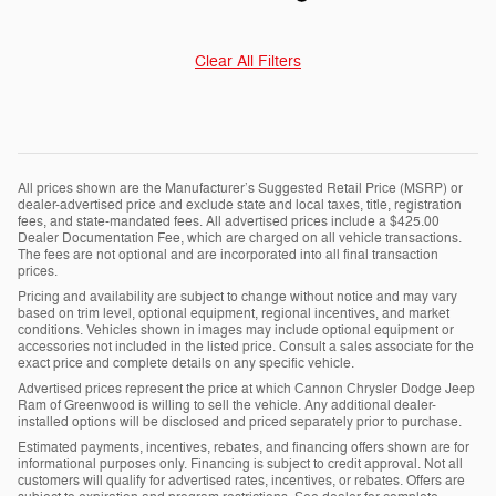
Clear All Filters
All prices shown are the Manufacturer’s Suggested Retail Price (MSRP) or
dealer-advertised price and exclude state and local taxes, title, registration
fees, and state-mandated fees. All advertised prices include a $425.00
Dealer Documentation Fee, which are charged on all vehicle transactions.
The fees are not optional and are incorporated into all final transaction
prices.
Pricing and availability are subject to change without notice and may vary
based on trim level, optional equipment, regional incentives, and market
conditions. Vehicles shown in images may include optional equipment or
accessories not included in the listed price. Consult a sales associate for the
exact price and complete details on any specific vehicle.
Advertised prices represent the price at which Cannon Chrysler Dodge Jeep
Ram of Greenwood is willing to sell the vehicle. Any additional dealer-
installed options will be disclosed and priced separately prior to purchase.
Estimated payments, incentives, rebates, and financing offers shown are for
informational purposes only. Financing is subject to credit approval. Not all
customers will qualify for advertised rates, incentives, or rebates. Offers are