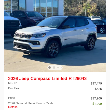
2026 Jeep Compass Limited RT26043
MSRP
$37,475
Doc Fee
$425
Price
$37,900
2026 National Retail Bonus Cash
- $1,000
Details