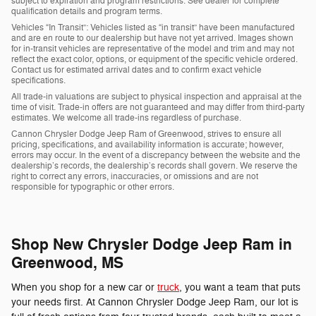
subject to expiration and program restrictions. See dealer for complete
qualification details and program terms.
Vehicles “In Transit”: Vehicles listed as “in transit” have been manufactured
and are en route to our dealership but have not yet arrived. Images shown
for in-transit vehicles are representative of the model and trim and may not
reflect the exact color, options, or equipment of the specific vehicle ordered.
Contact us for estimated arrival dates and to confirm exact vehicle
specifications.
All trade-in valuations are subject to physical inspection and appraisal at the
time of visit. Trade-in offers are not guaranteed and may differ from third-party
estimates. We welcome all trade-ins regardless of purchase.
Cannon Chrysler Dodge Jeep Ram of Greenwood, strives to ensure all
pricing, specifications, and availability information is accurate; however,
errors may occur. In the event of a discrepancy between the website and the
dealership’s records, the dealership’s records shall govern. We reserve the
right to correct any errors, inaccuracies, or omissions and are not
responsible for typographic or other errors.
Shop New Chrysler Dodge Jeep Ram in
Greenwood, MS
When you shop for a new car or
truck
, you want a team that puts
your needs first. At Cannon Chrysler Dodge Jeep Ram, our lot is