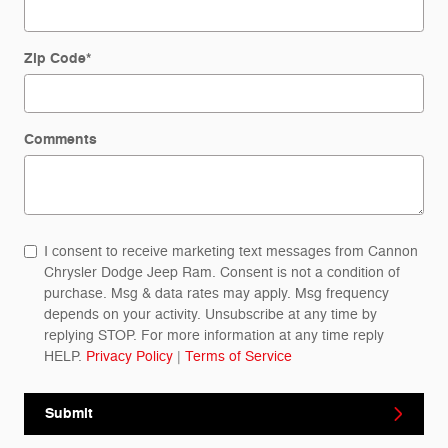
Zip Code
*
Comments
I consent to receive marketing text messages from Cannon
Chrysler Dodge Jeep Ram. Consent is not a condition of
purchase. Msg & data rates may apply. Msg frequency
depends on your activity. Unsubscribe at any time by
replying STOP. For more information at any time reply
HELP.
Privacy Policy
|
Terms of Service
Submit