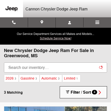
Skip to main content
Cannon Chrysler Dodge Jeep Ram
Our Service Department Services all Makes and Models...
Schedule Service Now!
New Chrysler Dodge Jeep Ram For Sale in
Greenwood, MS
2026
Gasoline
Automatic
Limited
3
3
3
1
Filter / Sort
3 Matching
4