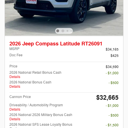
2026 Jeep Compass Latitude RT26091
MSRP
$34,165
Doc Fee
$425
Price
$34,590
2026 National Retail Bonus Cash
- $1,000
Details
2026 National Bonus Cash
- $500
Details
$32,665
Cannon Price
Driveability / Automobility Program
- $1,000
Details
2026 National 2026 Military Bonus Cash
- $500
Details
2026 National SFS Lease Loyalty Bonus
- $1,500