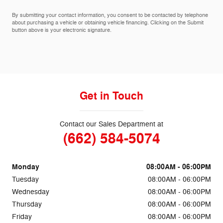
By submitting your contact information, you consent to be contacted by telephone
about purchasing a vehicle or obtaining vehicle financing. Clicking on the Submit
button above is your electronic signature.
Get in Touch
Contact our Sales Department at
(662) 584-5074
Monday
08:00AM - 06:00PM
Tuesday
08:00AM - 06:00PM
Wednesday
08:00AM - 06:00PM
Thursday
08:00AM - 06:00PM
Friday
08:00AM - 06:00PM