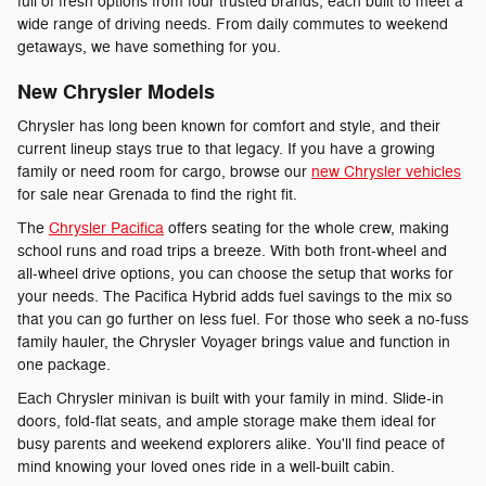
full of fresh options from four trusted brands, each built to meet a
wide range of driving needs. From daily commutes to weekend
getaways, we have something for you.
New Chrysler Models
Chrysler has long been known for comfort and style, and their
current lineup stays true to that legacy. If you have a growing
family or need room for cargo, browse our
new Chrysler vehicles
for sale near Grenada to find the right fit.
The
Chrysler Pacifica
offers seating for the whole crew, making
school runs and road trips a breeze. With both front-wheel and
all-wheel drive options, you can choose the setup that works for
your needs. The Pacifica Hybrid adds fuel savings to the mix so
that you can go further on less fuel. For those who seek a no-fuss
family hauler, the Chrysler Voyager brings value and function in
one package.
Each Chrysler minivan is built with your family in mind. Slide-in
doors, fold-flat seats, and ample storage make them ideal for
busy parents and weekend explorers alike. You'll find peace of
mind knowing your loved ones ride in a well-built cabin.