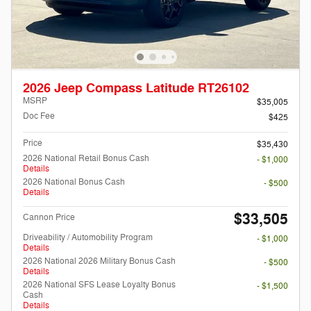
2026 Jeep Compass Latitude RT26102
MSRP
$35,005
Doc Fee
$425
Price
$35,430
2026 National Retail Bonus Cash
- $1,000
Details
2026 National Bonus Cash
- $500
Details
$33,505
Cannon Price
Driveability / Automobility Program
- $1,000
Details
2026 National 2026 Military Bonus Cash
- $500
Details
2026 National SFS Lease Loyalty Bonus
- $1,500
Cash
Details