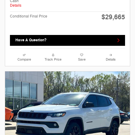
Cash
Details
$29,665
Conditional Final Price
Have A Question?
Compare
Track Price
Save
Details