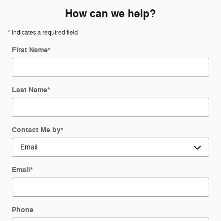
How can we help?
* Indicates a required field
First Name
*
Last Name
*
Contact Me by
*
Email
*
Phone