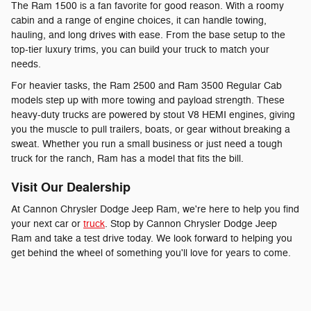
The Ram 1500 is a fan favorite for good reason. With a roomy
cabin and a range of engine choices, it can handle towing,
hauling, and long drives with ease. From the base setup to the
top-tier luxury trims, you can build your truck to match your
needs.
For heavier tasks, the Ram 2500 and Ram 3500 Regular Cab
models step up with more towing and payload strength. These
heavy-duty trucks are powered by stout V8 HEMI engines, giving
you the muscle to pull trailers, boats, or gear without breaking a
sweat. Whether you run a small business or just need a tough
truck for the ranch, Ram has a model that fits the bill.
Visit Our Dealership
At Cannon Chrysler Dodge Jeep Ram, we're here to help you find
your next car or
truck
. Stop by Cannon Chrysler Dodge Jeep
Ram and take a test drive today. We look forward to helping you
get behind the wheel of something you'll love for years to come.