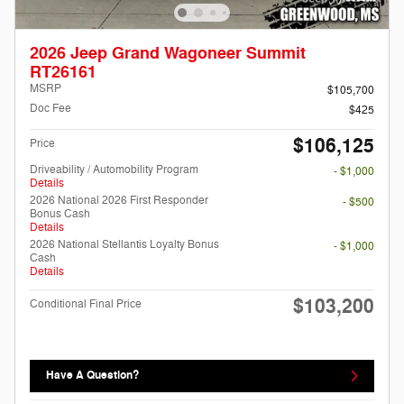
2026 Jeep Grand Wagoneer Summit
RT26161
MSRP
$105,700
Doc Fee
$425
$106,125
Price
Driveability / Automobility Program
- $1,000
Details
2026 National 2026 First Responder
- $500
Bonus Cash
Details
2026 National Stellantis Loyalty Bonus
- $1,000
Cash
Details
$103,200
Conditional Final Price
Have A Question?