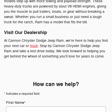
models step up with more towing and payload strength. These
heavy-duty trucks are powered by stout V8 HEMI engines, giving
you the muscle to pull trailers, boats, or gear without breaking a
sweat. Whether you run a small business or just need a tough
truck for the ranch, Ram has a model that fits the bill.
Visit Our Dealership
At Cannon Chrysler Dodge Jeep Ram, we're here to help you find
your next car or
truck
. Stop by Cannon Chrysler Dodge Jeep
Ram and take a test drive today. We look forward to helping you
get behind the wheel of something you'll love for years to come.
How can we help?
* Indicates a required field
First Name
*