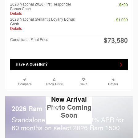
2026 National 2026 First Responder
- $500
Bonus Cash
Details
2026 National Stellantis Loyalty Bonus
- $1,000
Cash
Details
$73,580
Conditional Final Price
Have A Question?
Compare
Track Price
Save
Details
New Arrival
Photo Coming
2026 Ram 1500
Soon
Standalone APR Offer: 0.00% APR for
60 months on select 2026 Ram 1500