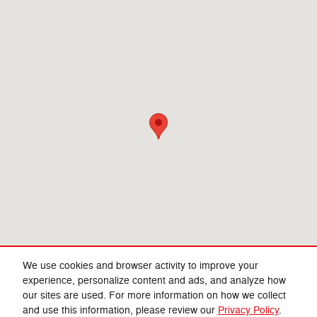
We use cookies and browser activity to improve your
experience, personalize content and ads, and analyze how
our sites are used. For more information on how we collect
Privacy
and use this information, please review our
Privacy Policy
.