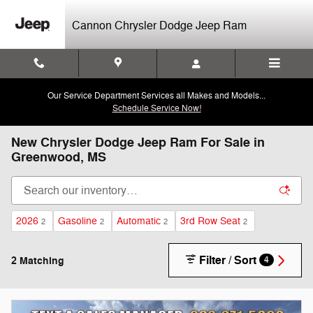
Skip to main content
Cannon Chrysler Dodge Jeep Ram
Our Service Department Services all Makes and Models...
Schedule Service Now!
New Chrysler Dodge Jeep Ram For Sale in
Greenwood, MS
2026
Gasoline
Automatic
3rd Row Seat
2
2
2
2
Filter / Sort
2 Matching
4