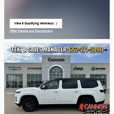
View 8 Qualifying Vehicle(s)
open in same tab
Offer Details and Disclaimers
Open Incentive Modal