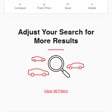
Compare
Track Price
Save
Details
Adjust Your Search for
More Results
Clear All Filters