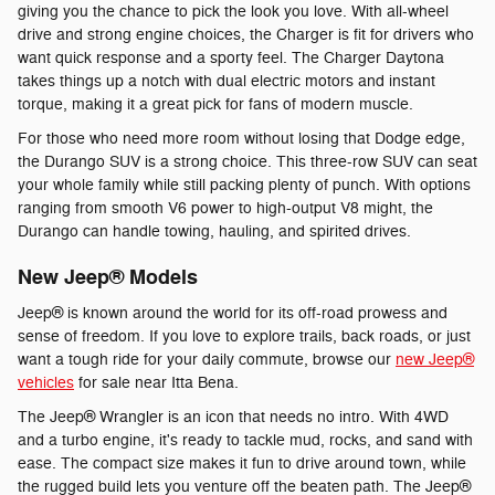
giving you the chance to pick the look you love. With all-wheel
drive and strong engine choices, the Charger is fit for drivers who
want quick response and a sporty feel. The Charger Daytona
takes things up a notch with dual electric motors and instant
torque, making it a great pick for fans of modern muscle.
For those who need more room without losing that Dodge edge,
the Durango SUV is a strong choice. This three-row SUV can seat
your whole family while still packing plenty of punch. With options
ranging from smooth V6 power to high-output V8 might, the
Durango can handle towing, hauling, and spirited drives.
New Jeep® Models
Jeep® is known around the world for its off-road prowess and
sense of freedom. If you love to explore trails, back roads, or just
want a tough ride for your daily commute, browse our
new Jeep®
vehicles
for sale near Itta Bena.
The Jeep® Wrangler is an icon that needs no intro. With 4WD
and a turbo engine, it's ready to tackle mud, rocks, and sand with
ease. The compact size makes it fun to drive around town, while
the rugged build lets you venture off the beaten path. The Jeep®