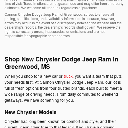
time of visit. Trade-in offers are not guaranteed and may differ from third-party
estimates. We welcome all trade-ins regardless of purchase.
Cannon Chrysler Dodge Jeep Ram of Greenwood, strives to ensure all
pricing, specifications, and availability information is accurate; however,
errors may occur. In the event of a discrepancy between the website and the
dealership’s records, the dealership’s records shall govern. We reserve the
right to correct any errors, inaccuracies, or omissions and are not
responsible for typographic or other errors.
Shop New Chrysler Dodge Jeep Ram in
Greenwood, MS
When you shop for a new car or
truck
, you want a team that puts
your needs first. At Cannon Chrysler Dodge Jeep Ram, our lot is
full of fresh options from four trusted brands, each built to meet a
wide range of driving needs. From daily commutes to weekend
getaways, we have something for you.
New Chrysler Models
Chrysler has long been known for comfort and style, and their
current lineup stays true to that legacy. If you have a growing