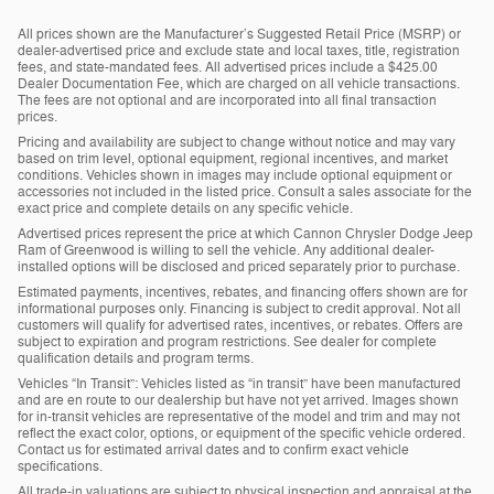
All prices shown are the Manufacturer’s Suggested Retail Price (MSRP) or
dealer-advertised price and exclude state and local taxes, title, registration
fees, and state-mandated fees. All advertised prices include a $425.00
Dealer Documentation Fee, which are charged on all vehicle transactions.
The fees are not optional and are incorporated into all final transaction
prices.
Pricing and availability are subject to change without notice and may vary
based on trim level, optional equipment, regional incentives, and market
conditions. Vehicles shown in images may include optional equipment or
accessories not included in the listed price. Consult a sales associate for the
exact price and complete details on any specific vehicle.
Advertised prices represent the price at which Cannon Chrysler Dodge Jeep
Ram of Greenwood is willing to sell the vehicle. Any additional dealer-
installed options will be disclosed and priced separately prior to purchase.
Estimated payments, incentives, rebates, and financing offers shown are for
informational purposes only. Financing is subject to credit approval. Not all
customers will qualify for advertised rates, incentives, or rebates. Offers are
subject to expiration and program restrictions. See dealer for complete
qualification details and program terms.
Vehicles “In Transit”: Vehicles listed as “in transit” have been manufactured
and are en route to our dealership but have not yet arrived. Images shown
for in-transit vehicles are representative of the model and trim and may not
reflect the exact color, options, or equipment of the specific vehicle ordered.
Contact us for estimated arrival dates and to confirm exact vehicle
specifications.
All trade-in valuations are subject to physical inspection and appraisal at the