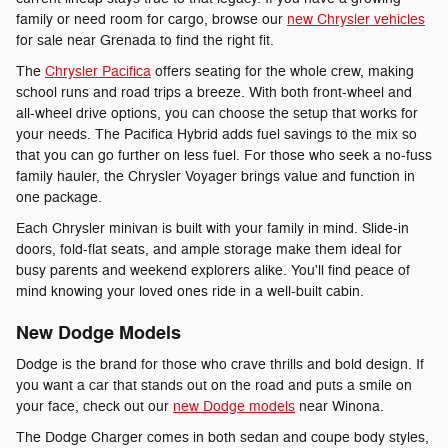
family or need room for cargo, browse our
new Chrysler vehicles
for sale near Grenada to find the right fit.
The
Chrysler Pacifica
offers seating for the whole crew, making
school runs and road trips a breeze. With both front-wheel and
all-wheel drive options, you can choose the setup that works for
your needs. The Pacifica Hybrid adds fuel savings to the mix so
that you can go further on less fuel. For those who seek a no-fuss
family hauler, the Chrysler Voyager brings value and function in
one package.
Each Chrysler minivan is built with your family in mind. Slide-in
doors, fold-flat seats, and ample storage make them ideal for
busy parents and weekend explorers alike. You'll find peace of
mind knowing your loved ones ride in a well-built cabin.
New Dodge Models
Dodge is the brand for those who crave thrills and bold design. If
you want a car that stands out on the road and puts a smile on
your face, check out our
new Dodge models
near Winona.
The Dodge Charger comes in both sedan and coupe body styles,