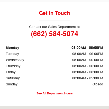
Get in Touch
Contact our Sales Department at
(662) 584-5074
Monday
08:00AM - 06:00PM
Tuesday
08:00AM - 06:00PM
Wednesday
08:00AM - 06:00PM
Thursday
08:00AM - 06:00PM
Friday
08:00AM - 06:00PM
Saturday
08:00AM - 05:00PM
Sunday
Closed
See All Department Hours
Visit us at: 69860 Highway 82 West Greenwood, MS 38930-5126