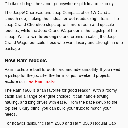
Gladiator brings the same go-anywhere spirit in a truck body.
The Jeep® Cherokee and Jeep Compass offer 4WD and a
smooth ride, making them ideal for wet roads or light trails. The
Jeep Grand Cherokee steps up with more room and upscale
touches, while the Jeep Grand Wagoneer is the flagship of the
lineup. With a twin-turbo engine and premium cabin, the Jeep
Grand Wagoneer suits those who want luxury and strength in one
package.
New Ram Models
Ram trucks are built to work hard and ride smoothly. If you need
a pickup for the job site, the farm, or just weekend projects,
explore our
new Ram trucks
.
The Ram 1500 is a fan favorite for good reason. With a roomy
cabin and a range of engine choices, it can handle towing,
hauling, and long drives with ease. From the base setup to the
top-tier luxury trims, you can build your truck to match your
needs.
For heavier tasks, the Ram 2500 and Ram 3500 Regular Cab