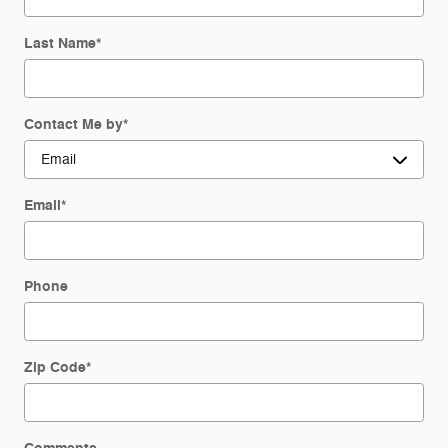
Last Name
*
Contact Me by
*
Email
*
Phone
Zip Code
*