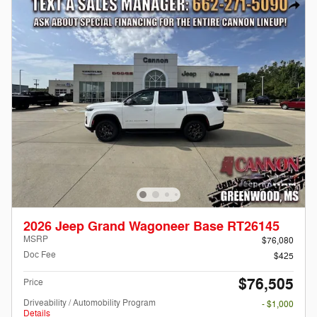
2026 Jeep Grand Wagoneer Base RT26145
MSRP
$76,080
Doc Fee
$425
$76,505
Price
Driveability / Automobility Program
- $1,000
Details