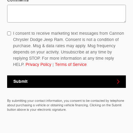
Comments
I consent to receive marketing text messages from Cannon
Chrysler Dodge Jeep Ram. Consent is not a condition of
purchase. Msg & data rates may apply. Msg frequency
depends on your activity. Unsubscribe at any time by
replying STOP. For more information at any time reply
HELP.
Privacy Policy
|
Terms of Service
Submit
By submitting your contact information, you consent to be contacted by telephone
about purchasing a vehicle or obtaining vehicle financing. Clicking on the Submit
button above is your electronic signature.