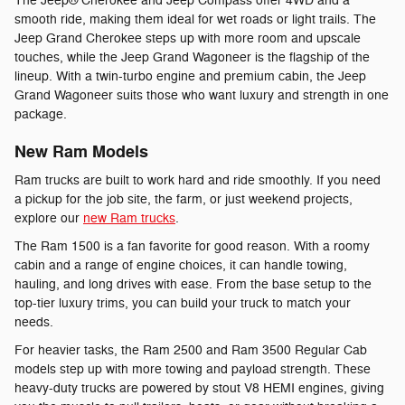
The Jeep® Cherokee and Jeep Compass offer 4WD and a
smooth ride, making them ideal for wet roads or light trails. The
Jeep Grand Cherokee steps up with more room and upscale
touches, while the Jeep Grand Wagoneer is the flagship of the
lineup. With a twin-turbo engine and premium cabin, the Jeep
Grand Wagoneer suits those who want luxury and strength in one
package.
New Ram Models
Ram trucks are built to work hard and ride smoothly. If you need
a pickup for the job site, the farm, or just weekend projects,
explore our
new Ram trucks
.
The Ram 1500 is a fan favorite for good reason. With a roomy
cabin and a range of engine choices, it can handle towing,
hauling, and long drives with ease. From the base setup to the
top-tier luxury trims, you can build your truck to match your
needs.
For heavier tasks, the Ram 2500 and Ram 3500 Regular Cab
models step up with more towing and payload strength. These
heavy-duty trucks are powered by stout V8 HEMI engines, giving