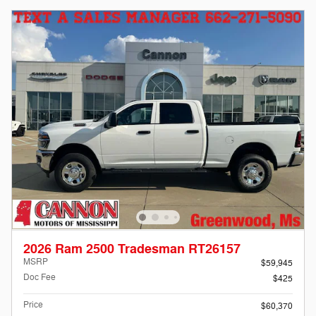
2026 Ram 2500 Tradesman RT26157
MSRP
$59,945
Doc Fee
$425
Price
$60,370