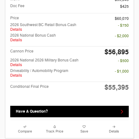
Doc Fee
$425
Price
$60,070
2026 Southwest BC Retail Bonus Cash
- $750
Details
2026 National Bonus Cash
- $2,000
Details
$56,895
Cannon Price
2026 National 2026 Military Bonus Cash
- $500
Details
Driveability / Automobility Program
- $1,000
Details
$55,395
Conditional Final Price
Have A Question?
Compare
Track Price
Save
Details