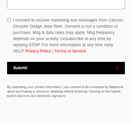
I consent to receive marketing text messages from Cannon
Chrysler Dodge Jeep Ram. Consent is not a condition of
purchase. Msg & data rates may apply. Msg frequency
depends on your activity. Unsubscribe at any time by
replying STOP. For more information at any time reply
HELP.
Privacy Policy
|
Terms of Service
Submit
By submitting your contact information, you consent to be contacted by telephone
about purchasing a vehicle or obtaining vehicle financing. Clicking on the Submit
button above is your electronic signature.