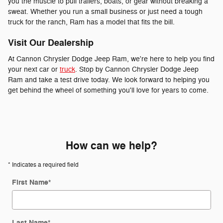
you the muscle to pull trailers, boats, or gear without breaking a
sweat. Whether you run a small business or just need a tough
truck for the ranch, Ram has a model that fits the bill.
Visit Our Dealership
At Cannon Chrysler Dodge Jeep Ram, we're here to help you find
your next car or
truck
. Stop by Cannon Chrysler Dodge Jeep
Ram and take a test drive today. We look forward to helping you
get behind the wheel of something you'll love for years to come.
How can we help?
* Indicates a required field
First Name
*
Last Name
*