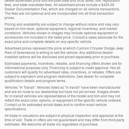
dealer-advertised price and exclude state and local taxes, title, registration
fees, and state-mandated fees. All advertised prices include a $425.00
Dealer Documentation Fee, which are charged on all vehicle transactions.
The fees are not optional and are incorporated into all final transaction
prices.
Pricing and availability are subject to change without notice and may vary
based on trim level, optional equipment, regional incentives, and market
conditions. Vehicles shown in images may include optional equipment or
accessories not included in the listed price. Consult a sales associate for the
exact price and complete details on any specific vehicle.
Advertised prices represent the price at which Cannon Chrysler Dodge Jeep
Ram of Greenwood is willing to sell the vehicle. Any additional dealer-
installed options will be disclosed and priced separately prior to purchase.
Estimated payments, incentives, rebates, and financing offers shown are for
informational purposes only. Financing is subject to credit approval. Not all
customers will qualify for advertised rates, incentives, or rebates. Offers are
subject to expiration and program restrictions. See dealer for complete
qualification details and program terms.
Vehicles “In Transit”: Vehicles listed as “in transit” have been manufactured
and are en route to our dealership but have not yet arrived. Images shown
for in-transit vehicles are representative of the model and trim and may not
reflect the exact color, options, or equipment of the specific vehicle ordered.
Contact us for estimated arrival dates and to confirm exact vehicle
specifications.
All trade-in valuations are subject to physical inspection and appraisal at the
time of visit. Trade-in offers are not guaranteed and may differ from third-party
estimates. We welcome all trade-ins regardless of purchase.