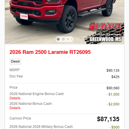
2026 Ram 2500 Laramie RT26095
Diesel
MSRP
$90,135
Doc Fee
$425
Price
$90,560
2026 National Engine Bonus Cash
- $1,000
Details
2026 National Bonus Cash
- $2,000
Details
$87,135
Cannon Price
2026 National 2026 Military Bonus Cash
- $500