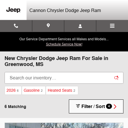
Skip to main content
Cannon Chrysler Dodge Jeep Ram
Our Service Department Services all Makes and Models...
Schedule Service Now!
New Chrysler Dodge Jeep Ram For Sale in
Greenwood, MS
2026
Gasoline
Heated Seats
6
2
2
Filter / Sort
6 Matching
4