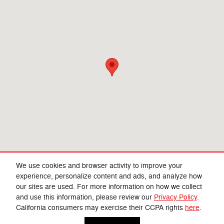
We use cookies and browser activity to improve your
experience, personalize content and ads, and analyze how
our sites are used. For more information on how we collect
Privacy
and use this information, please review our
Privacy Policy
.
California consumers may exercise their CCPA rights
here
.