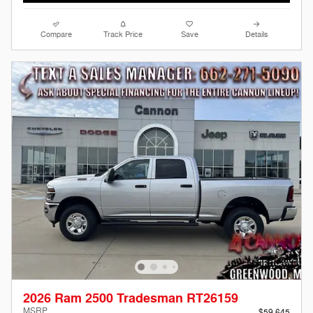
Compare
Track Price
Save
Details
2026 Ram 2500 Tradesman RT26159
MSRP
$59,645