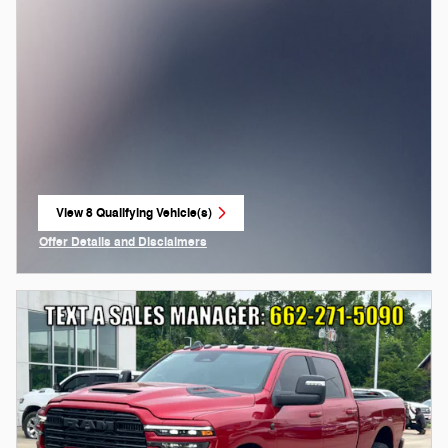
View 8 Qualifying Vehicle(s)
open in same tab
Offer Details and Disclaimers
Open Incentive Modal