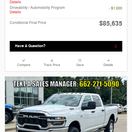
Details
Driveability / Automobility Program
- $1,000
Details
$85,635
Conditional Final Price
Have A Question?
Compare
Track Price
Save
Details