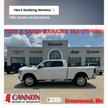
View 6 Qualifying Vehicle(s)
open in same tab
Offer Details and Disclaimers
Open Incentive Modal