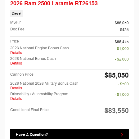
2026 Ram 2500 Laramie RT26153
Diesel
MSRP
$88,050
Doc Fee
$425
Price
$88,475
2026 National Engine Bonus Cash
- $1,000
Details
2026 National Bonus Cash
- $2,000
Details
$85,050
Cannon Price
2026 National 2026 Military Bonus Cash
- $500
Details
Driveability / Automobility Program
- $1,000
Details
$83,550
Conditional Final Price
Have A Question?