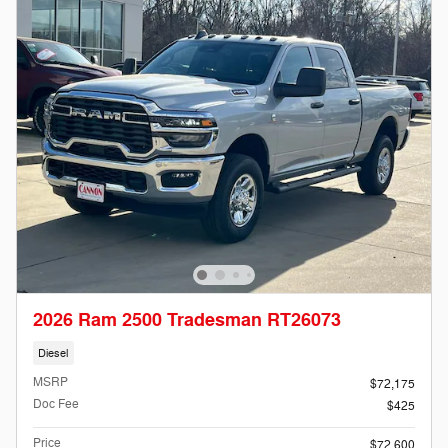
2026 Ram 2500 Tradesman RT26073
Diesel
MSRP
$72,175
Doc Fee
$425
Price
$72,600