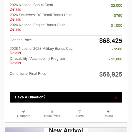
2026 National Bonus Cash
- $2,000
Details
2026 Southwest BC Retail Bonus Cash
- $750
Details
2026 National Engine Bonus Cash
- $1,000
Details
$68,425
Cannon Price
2026 National 2026 Military Bonus Cash
- $500
Details
Driveability / Automobility Program
- $1,000
Details
$66,925
Conditional Final Price
Have A Question?
Compare
Track Price
Save
Details
New Arrival