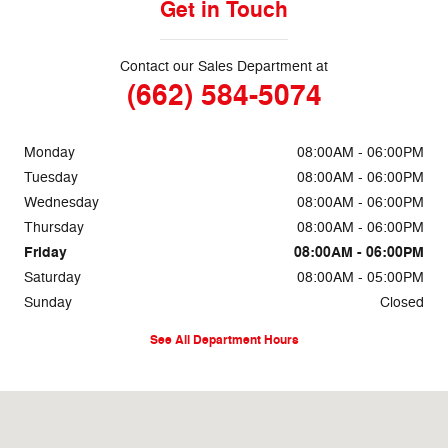
Get in Touch
Contact our Sales Department at
(662) 584-5074
Monday
08:00AM - 06:00PM
Tuesday
08:00AM - 06:00PM
Wednesday
08:00AM - 06:00PM
Thursday
08:00AM - 06:00PM
Friday
08:00AM - 06:00PM
Saturday
08:00AM - 05:00PM
Sunday
Closed
See All Department Hours
Visit us at: 69860 Highway 82 West Greenwood, MS 38930-5126