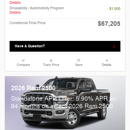
Details
Driveability / Automobility Program
- $1,000
Details
$67,205
Conditional Final Price
Have A Question?
Compare
Track Price
Save
Details
2026 Ram 2500
Standalone APR Offer: 5.90% APR for
84 months on select 2026 Ram 2500