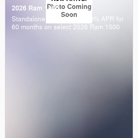
Photo Coming
2026 Ram 1500
Soon
Standalone APR Offer: 0.00% APR for
60 months on select 2026 Ram 1500