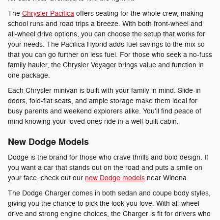
The
Chrysler Pacifica
offers seating for the whole crew, making
school runs and road trips a breeze. With both front-wheel and
all-wheel drive options, you can choose the setup that works for
your needs. The Pacifica Hybrid adds fuel savings to the mix so
that you can go further on less fuel. For those who seek a no-fuss
family hauler, the Chrysler Voyager brings value and function in
one package.
Each Chrysler minivan is built with your family in mind. Slide-in
doors, fold-flat seats, and ample storage make them ideal for
busy parents and weekend explorers alike. You'll find peace of
mind knowing your loved ones ride in a well-built cabin.
New Dodge Models
Dodge is the brand for those who crave thrills and bold design. If
you want a car that stands out on the road and puts a smile on
your face, check out our
new Dodge models
near Winona.
The Dodge Charger comes in both sedan and coupe body styles,
giving you the chance to pick the look you love. With all-wheel
drive and strong engine choices, the Charger is fit for drivers who