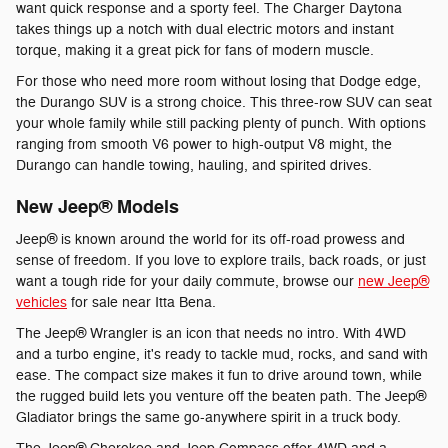
want quick response and a sporty feel. The Charger Daytona
takes things up a notch with dual electric motors and instant
torque, making it a great pick for fans of modern muscle.
For those who need more room without losing that Dodge edge,
the Durango SUV is a strong choice. This three-row SUV can seat
your whole family while still packing plenty of punch. With options
ranging from smooth V6 power to high-output V8 might, the
Durango can handle towing, hauling, and spirited drives.
New Jeep® Models
Jeep® is known around the world for its off-road prowess and
sense of freedom. If you love to explore trails, back roads, or just
want a tough ride for your daily commute, browse our
new Jeep®
vehicles
for sale near Itta Bena.
The Jeep® Wrangler is an icon that needs no intro. With 4WD
and a turbo engine, it's ready to tackle mud, rocks, and sand with
ease. The compact size makes it fun to drive around town, while
the rugged build lets you venture off the beaten path. The Jeep®
Gladiator brings the same go-anywhere spirit in a truck body.