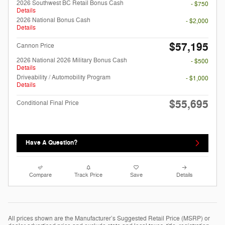
2026 Southwest BC Retail Bonus Cash
- $750
Details
2026 National Bonus Cash
- $2,000
Details
$57,195
Cannon Price
2026 National 2026 Military Bonus Cash
- $500
Details
Driveability / Automobility Program
- $1,000
Details
$55,695
Conditional Final Price
Have A Question?
Compare
Track Price
Save
Details
All prices shown are the Manufacturer’s Suggested Retail Price (MSRP) or