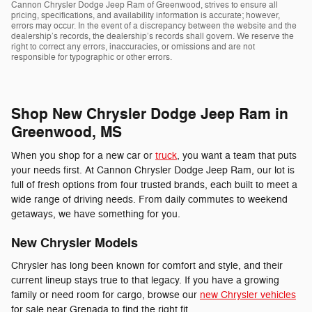
Cannon Chrysler Dodge Jeep Ram of Greenwood, strives to ensure all
pricing, specifications, and availability information is accurate; however,
errors may occur. In the event of a discrepancy between the website and the
dealership’s records, the dealership’s records shall govern. We reserve the
right to correct any errors, inaccuracies, or omissions and are not
responsible for typographic or other errors.
Shop New Chrysler Dodge Jeep Ram in
Greenwood, MS
When you shop for a new car or
truck
, you want a team that puts
your needs first. At Cannon Chrysler Dodge Jeep Ram, our lot is
full of fresh options from four trusted brands, each built to meet a
wide range of driving needs. From daily commutes to weekend
getaways, we have something for you.
New Chrysler Models
Chrysler has long been known for comfort and style, and their
current lineup stays true to that legacy. If you have a growing
family or need room for cargo, browse our
new Chrysler vehicles
for sale near Grenada to find the right fit.