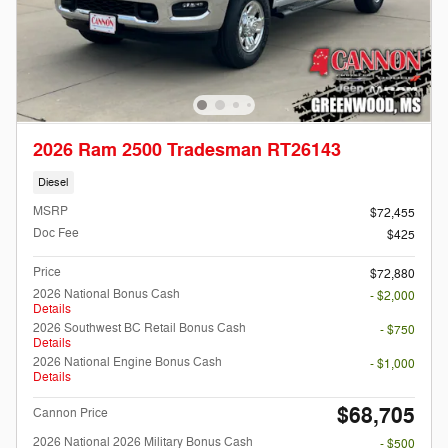
2026 Ram 2500 Tradesman RT26143
Diesel
MSRP
$72,455
Doc Fee
$425
Price
$72,880
2026 National Bonus Cash
- $2,000
Details
2026 Southwest BC Retail Bonus Cash
- $750
Details
2026 National Engine Bonus Cash
- $1,000
Details
$68,705
Cannon Price
2026 National 2026 Military Bonus Cash
- $500