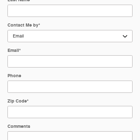
Contact Me by
*
Email
*
Phone
Zip Code
*
Comments