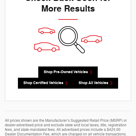
More Results
Shop Pre-Owned Vehicles
Shop Certified Vehicles
Shop All Vehicles
All prices shown are the Manufacturer’s Suggested Retail Price (MSRP) or
dealer-advertised price and exclude state and local taxes, title, registration
fees, and state-mandated fees. All advertised prices include a $425.00
Dealer Documentation Fee, which are charged on all vehicle transactions.