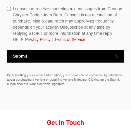
I consent to receive marketing text messages from Cannon
Chrysler Dodge Jeep Ram. Consent is not a condition of
purchase. Msg & data rates may apply. Msg frequency
depends on your activity. Unsubscribe at any time by
replying STOP. For more information at any time reply
HELP.
Privacy Policy
|
Terms of Service
Submit
By submitting your contact information, you consent to be contacted by telephone
about purchasing a vehicle or obtaining vehicle financing. Clicking on the Submit
button above is your electronic signature.
Get in Touch