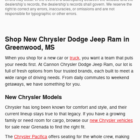
dealership’s records, the dealership’s records shall govern. We reserve the
right to correct any errors, inaccuracies, or omissions and are not
responsible for typographic or other errors.
Shop New Chrysler Dodge Jeep Ram in
Greenwood, MS
When you shop for a new car or
truck
, you want a team that puts
your needs first. At Cannon Chrysler Dodge Jeep Ram, our lot is
full of fresh options from four trusted brands, each built to meet a
wide range of driving needs. From daily commutes to weekend
getaways, we have something for you.
New Chrysler Models
Chrysler has long been known for comfort and style, and their
current lineup stays true to that legacy. If you have a growing
family or need room for cargo, browse our
new Chrysler vehicles
for sale near Grenada to find the right fit.
The
Chrysler Pacifica
offers seating for the whole crew, making