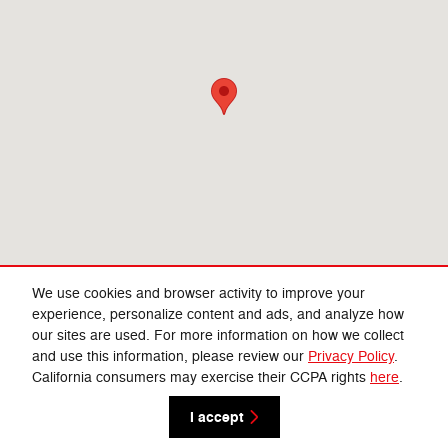
We use cookies and browser activity to improve your
experience, personalize content and ads, and analyze how
our sites are used. For more information on how we collect
Privacy
and use this information, please review our
Privacy Policy
.
California consumers may exercise their CCPA rights
here
.
I accept