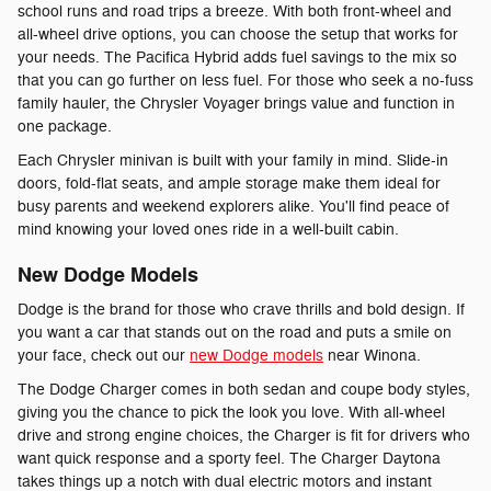
school runs and road trips a breeze. With both front-wheel and
all-wheel drive options, you can choose the setup that works for
your needs. The Pacifica Hybrid adds fuel savings to the mix so
that you can go further on less fuel. For those who seek a no-fuss
family hauler, the Chrysler Voyager brings value and function in
one package.
Each Chrysler minivan is built with your family in mind. Slide-in
doors, fold-flat seats, and ample storage make them ideal for
busy parents and weekend explorers alike. You'll find peace of
mind knowing your loved ones ride in a well-built cabin.
New Dodge Models
Dodge is the brand for those who crave thrills and bold design. If
you want a car that stands out on the road and puts a smile on
your face, check out our
new Dodge models
near Winona.
The Dodge Charger comes in both sedan and coupe body styles,
giving you the chance to pick the look you love. With all-wheel
drive and strong engine choices, the Charger is fit for drivers who
want quick response and a sporty feel. The Charger Daytona
takes things up a notch with dual electric motors and instant