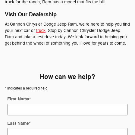
truck for the ranch, Ram has a model that fits the bill.
Visit Our Dealership
At Cannon Chrysler Dodge Jeep Ram, we're here to help you find
your next car or
truck
. Stop by Cannon Chrysler Dodge Jeep
Ram and take a test drive today. We look forward to helping you
get behind the wheel of something you'll love for years to come.
How can we help?
* Indicates a required field
First Name
*
Last Name
*