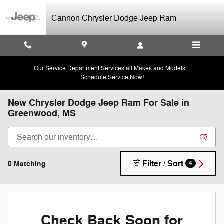
Skip to main content
Cannon Chrysler Dodge Jeep Ram
Our Service Department Services all Makes and Models...
Schedule Service Now!
New Chrysler Dodge Jeep Ram For Sale in
Greenwood, MS
Filter / Sort
0 Matching
4
Check Back Soon for