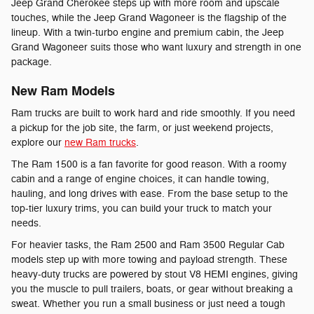
Jeep Grand Cherokee steps up with more room and upscale
touches, while the Jeep Grand Wagoneer is the flagship of the
lineup. With a twin-turbo engine and premium cabin, the Jeep
Grand Wagoneer suits those who want luxury and strength in one
package.
New Ram Models
Ram trucks are built to work hard and ride smoothly. If you need
a pickup for the job site, the farm, or just weekend projects,
explore our
new Ram trucks
.
The Ram 1500 is a fan favorite for good reason. With a roomy
cabin and a range of engine choices, it can handle towing,
hauling, and long drives with ease. From the base setup to the
top-tier luxury trims, you can build your truck to match your
needs.
For heavier tasks, the Ram 2500 and Ram 3500 Regular Cab
models step up with more towing and payload strength. These
heavy-duty trucks are powered by stout V8 HEMI engines, giving
you the muscle to pull trailers, boats, or gear without breaking a
sweat. Whether you run a small business or just need a tough