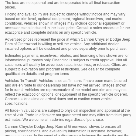
The fees are not optional and are incorporated into all final transaction
prices.
Pricing and availability are subject to change without notice and may vary
based on trim level, optional equipment, regional incentives, and market
conditions. Vehicles shown in images may include optional equipment or
accessories not included in the listed price. Consult a sales associate for the
exact price and complete details on any specific vehicle.
Advertised prices represent the price at which Cannon Chrysler Dodge Jeep
Ram of Greenwood is willing to sell the vehicle. Any additional dealer-
installed options will be disclosed and priced separately prior to purchase.
Estimated payments, incentives, rebates, and financing offers shown are for
informational purposes only. Financing is subject to credit approval. Not all
customers will qualify for advertised rates, incentives, or rebates. Offers are
subject to expiration and program restrictions. See dealer for complete
qualification details and program terms.
Vehicles “In Transit”: Vehicles listed as “in transit” have been manufactured
and are en route to our dealership but have not yet arrived. Images shown
for in-transit vehicles are representative of the model and trim and may not
reflect the exact color, options, or equipment of the specific vehicle ordered.
Contact us for estimated arrival dates and to confirm exact vehicle
specifications.
All trade-in valuations are subject to physical inspection and appraisal at the
time of visit. Trade-in offers are not guaranteed and may differ from third-party
estimates. We welcome all trade-ins regardless of purchase.
Cannon Chrysler Dodge Jeep Ram of Greenwood, strives to ensure all
pricing, specifications, and availability information is accurate; however,
errors may occur. In the event of a discrepancy between the website and the