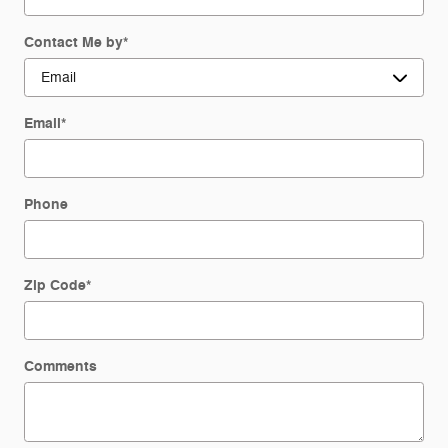
Contact Me by
*
Email
*
Phone
Zip Code
*
Comments