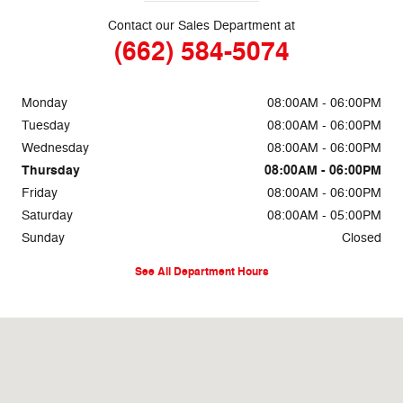
Contact our Sales Department at
(662) 584-5074
Monday
08:00AM - 06:00PM
Tuesday
08:00AM - 06:00PM
Wednesday
08:00AM - 06:00PM
Thursday
08:00AM - 06:00PM
Friday
08:00AM - 06:00PM
Saturday
08:00AM - 05:00PM
Sunday
Closed
See All Department Hours
Visit us at: 69860 Highway 82 West Greenwood, MS 38930-5126