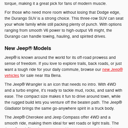
torque, making it a great pick for fans of modern muscle.
For those who need more room without losing that Dodge edge,
the Durango SUV is a strong choice. This three-row SUV can seat
your whole family while still packing plenty of punch. With options
ranging from smooth V6 power to high-output V8 might, the
Durango can handle towing, hauling, and spirited drives.
New Jeep® Models
Jeep® is known around the world for its off-road prowess and
sense of freedom. If you love to explore trails, back roads, or just
want a tough ride for your daily commute, browse our
new Jeep®
vehicles
for sale near Itta Bena.
The Jeep® Wrangler is an icon that needs no intro. With 4WD
and a turbo engine, it's ready to tackle mud, rocks, and sand with
ease. The compact size makes it fun to drive around town, while
the rugged build lets you venture off the beaten path. The Jeep®
Gladiator brings the same go-anywhere spirit in a truck body.
The Jeep® Cherokee and Jeep Compass offer 4WD and a
smooth ride, making them ideal for wet roads or light trails. The