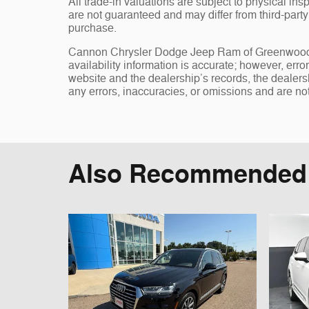
All trade-in valuations are subject to physical insp
are not guaranteed and may differ from third-part
purchase.
Cannon Chrysler Dodge Jeep Ram of Greenwood, st
availability information is accurate; however, err
website and the dealership’s records, the dealersh
any errors, inaccuracies, or omissions and are not
Also Recommended f