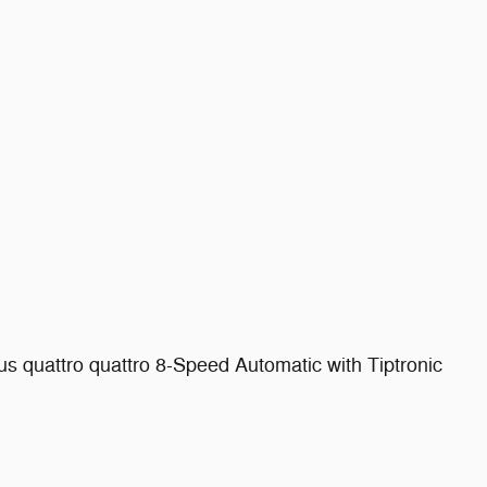
 quattro quattro 8-Speed Automatic with Tiptronic