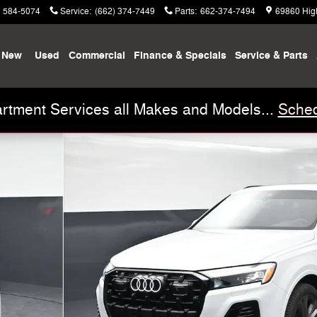
) 584-5074
Service
:
(662) 374-7449
Parts
:
662-374-7494
69860 Hig
New
Used
Commercial
Finance & Specials
Service & Parts
rtment Services all Makes and Models...
Sched