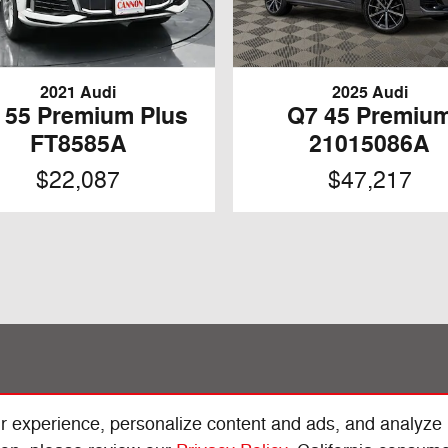
2021 Audi
2025 Audi
 55 Premium Plus
Q7 45 Premiu
FT8585A
21015086A
$22,087
$47,217
r experience, personalize content and ads, and analyze