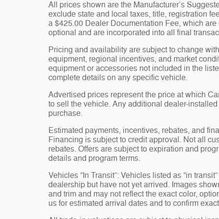
All prices shown are the Manufacturer’s Suggeste
exclude state and local taxes, title, registration 
a $425.00 Dealer Documentation Fee, which are ch
optional and are incorporated into all final transac
Pricing and availability are subject to change wit
equipment, regional incentives, and market condi
equipment or accessories not included in the liste
complete details on any specific vehicle.
Advertised prices represent the price at which 
to sell the vehicle. Any additional dealer-installe
purchase.
Estimated payments, incentives, rebates, and fina
Financing is subject to credit approval. Not all cus
rebates. Offers are subject to expiration and progr
details and program terms.
Vehicles “In Transit”: Vehicles listed as “in trans
dealership but have not yet arrived. Images shown 
and trim and may not reflect the exact color, opti
us for estimated arrival dates and to confirm exact