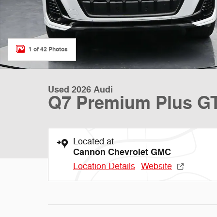
1 of 42 Photos
Used 2026 Audi
Q7 Premium Plus G
Located at
Cannon Chevrolet GMC
Location Details
Website