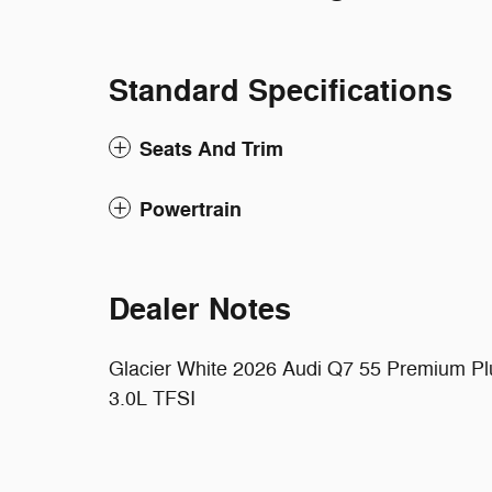
Standard Specifications
Seats And Trim
Powertrain
Dealer Notes
Glacier White 2026 Audi Q7 55 Premium Plus
3.0L TFSI