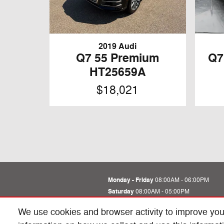
2019 Audi
Q7 55 Premium
Q7
HT25659A
$18,021
Monday - Friday
08:00AM - 06:00PM
Saturday
08:00AM - 05:00PM
Sunday
Closed
We use cookies and browser activity to improve you
See All Department Hours