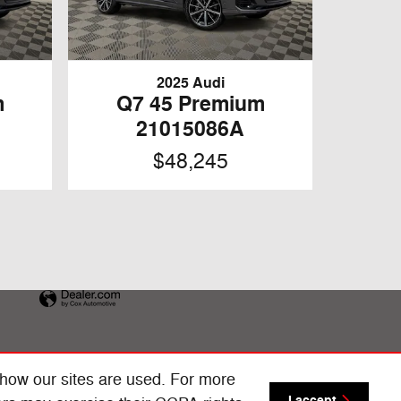
2025 Audi
m
Q7 45 Premium
21015086A
$48,245
 how our sites are used. For more
I accept