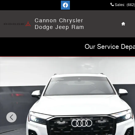
Skip to main content
Sales
:
(662
Home
Cannon Chrysler
Dodge Jeep Ram
Our Service Depa
Used 2026 Audi Q7 Premium Plus Photo 1 of 42