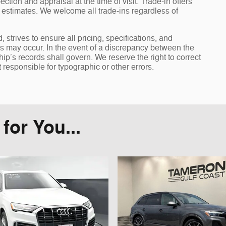
ection and appraisal at the time of visit. Trade-in offers
y estimates. We welcome all trade-ins regardless of
rives to ensure all pricing, specifications, and
ors may occur. In the event of a discrepancy between the
ip’s records shall govern. We reserve the right to correct
 responsible for typographic or other errors.
or You...