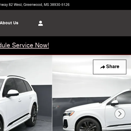
hway 82 West
Greenwood
,
MS
38930-5126
Today: 8:00 am - 5:00 pm
About Us
ule Service Now!
Share