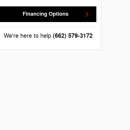
Financing Options
(662) 579-3172
We're here to help