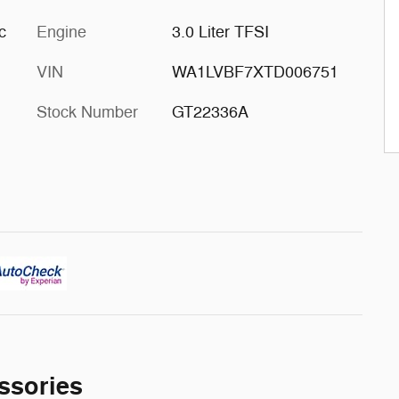
c
Engine
3.0 Liter TFSI
VIN
WA1LVBF7XTD006751
Stock Number
GT22336A
ssories