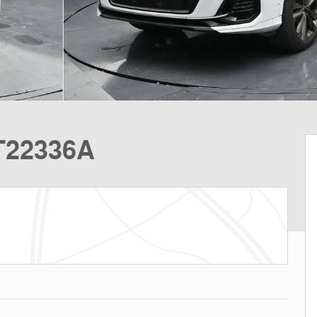
T22336A