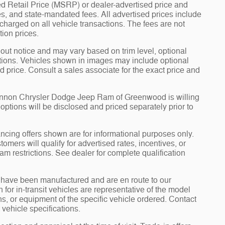
d Retail Price (MSRP) or dealer-advertised price and
fees, and state-mandated fees. All advertised prices include
arged on all vehicle transactions. The fees are not
tion prices.
hout notice and may vary based on trim level, optional
tions. Vehicles shown in images may include optional
d price. Consult a sales associate for the exact price and
Cannon Chrysler Dodge Jeep Ram of Greenwood is willing
d options will be disclosed and priced separately prior to
ncing offers shown are for informational purposes only.
tomers will qualify for advertised rates, incentives, or
am restrictions. See dealer for complete qualification
it” have been manufactured and are en route to our
for in-transit vehicles are representative of the model
ons, or equipment of the specific vehicle ordered. Contact
 vehicle specifications.