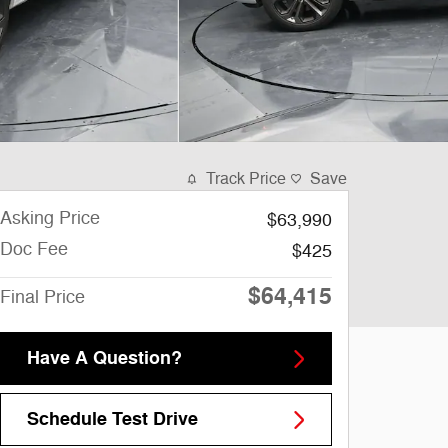
Track Price
Save
Asking Price
$63,990
Doc Fee
$425
$64,415
Final Price
Have A Question?
Schedule Test Drive