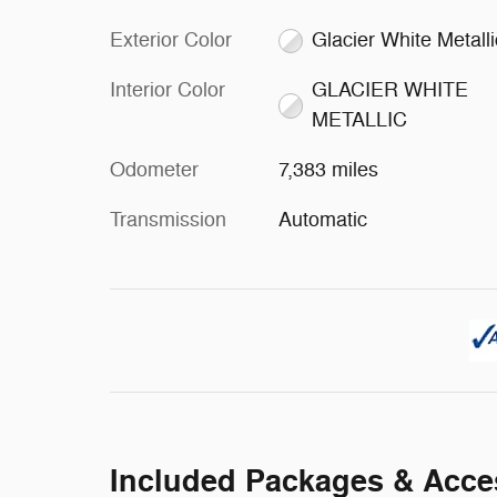
Exterior Color
Glacier White Metalli
Interior Color
GLACIER WHITE
METALLIC
Odometer
7,383 miles
Transmission
Automatic
Included Packages & Acce