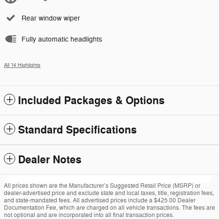
Rear window wiper
Fully automatic headlights
All 14 Highlights
Included Packages & Options
Standard Specifications
Dealer Notes
All prices shown are the Manufacturer’s Suggested Retail Price (MSRP) or
dealer-advertised price and exclude state and local taxes, title, registration fees,
and state-mandated fees. All advertised prices include a $425.00 Dealer
Documentation Fee, which are charged on all vehicle transactions. The fees are
not optional and are incorporated into all final transaction prices.