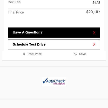
Doc Fee
$425
$20,107
Final Price
Have A Question?
Schedule Test Drive
Track Price
Save