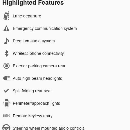
Highlighted Features
Lane departure
Emergency communication system
Premium audio system
Wireless phone connectivity
Exterior parking camera rear
Auto high-beam headlights
Split folding rear seat
Perimeter/approach lights
Remote keyless entry
Steering wheel mounted audio controls