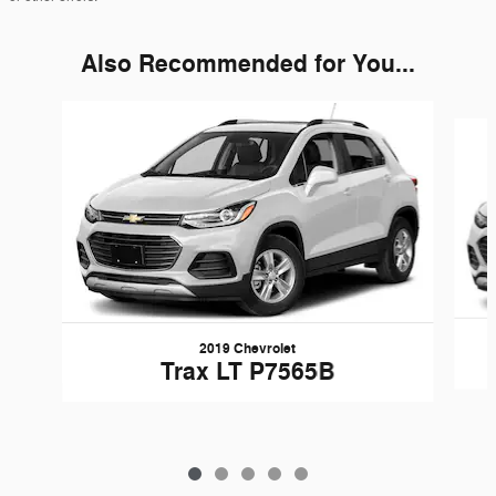
Also Recommended for You...
Slide 1 of 5
2019 Chevrolet
Trax LT P7565B