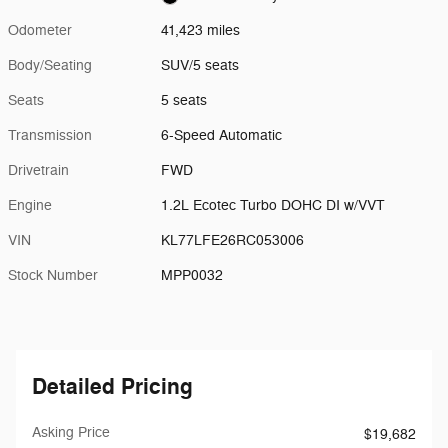
Odometer
41,423 miles
Body/Seating
SUV/5 seats
Seats
5 seats
Transmission
6-Speed Automatic
Drivetrain
FWD
Engine
1.2L Ecotec Turbo DOHC DI w/VVT
VIN
KL77LFE26RC053006
Stock Number
MPP0032
Detailed Pricing
Asking Price
$19,682