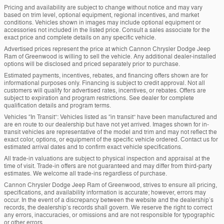
Pricing and availability are subject to change without notice and may vary
based on trim level, optional equipment, regional incentives, and market
conditions. Vehicles shown in images may include optional equipment or
accessories not included in the listed price. Consult a sales associate for the
exact price and complete details on any specific vehicle.
Advertised prices represent the price at which Cannon Chrysler Dodge Jeep
Ram of Greenwood is willing to sell the vehicle. Any additional dealer-installed
options will be disclosed and priced separately prior to purchase.
Estimated payments, incentives, rebates, and financing offers shown are for
informational purposes only. Financing is subject to credit approval. Not all
customers will qualify for advertised rates, incentives, or rebates. Offers are
subject to expiration and program restrictions. See dealer for complete
qualification details and program terms.
Vehicles “In Transit”: Vehicles listed as “in transit” have been manufactured and
are en route to our dealership but have not yet arrived. Images shown for in-
transit vehicles are representative of the model and trim and may not reflect the
exact color, options, or equipment of the specific vehicle ordered. Contact us for
estimated arrival dates and to confirm exact vehicle specifications.
All trade-in valuations are subject to physical inspection and appraisal at the
time of visit. Trade-in offers are not guaranteed and may differ from third-party
estimates. We welcome all trade-ins regardless of purchase.
Cannon Chrysler Dodge Jeep Ram of Greenwood, strives to ensure all pricing,
specifications, and availability information is accurate; however, errors may
occur. In the event of a discrepancy between the website and the dealership’s
records, the dealership’s records shall govern. We reserve the right to correct
any errors, inaccuracies, or omissions and are not responsible for typographic
or other errors.