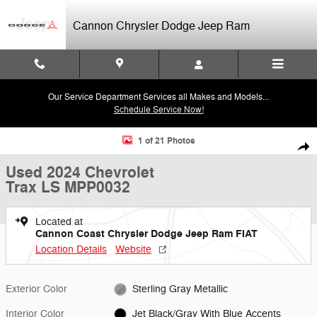
Skip to main content
Cannon Chrysler Dodge Jeep Ram
Our Service Department Services all Makes and Models...
Schedule Service Now!
Used 2024 Chevrolet Trax LS SUV Photo 1 of 21
1 of 21 Photos
Shar
Used 2024 Chevrolet
Trax LS MPP0032
Located at
Cannon Coast Chrysler Dodge Jeep Ram FIAT
Location Details
Website
Exterior Color
Sterling Gray Metallic
Interior Color
Jet Black/Gray With Blue Accents