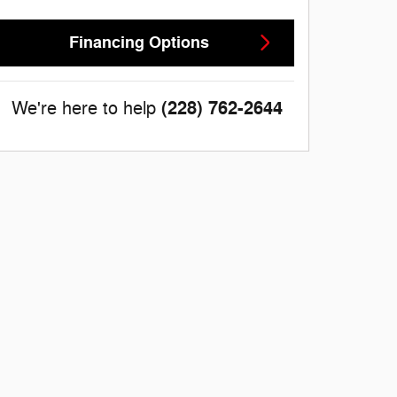
Financing Options
(228) 762-2644
We're here to help