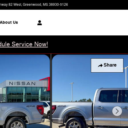
hway 82 West
Greenwood
,
MS
38930-5126
Today: 8:00 am - 6:00 pm
About Us
ule Service Now!
Share