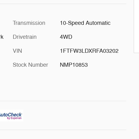
Transmission
10-Speed Automatic
rk
Drivetrain
4WD
VIN
1FTFW3LDXRFA03202
Stock Number
NMP10853