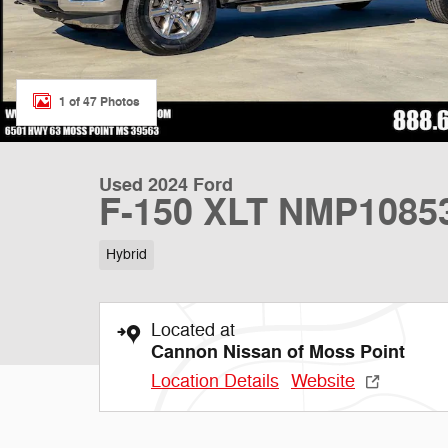
1 of 47 Photos
Used 2024 Ford
F-150 XLT NMP1085
Hybrid
Located at
Cannon Nissan of Moss Point
Location Details
Website