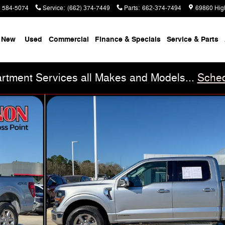
) 584-5074
Service
:
(662) 374-7449
Parts
:
662-374-7494
69860 Hig
New
Used
Commercial
Finance & Specials
Service & Parts
rtment Services all Makes and Models...
Sched