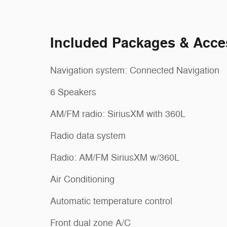
Included Packages & Acce
Navigation system: Connected Navigation
6 Speakers
AM/FM radio: SiriusXM with 360L
Radio data system
Radio: AM/FM SiriusXM w/360L
Air Conditioning
Automatic temperature control
Front dual zone A/C