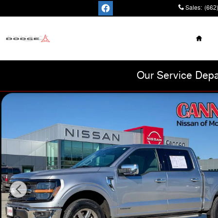
Skip to main content
Sales
:
(662
Home
Cannon Chrysler
Dodge Jeep Ram
Our Service Depa
Used 2024 Ford F-150 XLT Truck Photo 1 of 47