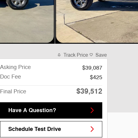
Track Price
Save
Asking Price
$39,087
Doc Fee
$425
$39,512
Final Price
Have A Question?
Schedule Test Drive