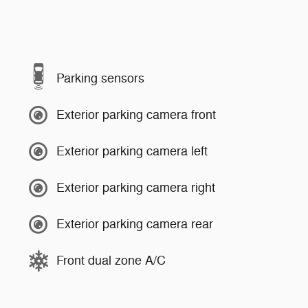
Parking sensors
Exterior parking camera front
Exterior parking camera left
Exterior parking camera right
Exterior parking camera rear
Front dual zone A/C