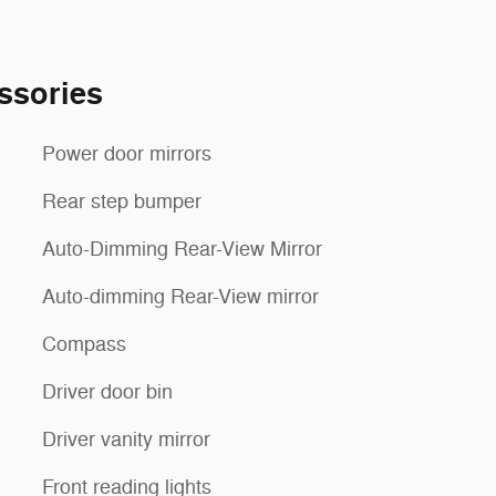
ssories
Power door mirrors
Rear step bumper
Auto-Dimming Rear-View Mirror
Auto-dimming Rear-View mirror
Compass
Driver door bin
Driver vanity mirror
Front reading lights