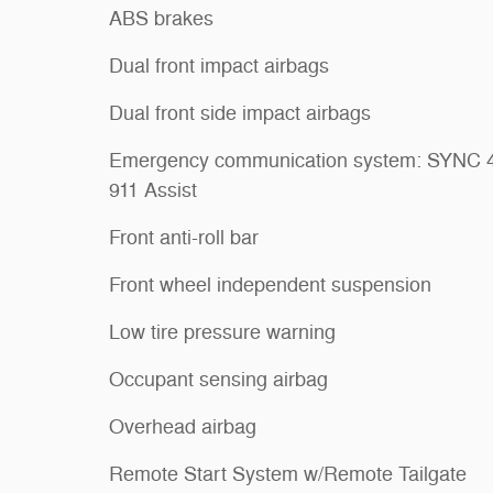
ABS brakes
Dual front impact airbags
Dual front side impact airbags
Emergency communication system: SYNC 
911 Assist
Front anti-roll bar
Front wheel independent suspension
Low tire pressure warning
Occupant sensing airbag
Overhead airbag
Remote Start System w/Remote Tailgate