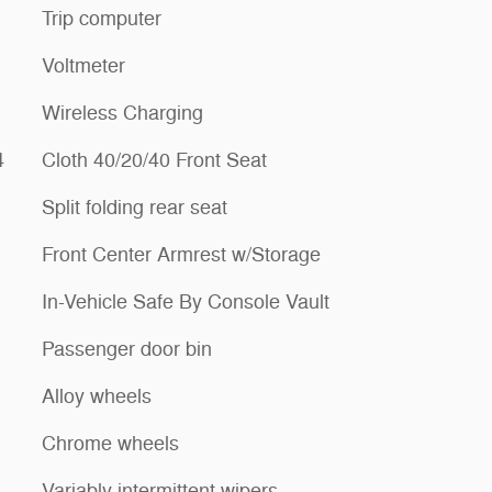
Trip computer
Voltmeter
Wireless Charging
4
Cloth 40/20/40 Front Seat
Split folding rear seat
Front Center Armrest w/Storage
In-Vehicle Safe By Console Vault
Passenger door bin
Alloy wheels
Chrome wheels
Variably intermittent wipers