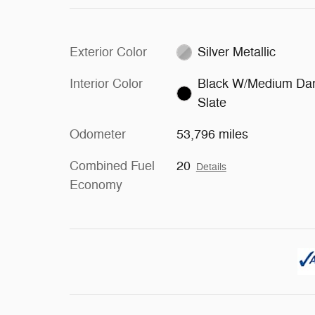
Exterior Color
Silver Metallic
Interior Color
Black W/Medium Da
Slate
Odometer
53,796 miles
Combined Fuel
20
Details
Economy