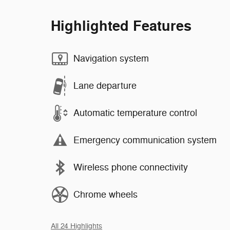
Highlighted Features
Navigation system
Lane departure
Automatic temperature control
Emergency communication system
Wireless phone connectivity
Chrome wheels
All 24 Highlights