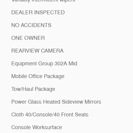
DEALER INSPECTED
NO ACCIDENTS
ONE OWNER
REARVIEW CAMERA
Equipment Group 302A Mid
Mobile Office Package
Tow/Haul Package
Power Glass Heated Sideview Mirrors
Cloth 40/Console/40 Front Seats
Console Worksurface