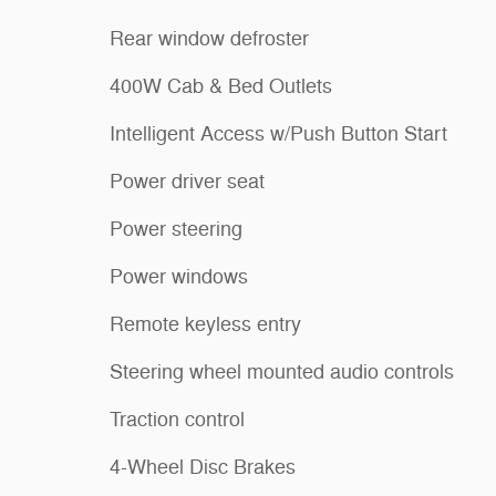
Rear window defroster
400W Cab & Bed Outlets
Intelligent Access w/Push Button Start
Power driver seat
Power steering
Power windows
Remote keyless entry
Steering wheel mounted audio controls
Traction control
4-Wheel Disc Brakes