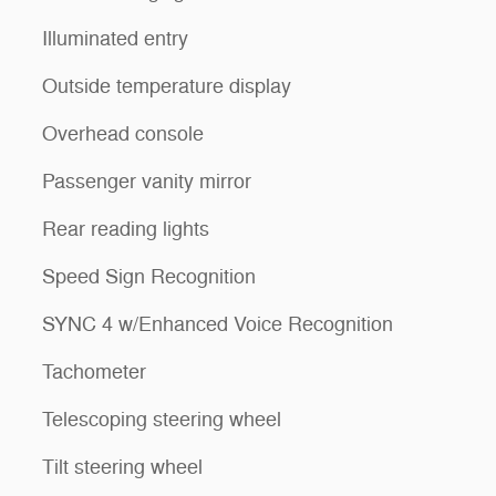
Illuminated entry
Outside temperature display
Overhead console
Passenger vanity mirror
Rear reading lights
Speed Sign Recognition
SYNC 4 w/Enhanced Voice Recognition
Tachometer
Telescoping steering wheel
Tilt steering wheel