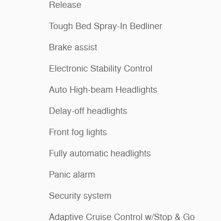
Release
Tough Bed Spray-In Bedliner
Brake assist
Electronic Stability Control
Auto High-beam Headlights
Delay-off headlights
Front fog lights
Fully automatic headlights
Panic alarm
Security system
Adaptive Cruise Control w/Stop & Go