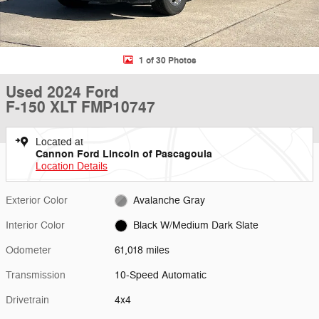
1 of 30 Photos
Used 2024 Ford
F-150 XLT FMP10747
Located at
Cannon Ford Lincoln of Pascagoula
Location Details
Exterior Color
Avalanche Gray
Interior Color
Black W/Medium Dark Slate
Odometer
61,018 miles
Transmission
10-Speed Automatic
Drivetrain
4x4