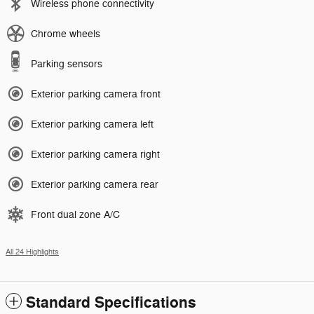
Wireless phone connectivity
Chrome wheels
Parking sensors
Exterior parking camera front
Exterior parking camera left
Exterior parking camera right
Exterior parking camera rear
Front dual zone A/C
All 24 Highlights
Standard Specifications