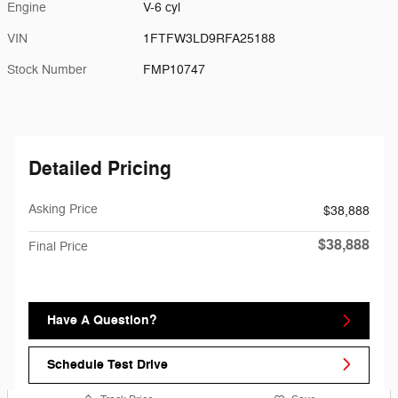
Engine
V-6 cyl
VIN
1FTFW3LD9RFA25188
Stock Number
FMP10747
Detailed Pricing
Asking Price
$38,888
$38,888
Final Price
Have A Question?
Schedule Test Drive