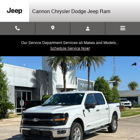
Skip to main content
Cannon Chrysler Dodge Jeep Ram
Our Service Department Services all Makes and Models...
Schedule Service Now!
Used 2024 Ford F-150 XLT Truck SuperCrew Cab Photo 1 of 30
Shar