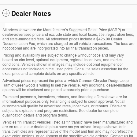
Dealer Notes
All prices shown are the Manufacturer’s Suggested Retail Price (MSRP) or
dealer-advertised price and exclude state and local taxes, title, registration fees,
and state-mandated fees. All advertised prices include a $425.00 Dealer
Documentation Fee, which are charged on all vehicle transactions. The fees are
not optional and are incorporated into all final transaction prices.
Pricing and availability are subject to change without notice and may vary
based on trim level, optional equipment, regional incentives, and market
conditions. Vehicles shown in images may include optional equipment or
accessories not included in the listed price. Consult a sales associate for the
exact price and complete details on any specific vehicle.
Advertised prices represent the price at which Cannon Chrysler Dodge Jeep
Ram of Greenwood is willing to sell the vehicle. Any additional dealer-installed
options will be disclosed and priced separately prior to purchase.
Estimated payments, incentives, rebates, and financing offers shown are for
informational purposes only. Financing is subject to credit approval. Not all
customers will qualify for advertised rates, incentives, or rebates. Offers are
subject to expiration and program restrictions. See dealer for complete
qualification details and program terms.
Vehicles “In Transit”: Vehicles listed as “in transit” have been manufactured and
are en route to our dealership but have not yet arrived. Images shown for in-
transit vehicles are representative of the model and trim and may not reflect the
exact color, options, or equipment of the specific vehicle ordered. Contact us for