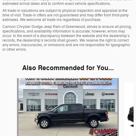
estimated arrival dates and to confirm exact vehicle specifications.
All trade-in valuations are subject to physical inspection and appraisal at the
time of visit. Trade-in offers are not guaranteed and may differ from third-party
estimates. We welcome all trade-ins regardless of purchase.
Cannon Chrysler Dodge Jeep Ram of Greenwood, strives to ensure all pricing,
specifications, and availability information is accurate; however, errors may
occur. In the event of a discrepancy between the website and the dealership’s
records, the dealership’s records shall govern. We reserve the right to correct
any errors, inaccuracies, or omissions and are not responsible for typographic
or other errors.
Also Recommended for You...
Slide 1 of 6