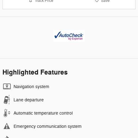
Track Price
Save
Highlighted Features
Navigation system
Lane departure
Automatic temperature control
Emergency communication system