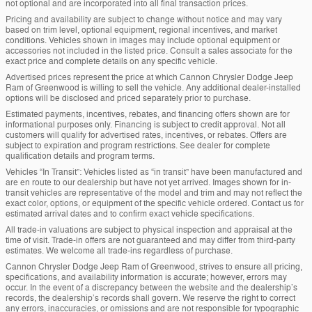
not optional and are incorporated into all final transaction prices.
Pricing and availability are subject to change without notice and may vary
based on trim level, optional equipment, regional incentives, and market
conditions. Vehicles shown in images may include optional equipment or
accessories not included in the listed price. Consult a sales associate for the
exact price and complete details on any specific vehicle.
Advertised prices represent the price at which Cannon Chrysler Dodge Jeep
Ram of Greenwood is willing to sell the vehicle. Any additional dealer-installed
options will be disclosed and priced separately prior to purchase.
Estimated payments, incentives, rebates, and financing offers shown are for
informational purposes only. Financing is subject to credit approval. Not all
customers will qualify for advertised rates, incentives, or rebates. Offers are
subject to expiration and program restrictions. See dealer for complete
qualification details and program terms.
Vehicles “In Transit”: Vehicles listed as “in transit” have been manufactured and
are en route to our dealership but have not yet arrived. Images shown for in-
transit vehicles are representative of the model and trim and may not reflect the
exact color, options, or equipment of the specific vehicle ordered. Contact us for
estimated arrival dates and to confirm exact vehicle specifications.
All trade-in valuations are subject to physical inspection and appraisal at the
time of visit. Trade-in offers are not guaranteed and may differ from third-party
estimates. We welcome all trade-ins regardless of purchase.
Cannon Chrysler Dodge Jeep Ram of Greenwood, strives to ensure all pricing,
specifications, and availability information is accurate; however, errors may
occur. In the event of a discrepancy between the website and the dealership’s
records, the dealership’s records shall govern. We reserve the right to correct
any errors, inaccuracies, or omissions and are not responsible for typographic