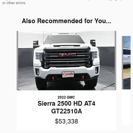
or other errors.
Also Recommended for You...
Slide 1 of 5
2022 GMC
Sierra 2500 HD AT4
GT22510A
$53,338