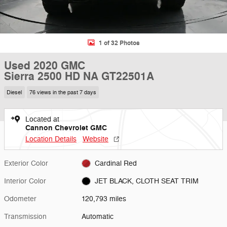
1 of 32 Photos
Used 2020 GMC
Sierra 2500 HD NA GT22501A
Diesel
76 views in the past 7 days
Located at
Cannon Chevrolet GMC
Location Details
Website
Exterior Color
Cardinal Red
Interior Color
JET BLACK, CLOTH SEAT TRIM
Odometer
120,793 miles
Transmission
Automatic