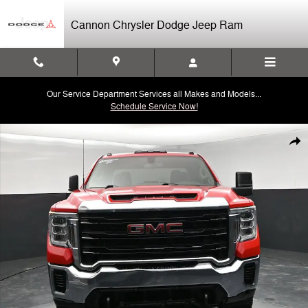
Skip to main content
Cannon Chrysler Dodge Jeep Ram
Our Service Department Services all Makes and Models...
Schedule Service Now!
Used 2020 GMC Sierra 2500 HD NA Truck Photo 1 of 32
Shar