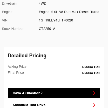
Drivetrain
4WD
Engine
Engine: 6.6L V8 DuraMax Diesel, Turbo
VIN
1GT19LEY4LF170020
Stock Number
GT22501A
Detailed Pricing
Asking Price
Please Call
Final Price
Please Call
Have A Question?
Schedule Test Drive