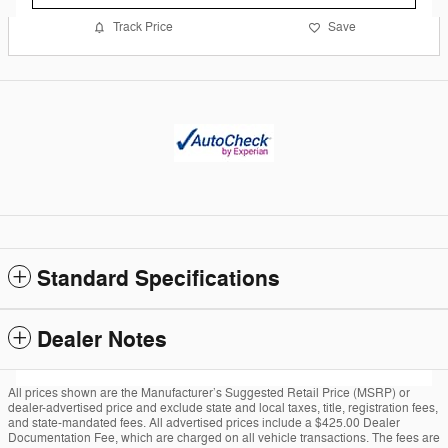
Track Price
Save
Standard Specifications
Dealer Notes
All prices shown are the Manufacturer’s Suggested Retail Price (MSRP) or
dealer-advertised price and exclude state and local taxes, title, registration fees,
and state-mandated fees. All advertised prices include a $425.00 Dealer
Documentation Fee, which are charged on all vehicle transactions. The fees are