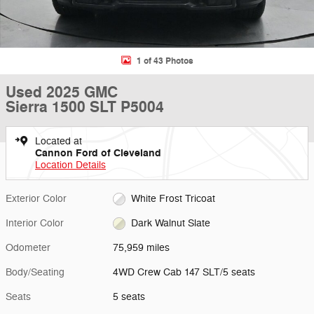
1 of 43 Photos
Used 2025 GMC
Sierra 1500 SLT P5004
Located at
Cannon Ford of Cleveland
Location Details
Exterior Color
White Frost Tricoat
Interior Color
Dark Walnut Slate
Odometer
75,959 miles
Body/Seating
4WD Crew Cab 147 SLT/5 seats
Seats
5 seats