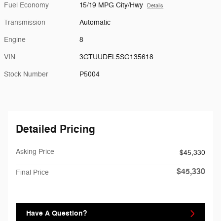
Fuel Economy
15/19 MPG City/Hwy
Details
Transmission
Automatic
Engine
8
VIN
3GTUUDEL5SG135618
Stock Number
P5004
Detailed Pricing
Asking Price
$45,330
$45,330
Final Price
Have A Question?