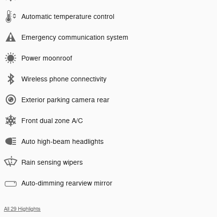
Automatic temperature control
Emergency communication system
Power moonroof
Wireless phone connectivity
Exterior parking camera rear
Front dual zone A/C
Auto high-beam headlights
Rain sensing wipers
Auto-dimming rearview mirror
All 29 Highlights