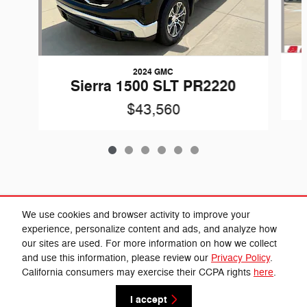
2024 GMC
Sierra 1500 SLT PR2220
$43,560
Included Packages & Accessories
We use cookies and browser activity to improve your
experience, personalize content and ads, and analyze how
our sites are used. For more information on how we collect
Privacy
and use this information, please review our
Privacy Policy
.
California consumers may exercise their CCPA rights
here
.
Cannon Chrysler Dodge Jeep Ram's Price
Get Today's Price
$45,330
Details
I accept