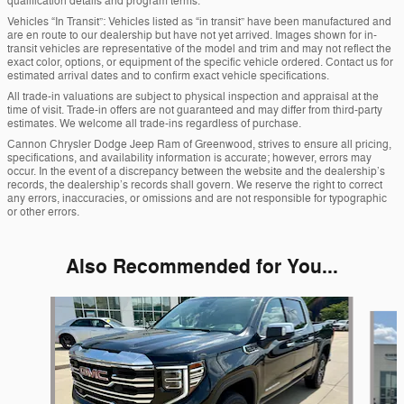
qualification details and program terms.
Vehicles “In Transit”: Vehicles listed as “in transit” have been manufactured and
are en route to our dealership but have not yet arrived. Images shown for in-
transit vehicles are representative of the model and trim and may not reflect the
exact color, options, or equipment of the specific vehicle ordered. Contact us for
estimated arrival dates and to confirm exact vehicle specifications.
All trade-in valuations are subject to physical inspection and appraisal at the
time of visit. Trade-in offers are not guaranteed and may differ from third-party
estimates. We welcome all trade-ins regardless of purchase.
Cannon Chrysler Dodge Jeep Ram of Greenwood, strives to ensure all pricing,
specifications, and availability information is accurate; however, errors may
occur. In the event of a discrepancy between the website and the dealership’s
records, the dealership’s records shall govern. We reserve the right to correct
any errors, inaccuracies, or omissions and are not responsible for typographic
or other errors.
Also Recommended for You...
Slide 1 of 6