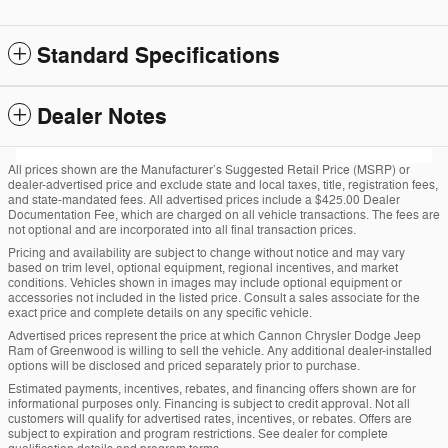
Standard Specifications
Dealer Notes
All prices shown are the Manufacturer’s Suggested Retail Price (MSRP) or
dealer-advertised price and exclude state and local taxes, title, registration fees,
and state-mandated fees. All advertised prices include a $425.00 Dealer
Documentation Fee, which are charged on all vehicle transactions. The fees are
not optional and are incorporated into all final transaction prices.
Pricing and availability are subject to change without notice and may vary
based on trim level, optional equipment, regional incentives, and market
conditions. Vehicles shown in images may include optional equipment or
accessories not included in the listed price. Consult a sales associate for the
exact price and complete details on any specific vehicle.
Advertised prices represent the price at which Cannon Chrysler Dodge Jeep
Ram of Greenwood is willing to sell the vehicle. Any additional dealer-installed
options will be disclosed and priced separately prior to purchase.
Estimated payments, incentives, rebates, and financing offers shown are for
informational purposes only. Financing is subject to credit approval. Not all
customers will qualify for advertised rates, incentives, or rebates. Offers are
subject to expiration and program restrictions. See dealer for complete