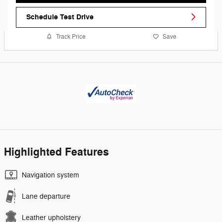
Schedule Test Drive
Track Price
Save
Highlighted Features
Navigation system
Lane departure
Leather upholstery