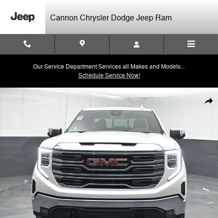
Skip to main content
Cannon Chrysler Dodge Jeep Ram
Our Service Department Services all Makes and Models...
Schedule Service Now!
Used 2025 GMC Sierra 1500 SLT 4WD Crew Cab 147 SLT Photo 1 of 
Shar