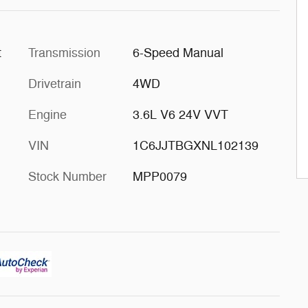
t
Transmission
6-Speed Manual
Drivetrain
4WD
Engine
3.6L V6 24V VVT
VIN
1C6JJTBGXNL102139
Stock Number
MPP0079