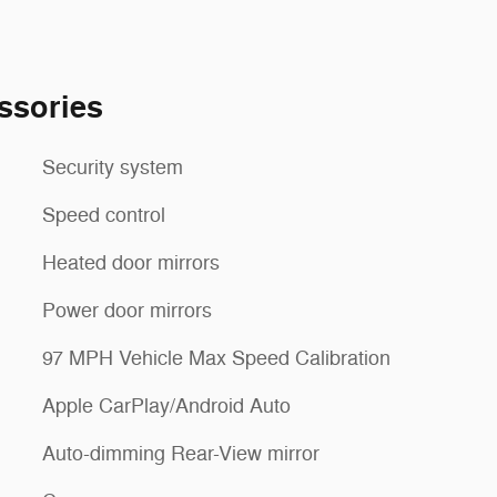
ssories
Security system
Speed control
Heated door mirrors
Power door mirrors
97 MPH Vehicle Max Speed Calibration
Apple CarPlay/Android Auto
Auto-dimming Rear-View mirror