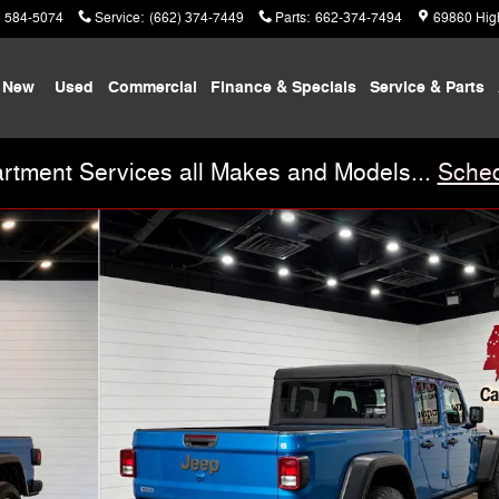
) 584-5074
Service
:
(662) 374-7449
Parts
:
662-374-7494
69860 Hig
New
Used
Commercial
Finance & Specials
Service & Parts
rtment Services all Makes and Models...
Sched