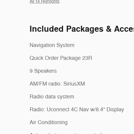
All 14 Highlights
Included Packages & Acce
Navigation System
Quick Order Package 23R
9 Speakers
AM/FM radio: SiriusXM
Radio data system
Radio: Uconnect 4C Nav w/8.4" Display
Air Conditioning