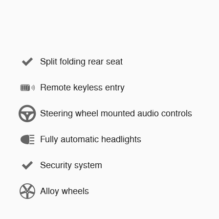
Split folding rear seat
Remote keyless entry
Steering wheel mounted audio controls
Fully automatic headlights
Security system
Alloy wheels