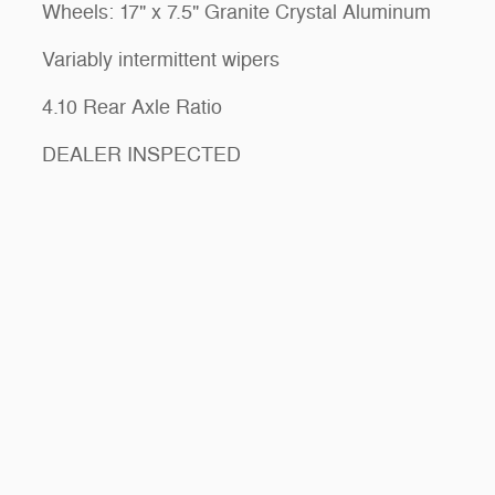
Wheels: 17" x 7.5" Granite Crystal Aluminum
Variably intermittent wipers
4.10 Rear Axle Ratio
DEALER INSPECTED