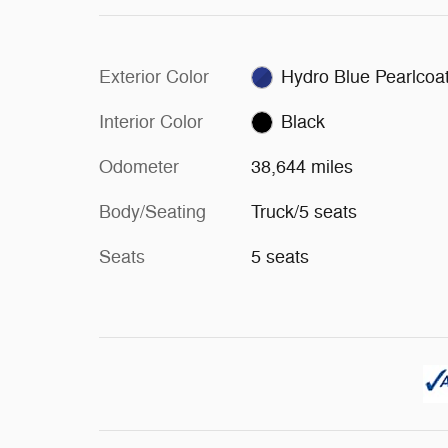
Exterior Color
Hydro Blue Pearlcoa
Interior Color
Black
Odometer
38,644 miles
Body/Seating
Truck/5 seats
Seats
5 seats