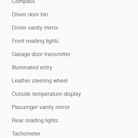
Compass
Driver door bin
Driver vanity mirror
Front reading lights
Garage door transmitter
Illuminated entry
Leather steering wheel
Outside temperature display
Passenger vanity mirror
Rear reading lights
Tachometer