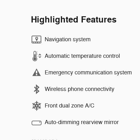
Highlighted Features
Navigation system
Automatic temperature control
Emergency communication system
Wireless phone connectivity
Front dual zone A/C
Auto-dimming rearview mirror