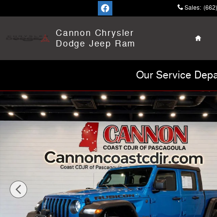
Skip to main content
Sales
:
(662
Home
Cannon Chrysler
Dodge Jeep Ram
Our Service Depa
Used 2022 Jeep Gladiator Rubicon Truck Photo 1 of 31