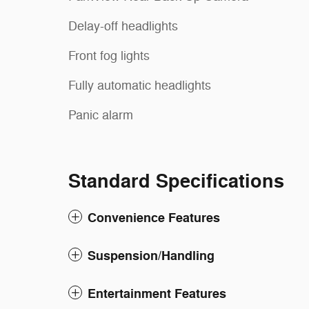
Delay-off headlights
Front fog lights
Fully automatic headlights
Panic alarm
Standard Specifications
Convenience Features
Suspension/Handling
Entertainment Features