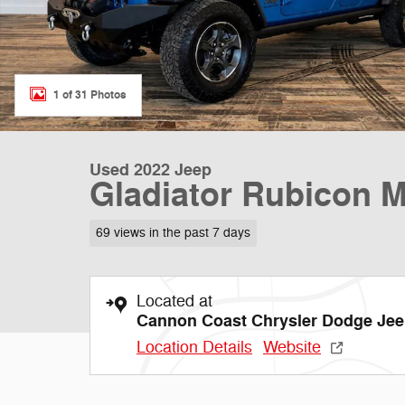
1 of 31 Photos
Used 2022 Jeep
Gladiator Rubicon 
69 views in the past 7 days
Located at
Cannon Coast Chrysler Dodge Je
Location Details
Website