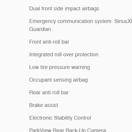
Dual front side impact airbags
Emergency communication system: Sirius
Guardian
Front anti-roll bar
Integrated roll-over protection
Low tire pressure warning
Occupant sensing airbag
Rear anti-roll bar
Brake assist
Electronic Stability Control
ParkView Rear Back-Up Camera