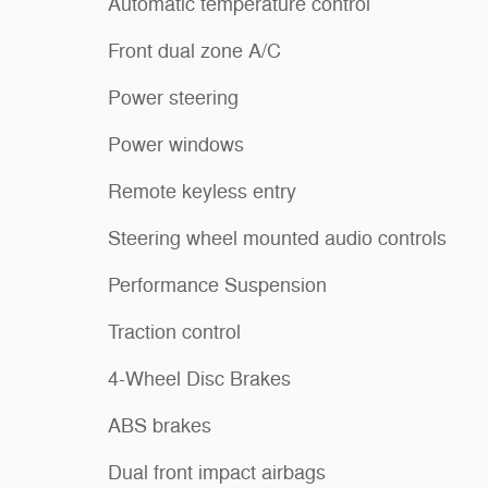
Automatic temperature control
Front dual zone A/C
Power steering
Power windows
Remote keyless entry
Steering wheel mounted audio controls
Performance Suspension
Traction control
4-Wheel Disc Brakes
ABS brakes
Dual front impact airbags