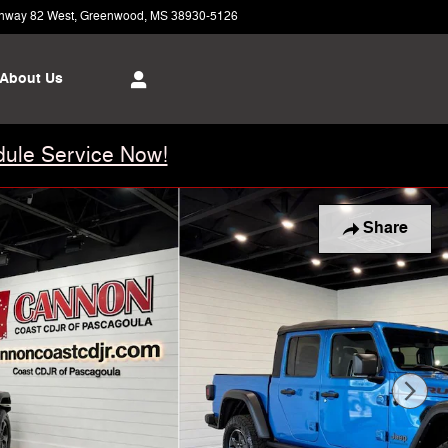
hway 82 West
Greenwood
,
MS
38930-5126
Today: 8:00 am - 6:00 pm
About Us
ule Service Now!
Share