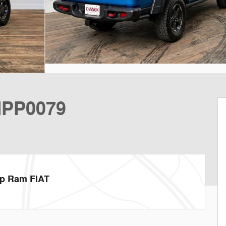
MPP0079
ep Ram FIAT