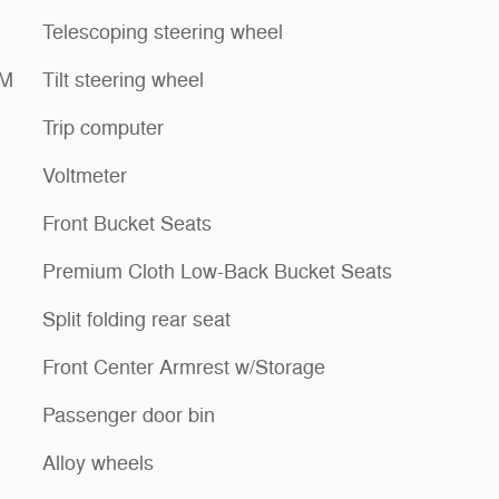
Telescoping steering wheel
XM
Tilt steering wheel
Trip computer
Voltmeter
Front Bucket Seats
Premium Cloth Low-Back Bucket Seats
Split folding rear seat
Front Center Armrest w/Storage
Passenger door bin
Alloy wheels