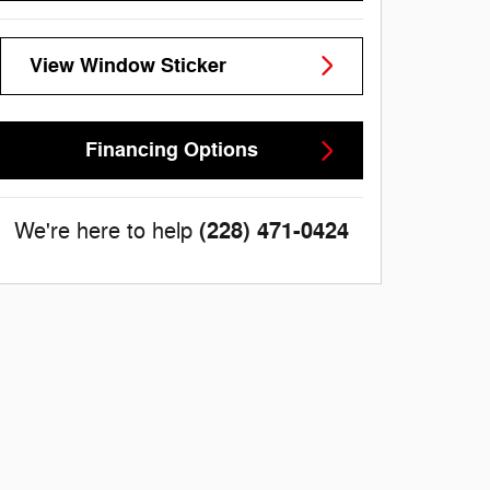
View Window Sticker
Financing Options
(228) 471-0424
We're here to help