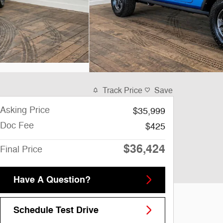
Track Price
Save
Asking Price
$35,999
Doc Fee
$425
$36,424
Final Price
Have A Question?
Schedule Test Drive