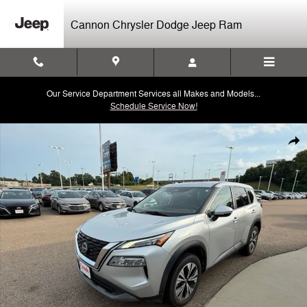
Skip to main content
Cannon Chrysler Dodge Jeep Ram
Our Service Department Services all Makes and Models...
Schedule Service Now!
Used 2022 Nissan Rogue SV SUV Photo 1 of 40
Shar