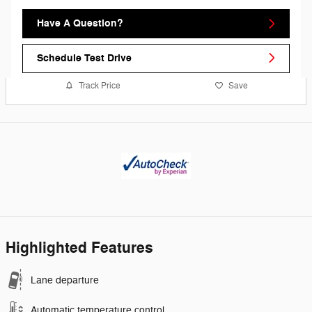
Have A Question?
Schedule Test Drive
Track Price
Save
Highlighted Features
Lane departure
Automatic temperature control