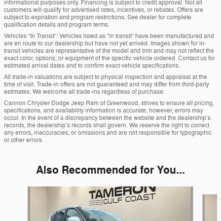
informational purposes only. Financing is subject to credit approval. Not all
customers will qualify for advertised rates, incentives, or rebates. Offers are
subject to expiration and program restrictions. See dealer for complete
qualification details and program terms.
Vehicles “In Transit”: Vehicles listed as “in transit” have been manufactured and
are en route to our dealership but have not yet arrived. Images shown for in-
transit vehicles are representative of the model and trim and may not reflect the
exact color, options, or equipment of the specific vehicle ordered. Contact us for
estimated arrival dates and to confirm exact vehicle specifications.
All trade-in valuations are subject to physical inspection and appraisal at the
time of visit. Trade-in offers are not guaranteed and may differ from third-party
estimates. We welcome all trade-ins regardless of purchase.
Cannon Chrysler Dodge Jeep Ram of Greenwood, strives to ensure all pricing,
specifications, and availability information is accurate; however, errors may
occur. In the event of a discrepancy between the website and the dealership’s
records, the dealership’s records shall govern. We reserve the right to correct
any errors, inaccuracies, or omissions and are not responsible for typographic
or other errors.
Also Recommended for You...
Slide 1 of 8