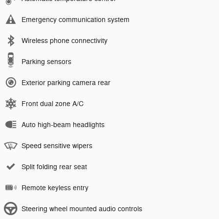
Emergency communication system
Wireless phone connectivity
Parking sensors
Exterior parking camera rear
Front dual zone A/C
Auto high-beam headlights
Speed sensitive wipers
Split folding rear seat
Remote keyless entry
Steering wheel mounted audio controls