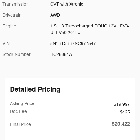
Transmission
CVT with Xtronic
Drivetrain
AWD
Engine
1.5L I3 Turbocharged DOHC 12V LEV3-
ULEV50 201hp
VIN
5N1BT3BB7NC677547
Stock Number
HC25654A
Detailed Pricing
Asking Price
$19,997
Doc Fee
$425
$20,422
Final Price