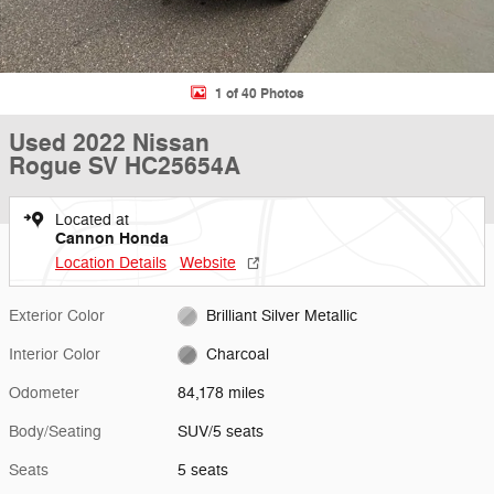
1 of 40 Photos
Used 2022 Nissan
Rogue SV HC25654A
Located at
Cannon Honda
Location Details
Website
Exterior Color
Brilliant Silver Metallic
Interior Color
Charcoal
Odometer
84,178 miles
Body/Seating
SUV/5 seats
Seats
5 seats