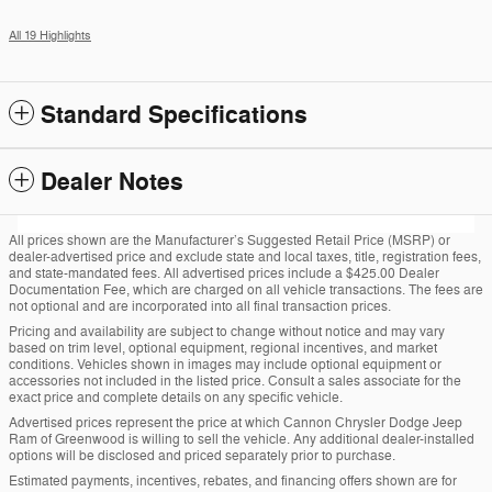
All 19 Highlights
Standard Specifications
Dealer Notes
All prices shown are the Manufacturer’s Suggested Retail Price (MSRP) or
dealer-advertised price and exclude state and local taxes, title, registration fees,
and state-mandated fees. All advertised prices include a $425.00 Dealer
Documentation Fee, which are charged on all vehicle transactions. The fees are
not optional and are incorporated into all final transaction prices.
Pricing and availability are subject to change without notice and may vary
based on trim level, optional equipment, regional incentives, and market
conditions. Vehicles shown in images may include optional equipment or
accessories not included in the listed price. Consult a sales associate for the
exact price and complete details on any specific vehicle.
Advertised prices represent the price at which Cannon Chrysler Dodge Jeep
Ram of Greenwood is willing to sell the vehicle. Any additional dealer-installed
options will be disclosed and priced separately prior to purchase.
Estimated payments, incentives, rebates, and financing offers shown are for