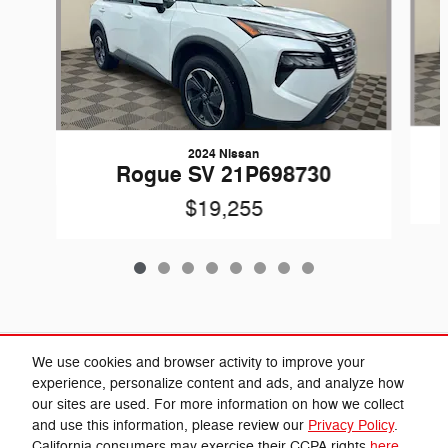
2024 Nissan
Rogue SV 21P698730
$19,255
Included Packages & Accessories
We use cookies and browser activity to improve your
experience, personalize content and ads, and analyze how
our sites are used. For more information on how we collect
Privacy
and use this information, please review our
Privacy Policy
.
Cannon Chrysler Dodge Jeep Ram's Price
California consumers may exercise their CCPA rights
here
.