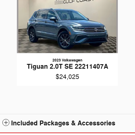
2023 Volkswagen
Tiguan 2.0T SE 22211407A
$24,025
Included Packages & Accessories