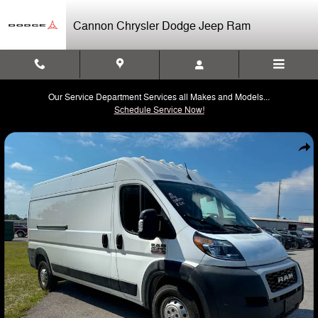
Skip to main content
Cannon Chrysler Dodge Jeep Ram
Our Service Department Services all Makes and Models...
Schedule Service Now!
Used 2022 Ram Promaster 2500 High Roof Cargo Van Photo 1 of 3
Shar