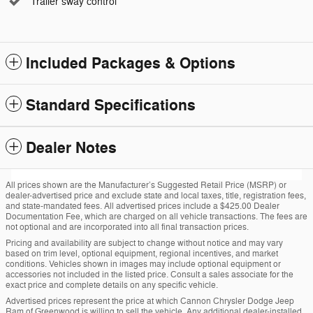
Trailer sway control
Included Packages & Options
Standard Specifications
Dealer Notes
All prices shown are the Manufacturer’s Suggested Retail Price (MSRP) or
dealer-advertised price and exclude state and local taxes, title, registration fees,
and state-mandated fees. All advertised prices include a $425.00 Dealer
Documentation Fee, which are charged on all vehicle transactions. The fees are
not optional and are incorporated into all final transaction prices.
Pricing and availability are subject to change without notice and may vary
based on trim level, optional equipment, regional incentives, and market
conditions. Vehicles shown in images may include optional equipment or
accessories not included in the listed price. Consult a sales associate for the
exact price and complete details on any specific vehicle.
Advertised prices represent the price at which Cannon Chrysler Dodge Jeep
Ram of Greenwood is willing to sell the vehicle. Any additional dealer-installed