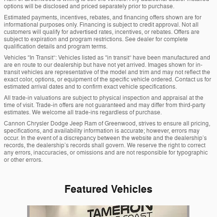
options will be disclosed and priced separately prior to purchase.
Estimated payments, incentives, rebates, and financing offers shown are for
informational purposes only. Financing is subject to credit approval. Not all
customers will qualify for advertised rates, incentives, or rebates. Offers are
subject to expiration and program restrictions. See dealer for complete
qualification details and program terms.
Vehicles “In Transit”: Vehicles listed as “in transit” have been manufactured and
are en route to our dealership but have not yet arrived. Images shown for in-
transit vehicles are representative of the model and trim and may not reflect the
exact color, options, or equipment of the specific vehicle ordered. Contact us for
estimated arrival dates and to confirm exact vehicle specifications.
All trade-in valuations are subject to physical inspection and appraisal at the
time of visit. Trade-in offers are not guaranteed and may differ from third-party
estimates. We welcome all trade-ins regardless of purchase.
Cannon Chrysler Dodge Jeep Ram of Greenwood, strives to ensure all pricing,
specifications, and availability information is accurate; however, errors may
occur. In the event of a discrepancy between the website and the dealership’s
records, the dealership’s records shall govern. We reserve the right to correct
any errors, inaccuracies, or omissions and are not responsible for typographic
or other errors.
Featured Vehicles
Slide 1 of 1