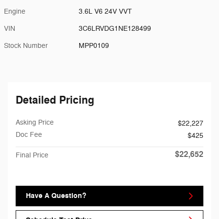
Engine
3.6L V6 24V VVT
VIN
3C6LRVDG1NE128499
Stock Number
MPP0109
Detailed Pricing
Asking Price
$22,227
Doc Fee
$425
$22,652
Final Price
Have A Question?