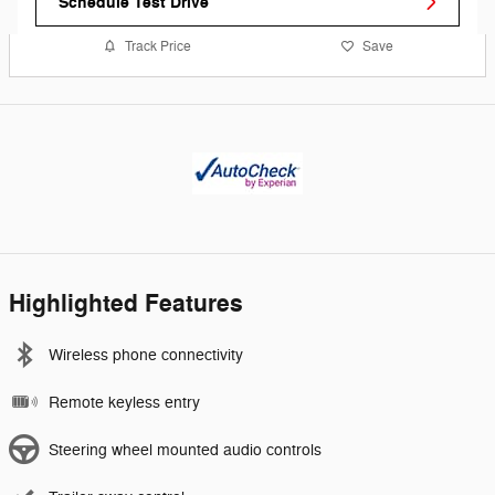
Schedule Test Drive
Track Price
Save
Highlighted Features
Wireless phone connectivity
Remote keyless entry
Steering wheel mounted audio controls