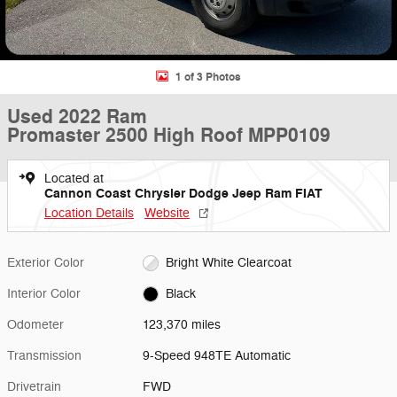
1 of 3 Photos
Used 2022 Ram
Promaster 2500 High Roof MPP0109
Located at
Cannon Coast Chrysler Dodge Jeep Ram FIAT
Location Details
Website
Exterior Color
Bright White Clearcoat
Interior Color
Black
Odometer
123,370 miles
Transmission
9-Speed 948TE Automatic
Drivetrain
FWD