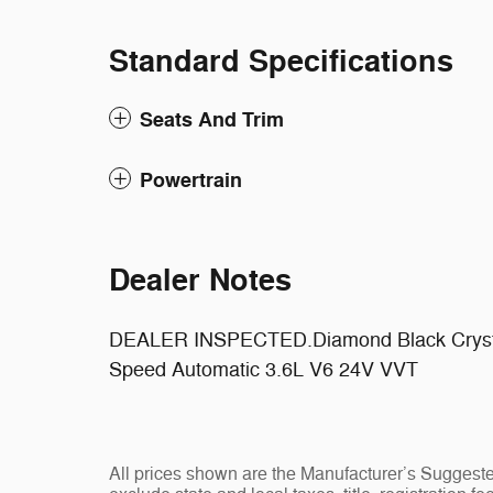
Standard Specifications
Seats And Trim
Powertrain
Dealer Notes
DEALER INSPECTED.Diamond Black Crysta
Speed Automatic 3.6L V6 24V VVT
All prices shown are the Manufacturer’s Suggeste