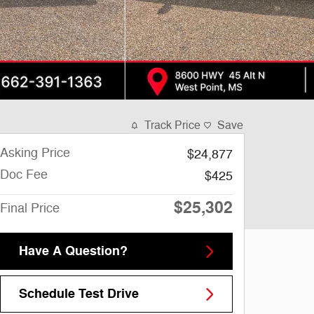
Track Price
Save
Asking Price
$24,877
Doc Fee
$425
$25,302
Final Price
Have A Question?
Schedule Test Drive