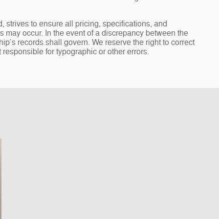
rives to ensure all pricing, specifications, and
ors may occur. In the event of a discrepancy between the
ip’s records shall govern. We reserve the right to correct
 responsible for typographic or other errors.