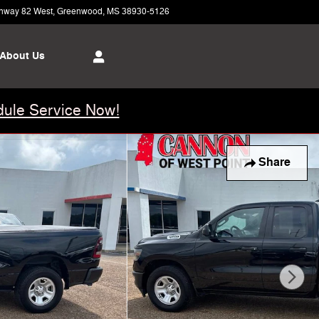
hway 82 West
Greenwood
,
MS
38930-5126
Today: 8:00 am - 5:00 pm
About Us
ule Service Now!
Share