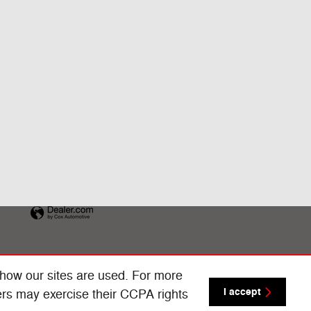
 how our sites are used. For more
I accept
ers may exercise their CCPA rights