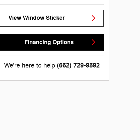
View Window Sticker
Financing Options
(662) 729-9592
We're here to help