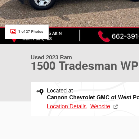
1 of 27 Photos
Used 2023 Ram
1500 Tradesman WP
Located at
Cannon Chevrolet GMC of West Po
Location Details
Website