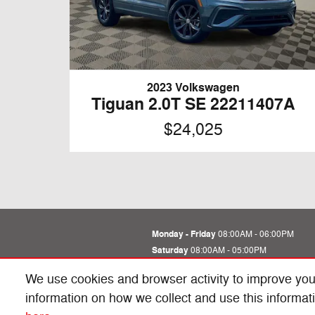
2023 Volkswagen
Tiguan 2.0T SE 22211407A
$24,025
Monday - Friday
08:00AM - 06:00PM
Saturday
08:00AM - 05:00PM
Sunday
Closed
We use cookies and browser activity to improve you
See All Department Hours
information on how we collect and use this informat