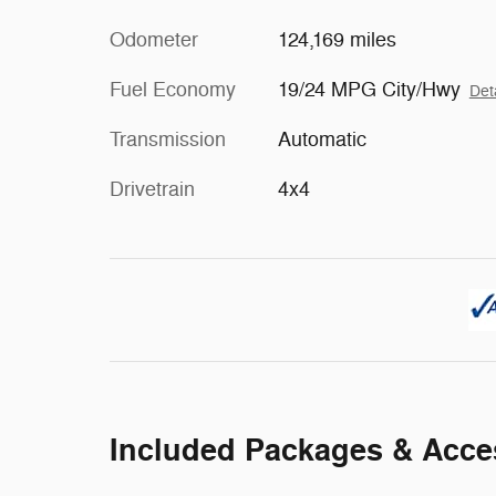
Odometer
124,169 miles
Fuel Economy
19/24 MPG City/Hwy
Det
Transmission
Automatic
Drivetrain
4x4
Included Packages & Acce