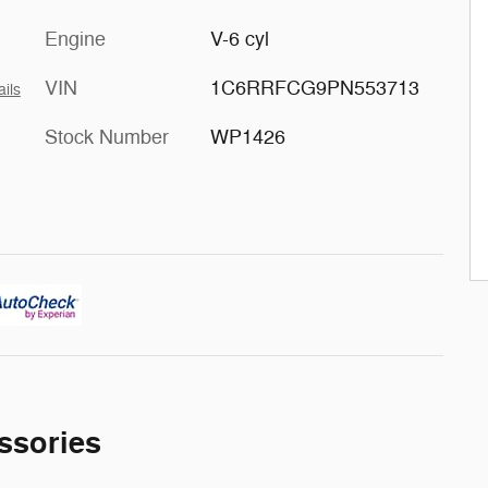
Engine
V-6 cyl
VIN
1C6RRFCG9PN553713
ails
Stock Number
WP1426
ssories