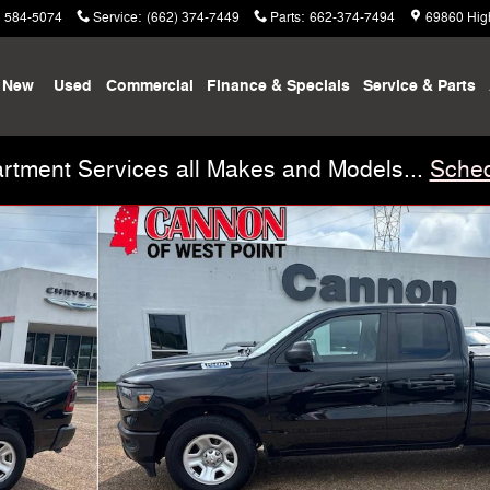
) 584-5074
Service
:
(662) 374-7449
Parts
:
662-374-7494
69860 Hig
New
Used
Commercial
Finance & Specials
Service & Parts
rtment Services all Makes and Models...
Sched
 1 of 27