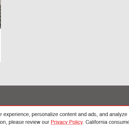
r experience, personalize content and ads, and analyze
ion, please review our
Privacy Policy
. California consum