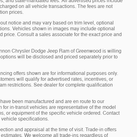
fees, and state-mandated fees. All advertised prices include
arged on all vehicle transactions. The fees are not
tion prices.
hout notice and may vary based on trim level, optional
tions. Vehicles shown in images may include optional
d price. Consult a sales associate for the exact price and
Cannon Chrysler Dodge Jeep Ram of Greenwood is willing
d options will be disclosed and priced separately prior to
ncing offers shown are for informational purposes only.
tomers will qualify for advertised rates, incentives, or
am restrictions. See dealer for complete qualification
it” have been manufactured and are en route to our
for in-transit vehicles are representative of the model
ons, or equipment of the specific vehicle ordered. Contact
 vehicle specifications.
ection and appraisal at the time of visit. Trade-in offers
y estimates. We welcome all trade-ins regardless of