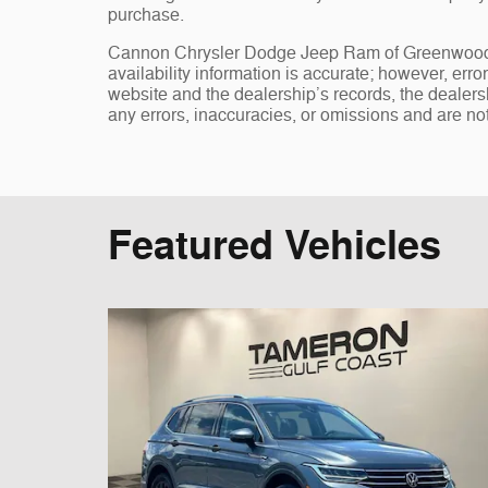
purchase.
Cannon Chrysler Dodge Jeep Ram of Greenwood, st
availability information is accurate; however, err
website and the dealership’s records, the dealersh
any errors, inaccuracies, or omissions and are not
Featured Vehicles