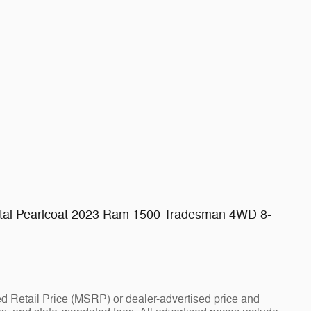
l Pearlcoat 2023 Ram 1500 Tradesman 4WD 8-
d Retail Price (MSRP) or dealer-advertised price and