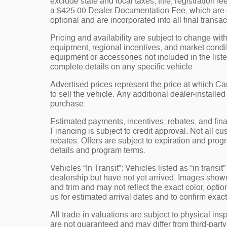
exclude state and local taxes, title, registration 
a $425.00 Dealer Documentation Fee, which are ch
optional and are incorporated into all final transac
Pricing and availability are subject to change wit
equipment, regional incentives, and market condi
equipment or accessories not included in the liste
complete details on any specific vehicle.
Advertised prices represent the price at which 
to sell the vehicle. Any additional dealer-installe
purchase.
Estimated payments, incentives, rebates, and fina
Financing is subject to credit approval. Not all cus
rebates. Offers are subject to expiration and progr
details and program terms.
Vehicles “In Transit”: Vehicles listed as “in trans
dealership but have not yet arrived. Images shown 
and trim and may not reflect the exact color, opti
us for estimated arrival dates and to confirm exact
All trade-in valuations are subject to physical insp
are not guaranteed and may differ from third-part