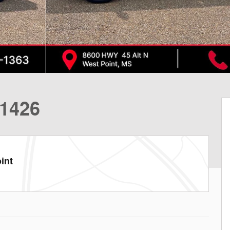
1426
int