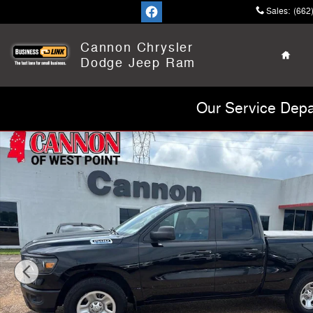
Skip to main content
Sales
:
(662
Home
Cannon Chrysler
Dodge Jeep Ram
Our Service Depa
Used 2023 Ram 1500 Tradesman Truck Quad Cab Photo