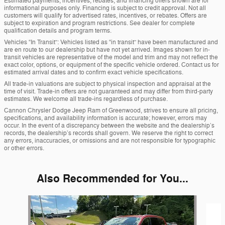
Estimated payments, incentives, rebates, and financing offers shown are for
informational purposes only. Financing is subject to credit approval. Not all
customers will qualify for advertised rates, incentives, or rebates. Offers are
subject to expiration and program restrictions. See dealer for complete
qualification details and program terms.
Vehicles “In Transit”: Vehicles listed as “in transit” have been manufactured and
are en route to our dealership but have not yet arrived. Images shown for in-
transit vehicles are representative of the model and trim and may not reflect the
exact color, options, or equipment of the specific vehicle ordered. Contact us for
estimated arrival dates and to confirm exact vehicle specifications.
All trade-in valuations are subject to physical inspection and appraisal at the
time of visit. Trade-in offers are not guaranteed and may differ from third-party
estimates. We welcome all trade-ins regardless of purchase.
Cannon Chrysler Dodge Jeep Ram of Greenwood, strives to ensure all pricing,
specifications, and availability information is accurate; however, errors may
occur. In the event of a discrepancy between the website and the dealership’s
records, the dealership’s records shall govern. We reserve the right to correct
any errors, inaccuracies, or omissions and are not responsible for typographic
or other errors.
Also Recommended for You...
Slide 1 of 5