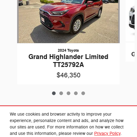
2024 Toyota
G
Grand Highlander Limited
TT25792A
$46,350
Included Packages & Accessories
We use cookies and browser activity to improve your
experience, personalize content and ads, and analyze how
our sites are used. For more information on how we collect
Privacy
and use this information, please review our
Privacy Policy
.