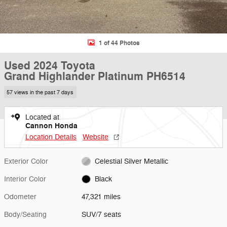
1 of 44 Photos
Used 2024 Toyota
Grand Highlander Platinum PH6514
57 views in the past 7 days
Located at
Cannon Honda
Location Details
Website
Exterior Color
Celestial Silver Metallic
Interior Color
Black
Odometer
47,321 miles
Body/Seating
SUV/7 seats