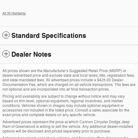
All 39 Highlights
Standard Specifications
Dealer Notes
All prices shown are the Manufacturer’s Suggested Retail Price (MSRP) or
dealer-advertised price and exclude state and local taxes, title, registration fees,
and state-mandated fees. All advertised prices include a $425.00 Dealer
Documentation Fee, which are charged on all vehicle transactions. The fees are
not optional and are incorporated into all final transaction prices.
Pricing and availability are subject to change without notice and may vary
based on trim level, optional equipment, regional incentives, and market
conditions. Vehicles shown in images may include optional equipment or
accessories not included in the listed price. Consult a sales associate for the
exact price and complete details on any specific vehicle.
Advertised prices represent the price at which Cannon Chrysler Dodge Jeep
Ram of Greenwood is willing to sell the vehicle. Any additional dealer-installed
options will be disclosed and priced separately prior to purchase.