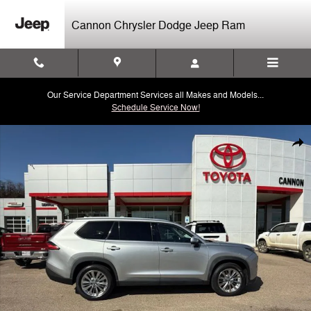
Skip to main content
Cannon Chrysler Dodge Jeep Ram
Our Service Department Services all Makes and Models...
Schedule Service Now!
Used 2024 Toyota Grand Highlander Platinum SUV Photo 1 of 44
Shar