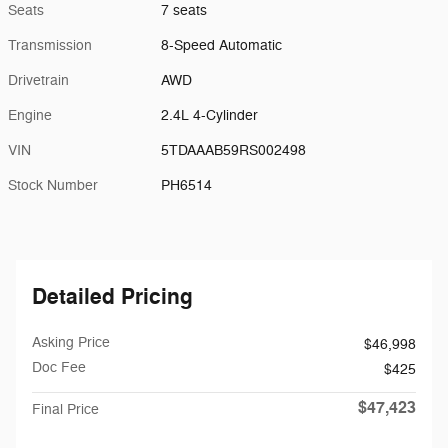
Seats
7 seats
Transmission
8-Speed Automatic
Drivetrain
AWD
Engine
2.4L 4-Cylinder
VIN
5TDAAAB59RS002498
Stock Number
PH6514
Detailed Pricing
Asking Price
$46,998
Doc Fee
$425
$47,423
Final Price