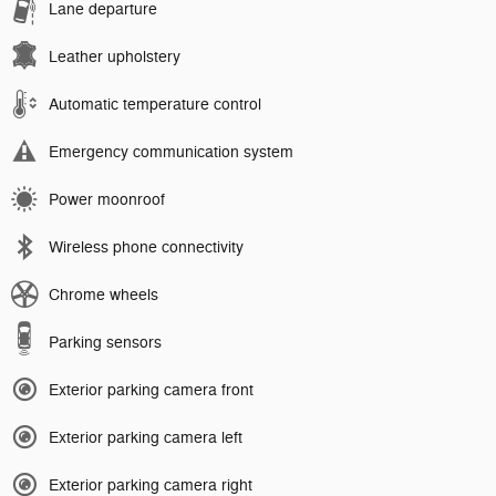
Lane departure
Leather upholstery
Automatic temperature control
Emergency communication system
Power moonroof
Wireless phone connectivity
Chrome wheels
Parking sensors
Exterior parking camera front
Exterior parking camera left
Exterior parking camera right