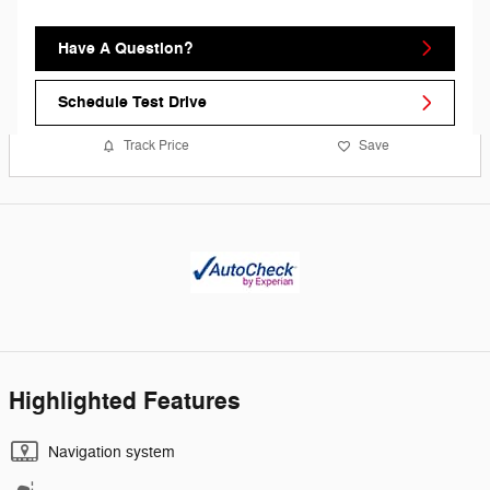
Have A Question?
Schedule Test Drive
Track Price
Save
Highlighted Features
Navigation system