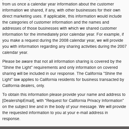
from us once a calendar year information about the customer
information we shared, if any, with other businesses for their own
direct marketing uses. If applicable, this information would include
the categories of customer information and the names and
addresses of those businesses with which we shared customer
information for the immediately prior calendar year. For example, if
you make a request during the 2008 calendar year, we will provide
you with information regarding any sharing activities during the 2007
calendar year.
Please be aware that not all information sharing is covered by the
"Shine the Light" requirements and only information on covered
sharing will be included in our response. The California "Shine the
Light" law applies to California residents for business transacted by
California dealers, only.
To obtain this information please provide your name and address to
[DealershipEmail], with "Request for California Privacy Information"
on the subject line and in the body of your message. We will provide
the requested information to you at your e-mail address in
response.