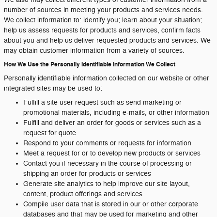
number of sources in meeting your products and services needs.
We collect information to: identify you; learn about your situation;
help us assess requests for products and services, confirm facts
about you and help us deliver requested products and services. We
may obtain customer information from a variety of sources.
How We Use the Personally Identifiable Information We Collect
Personally identifiable information collected on our website or other
integrated sites may be used to:
Fulfill a site user request such as send marketing or
promotional materials, including e-mails, or other information
Fulfill and deliver an order for goods or services such as a
request for quote
Respond to your comments or requests for information
Meet a request for or to develop new products or services
Contact you if necessary in the course of processing or
shipping an order for products or services
Generate site analytics to help improve our site layout,
content, product offerings and services
Compile user data that is stored in our or other corporate
databases and that may be used for marketing and other