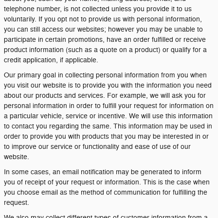
telephone number, is not collected unless you provide it to us
voluntarily. If you opt not to provide us with personal information,
you can still access our websites; however you may be unable to
participate in certain promotions, have an order fulfilled or receive
product information (such as a quote on a product) or qualify for a
credit application, if applicable.
Our primary goal in collecting personal information from you when
you visit our website is to provide you with the information you need
about our products and services. For example, we will ask you for
personal information in order to fulfill your request for information on
a particular vehicle, service or incentive. We will use this information
to contact you regarding the same. This information may be used in
order to provide you with products that you may be interested in or
to improve our service or functionality and ease of use of our
website.
In some cases, an email notification may be generated to inform
you of receipt of your request or information. This is the case when
you choose email as the method of communication for fulfilling the
request.
We also may collect different types of customer information from a