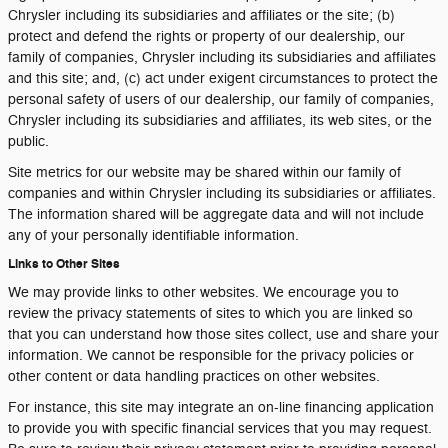
Chrysler including its subsidiaries and affiliates or the site; (b)
protect and defend the rights or property of our dealership, our
family of companies, Chrysler including its subsidiaries and affiliates
and this site; and, (c) act under exigent circumstances to protect the
personal safety of users of our dealership, our family of companies,
Chrysler including its subsidiaries and affiliates, its web sites, or the
public.
Site metrics for our website may be shared within our family of
companies and within Chrysler including its subsidiaries or affiliates.
The information shared will be aggregate data and will not include
any of your personally identifiable information.
Links to Other Sites
We may provide links to other websites. We encourage you to
review the privacy statements of sites to which you are linked so
that you can understand how those sites collect, use and share your
information. We cannot be responsible for the privacy policies or
other content or data handling practices on other websites.
For instance, this site may integrate an on-line financing application
to provide you with specific financial services that you may request.