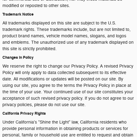
modified or reposted to other sites.
Trademark Notice
All trademarks displayed on this site are subject to the U.S.
trademark rights. These trademarks include, but are not limited to,
product brand names, vehicle model names, slogans, and logos
and emblems. The unauthorized use of any trademark displayed on
this site is strictly prohibited.
Changes in Policy
We reserve the right to change our Privacy Policy. A revised Privacy
Policy will only apply to data collected subsequent to its effective
date. All modifications or updates will be posted on our site. By
using our site, you agree to the terms the Privacy Policy in place at
the time of your use. Your continued use of our site constitutes your
acceptance of such revised privacy policy. If you do not agree to our
privacy policies, please do not use our site.
California Privacy Rights
Under California's "Shine the Light" law, California residents who
provide personal information in obtaining products or services for
personal, family or household use are entitled to request and obtain