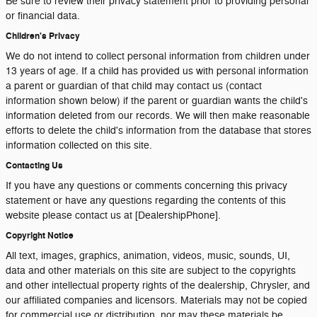
Be sure to review their privacy statement prior to providing personal
or financial data.
Children's Privacy
We do not intend to collect personal information from children under
13 years of age. If a child has provided us with personal information
a parent or guardian of that child may contact us (contact
information shown below) if the parent or guardian wants the child's
information deleted from our records. We will then make reasonable
efforts to delete the child's information from the database that stores
information collected on this site.
Contacting Us
If you have any questions or comments concerning this privacy
statement or have any questions regarding the contents of this
website please contact us at [DealershipPhone].
Copyright Notice
All text, images, graphics, animation, videos, music, sounds, UI,
data and other materials on this site are subject to the copyrights
and other intellectual property rights of the dealership, Chrysler, and
our affiliated companies and licensors. Materials may not be copied
for commercial use or distribution, nor may these materials be