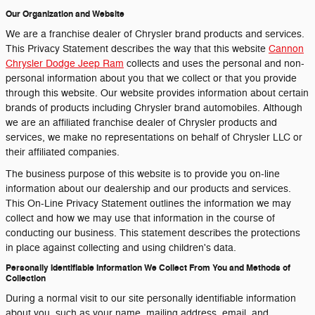
Our Organization and Website
We are a franchise dealer of Chrysler brand products and services.
This Privacy Statement describes the way that this website
Cannon
Chrysler Dodge Jeep Ram
collects and uses the personal and non-
personal information about you that we collect or that you provide
through this website. Our website provides information about certain
brands of products including Chrysler brand automobiles. Although
we are an affiliated franchise dealer of Chrysler products and
services, we make no representations on behalf of Chrysler LLC or
their affiliated companies.
The business purpose of this website is to provide you on-line
information about our dealership and our products and services.
This On-Line Privacy Statement outlines the information we may
collect and how we may use that information in the course of
conducting our business. This statement describes the protections
in place against collecting and using children's data.
Personally Identifiable Information We Collect From You and Methods of
Collection
During a normal visit to our site personally identifiable information
about you, such as your name, mailing address, email, and