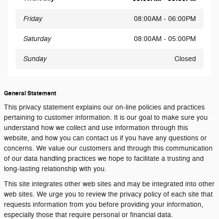
Friday
08:00AM - 06:00PM
Saturday
08:00AM - 05:00PM
Sunday
Closed
General Statement
This privacy statement explains our on-line policies and practices
pertaining to customer information. It is our goal to make sure you
understand how we collect and use information through this
website, and how you can contact us if you have any questions or
concerns. We value our customers and through this communication
of our data handling practices we hope to facilitate a trusting and
long-lasting relationship with you.
This site integrates other web sites and may be integrated into other
web sites. We urge you to review the privacy policy of each site that
requests information from you before providing your information,
especially those that require personal or financial data.