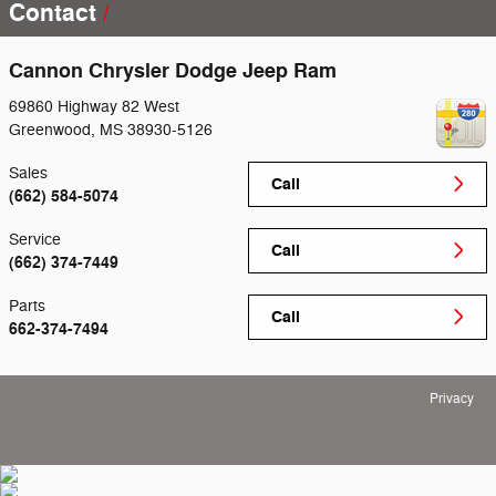
Contact
Cannon Chrysler Dodge Jeep Ram
69860 Highway 82 West
Greenwood
,
MS
38930-5126
Sales
Call
(662) 584-5074
Service
Call
(662) 374-7449
Parts
Call
662-374-7494
Privacy