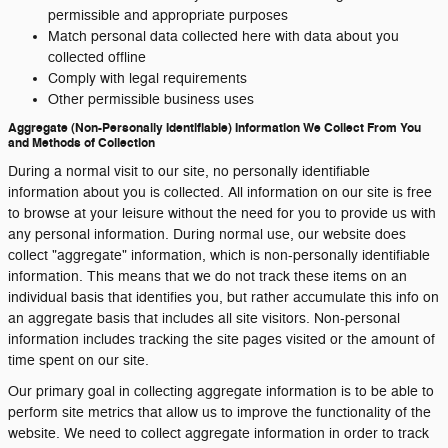
permissible and appropriate purposes
Match personal data collected here with data about you
collected offline
Comply with legal requirements
Other permissible business uses
Aggregate (Non-Personally Identifiable) Information We Collect From You
and Methods of Collection
During a normal visit to our site, no personally identifiable
information about you is collected. All information on our site is free
to browse at your leisure without the need for you to provide us with
any personal information. During normal use, our website does
collect "aggregate" information, which is non-personally identifiable
information. This means that we do not track these items on an
individual basis that identifies you, but rather accumulate this info on
an aggregate basis that includes all site visitors. Non-personal
information includes tracking the site pages visited or the amount of
time spent on our site.
Our primary goal in collecting aggregate information is to be able to
perform site metrics that allow us to improve the functionality of the
website. We need to collect aggregate information in order to track