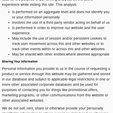
experience while visiting this site. This analysis:
Is performed on an aggregate level and does not identify you
or your information personally
Involves the use of a third party vendor acting on behalf of us
Is performed in order to improve our website and the user
experience
May include the use of session and/or persistent cookies to
track user movement across this and other websites or to
track other events within or across this and other websites
May be shared with other entities where deemed appropriate
Sharing Your Information
Personal information you provide to us in the course of requesting a
product or service through this website may be gathered and stored
in our database and subject to applicable legal restrictions in one or
more other associated corporate databases and be used for
purposes of contacting you for things like promotional offers,
marketing programs, or other communications from this website or
other associated websites.
We do not sell, rent, share or otherwise provide your personally