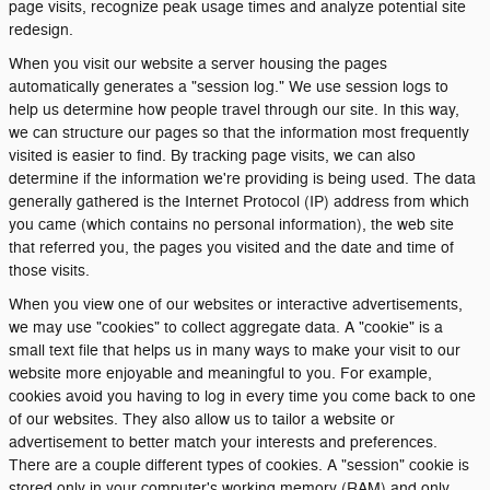
page visits, recognize peak usage times and analyze potential site
redesign.
When you visit our website a server housing the pages
automatically generates a "session log." We use session logs to
help us determine how people travel through our site. In this way,
we can structure our pages so that the information most frequently
visited is easier to find. By tracking page visits, we can also
determine if the information we're providing is being used. The data
generally gathered is the Internet Protocol (IP) address from which
you came (which contains no personal information), the web site
that referred you, the pages you visited and the date and time of
those visits.
When you view one of our websites or interactive advertisements,
we may use "cookies" to collect aggregate data. A "cookie" is a
small text file that helps us in many ways to make your visit to our
website more enjoyable and meaningful to you. For example,
cookies avoid you having to log in every time you come back to one
of our websites. They also allow us to tailor a website or
advertisement to better match your interests and preferences.
There are a couple different types of cookies. A "session" cookie is
stored only in your computer's working memory (RAM) and only