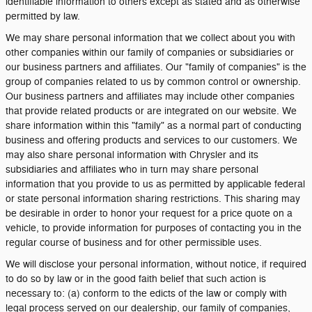
identifiable information to others except as stated and as otherwise
permitted by law.
We may share personal information that we collect about you with
other companies within our family of companies or subsidiaries or
our business partners and affiliates. Our "family of companies" is the
group of companies related to us by common control or ownership.
Our business partners and affiliates may include other companies
that provide related products or are integrated on our website. We
share information within this "family" as a normal part of conducting
business and offering products and services to our customers. We
may also share personal information with Chrysler and its
subsidiaries and affiliates who in turn may share personal
information that you provide to us as permitted by applicable federal
or state personal information sharing restrictions. This sharing may
be desirable in order to honor your request for a price quote on a
vehicle, to provide information for purposes of contacting you in the
regular course of business and for other permissible uses.
We will disclose your personal information, without notice, if required
to do so by law or in the good faith belief that such action is
necessary to: (a) conform to the edicts of the law or comply with
legal process served on our dealership, our family of companies,