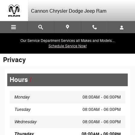
Skip to main content
Cannon Chrysler Dodge Jeep Ram
Our Service Department Services all Makes and Models...
Schedule Service Now!
Privacy
Hours
Monday
08:00AM - 06:00PM
Tuesday
08:00AM - 06:00PM
Wednesday
08:00AM - 06:00PM
Thursday
08:00AM - 06:00PM