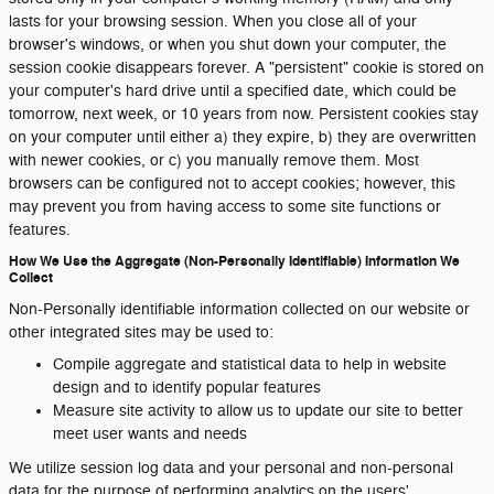
lasts for your browsing session. When you close all of your
browser's windows, or when you shut down your computer, the
session cookie disappears forever. A "persistent" cookie is stored on
your computer's hard drive until a specified date, which could be
tomorrow, next week, or 10 years from now. Persistent cookies stay
on your computer until either a) they expire, b) they are overwritten
with newer cookies, or c) you manually remove them. Most
browsers can be configured not to accept cookies; however, this
may prevent you from having access to some site functions or
features.
How We Use the Aggregate (Non-Personally Identifiable) Information We
Collect
Non-Personally identifiable information collected on our website or
other integrated sites may be used to:
Compile aggregate and statistical data to help in website
design and to identify popular features
Measure site activity to allow us to update our site to better
meet user wants and needs
We utilize session log data and your personal and non-personal
data for the purpose of performing analytics on the users'