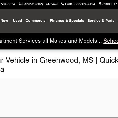
) 584-5074
Service
:
(662) 374-7449
Parts
:
662-374-7494
69860 Hig
New
Used
Commercial
Finance & Specials
Service & Parts
rtment Services all Makes and Models...
Sched
our Vehicle in Greenwood, MS | Quic
na