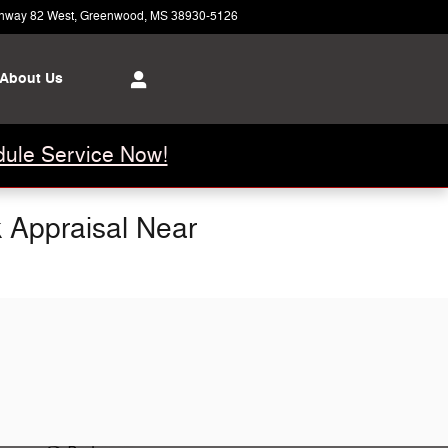
hway 82 West
Greenwood
,
MS
38930-5126
Today: 8:00 am - 6:00 pm
About Us
ule Service Now!
k Appraisal Near