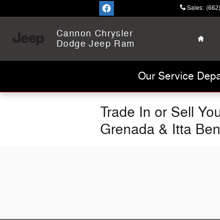
Skip to main content
Sales
:
(662
Home
Cannon Chrysler
Dodge Jeep Ram
Our Service Depa
Trade In or Sell Y
Grenada & Itta Be