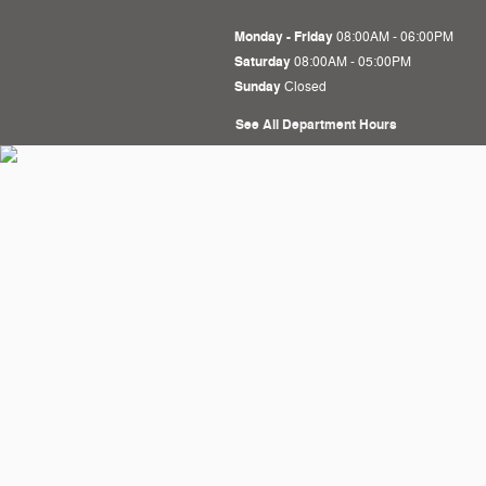
Monday - Friday
08:00AM - 06:00PM
Saturday
08:00AM - 05:00PM
Sunday
Closed
See All Department Hours