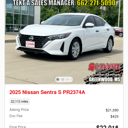
2025 Nissan Sentra S PR2374A
22,112 miles
Asking Price
$21,590
Doc Fee
$425
Final Price