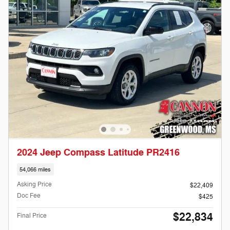
2024 Jeep Compass Latitude PR2416
54,066 miles
Asking Price
$22,409
Doc Fee
$425
$22,834
Final Price