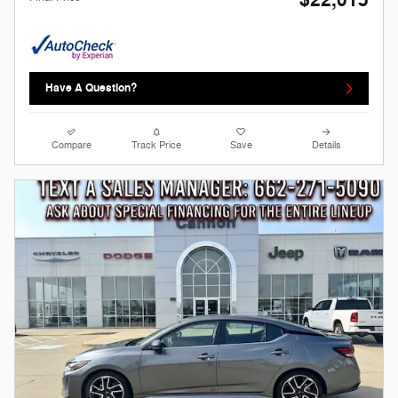
$22,015
Have A Question?
Compare
Track Price
Save
Details