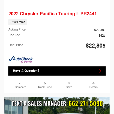
2022 Chrysler Pacifica Touring L PR2441
67,001 miles
Asking Price
$22,380
Doc Fee
$425
$22,805
Final Price
Have A Question?
Compare
Track Price
Save
Details