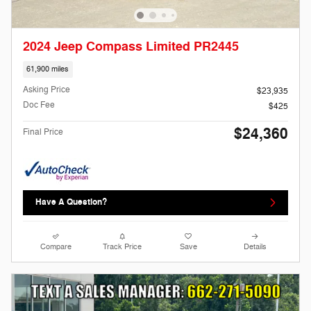
2024 Jeep Compass Limited PR2445
61,900 miles
Asking Price
$23,935
Doc Fee
$425
$24,360
Final Price
Have A Question?
Compare
Track Price
Save
Details