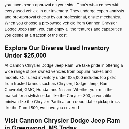
you have expert approval on your side. That's what comes with
every used vehicle in our inventory. They undergo expert analysis
and pre-approval checks by our professional, onsite mechanics.
When you choose a pre-owned vehicle from Cannon Chrysler
Dodge Jeep Ram, you can enjoy all the features and capabilities
you desire at a fraction of the cost.
Explore Our Diverse Used Inventory
Under $25,000
At Cannon Chrysler Dodge Jeep Ram, we take pride in offering a
wide range of pre-owned vehicles from popular makes and
models. Our used inventory under $25,000 includes top picks
from trusted brands such as Chrysler, Dodge, Jeep, Ram,
Chevrolet, GMC, Honda, and Nissan. Whether you're in the
market for a stylish sedan like the Chrysler 300, a versatile
minivan like the Chrysler Pacifica, or a dependable pickup truck
like the Ram 1500, we have you covered.
Visit Cannon Chrysler Dodge Jeep Ram
in Greenwood, MS Today