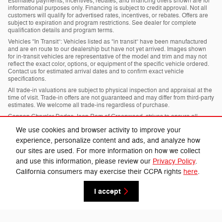
Estimated payments, incentives, rebates, and financing offers shown are for
informational purposes only. Financing is subject to credit approval. Not all
customers will qualify for advertised rates, incentives, or rebates. Offers are
subject to expiration and program restrictions. See dealer for complete
qualification details and program terms.
Vehicles “In Transit”: Vehicles listed as “in transit” have been manufactured
and are en route to our dealership but have not yet arrived. Images shown
for in-transit vehicles are representative of the model and trim and may not
reflect the exact color, options, or equipment of the specific vehicle ordered.
Contact us for estimated arrival dates and to confirm exact vehicle
specifications.
All trade-in valuations are subject to physical inspection and appraisal at the
time of visit. Trade-in offers are not guaranteed and may differ from third-party
estimates. We welcome all trade-ins regardless of purchase.
Cannon Chrysler Dodge Jeep Ram of Greenwood, strives to ensure all
pricing, specifications, and availability information is accurate; however,
We use cookies and browser activity to improve your
errors may occur. In the event of a discrepancy between the website and the
dealership’s records, the dealership’s records shall govern. We reserve the
experience, personalize content and ads, and analyze how
right to correct any errors, inaccuracies, or omissions and are not
our sites are used. For more information on how we collect
responsible for typographic or other errors.
and use this information, please review our
Privacy Policy
.
California consumers may exercise their CCPA rights
here
.
Privacy
I accept