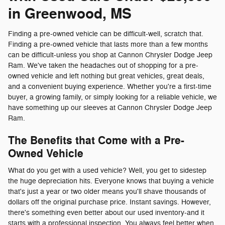
in Greenwood, MS
Finding a pre-owned vehicle can be difficult-well, scratch that.
Finding a pre-owned vehicle that lasts more than a few months
can be difficult-unless you shop at Cannon Chrysler Dodge Jeep
Ram. We've taken the headaches out of shopping for a pre-
owned vehicle and left nothing but great vehicles, great deals,
and a convenient buying experience. Whether you're a first-time
buyer, a growing family, or simply looking for a reliable vehicle, we
have something up our sleeves at Cannon Chrysler Dodge Jeep
Ram.
The Benefits that Come with a Pre-
Owned Vehicle
What do you get with a used vehicle? Well, you get to sidestep
the huge depreciation hits. Everyone knows that buying a vehicle
that's just a year or two older means you'll shave thousands of
dollars off the original purchase price. Instant savings. However,
there's something even better about our used inventory-and it
starts with a professional inspection. You always feel better when