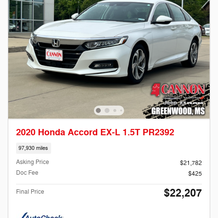
2020 Honda Accord EX-L 1.5T PR2392
97,930 miles
Asking Price
$21,782
Doc Fee
$425
$22,207
Final Price