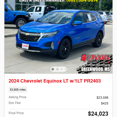
2024 Chevrolet Equinox LT w/1LT PR2403
53,808 miles
Asking Price
$23,598
Doc Fee
$425
$24,023
Final Price