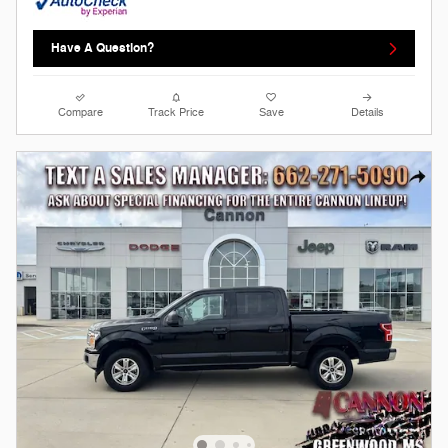
Have A Question?
Compare
Track Price
Save
Details