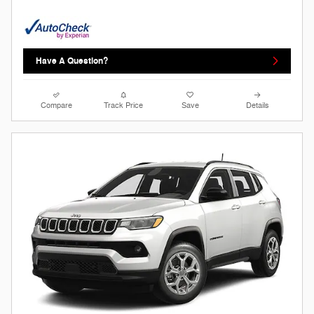
Have A Question?
Compare
Track Price
Save
Details