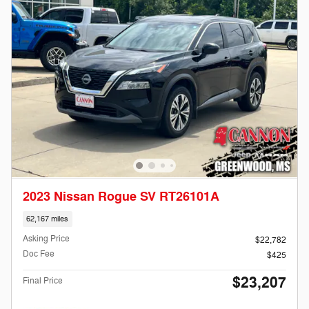
2023 Nissan Rogue SV RT26101A
62,167 miles
Asking Price
$22,782
Doc Fee
$425
$23,207
Final Price