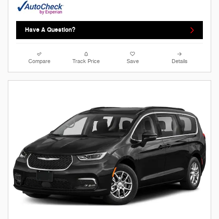
Have A Question?
Compare
Track Price
Save
Details