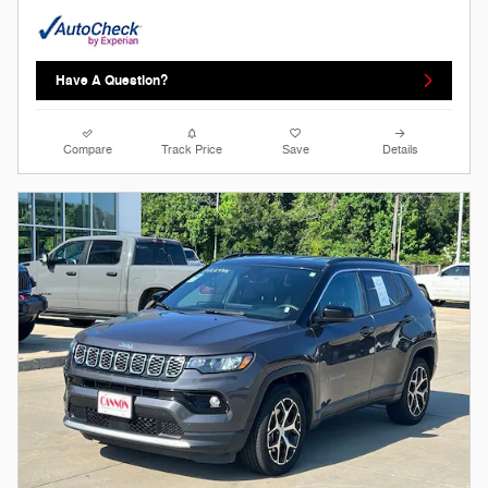
Have A Question?
Compare
Track Price
Save
Details