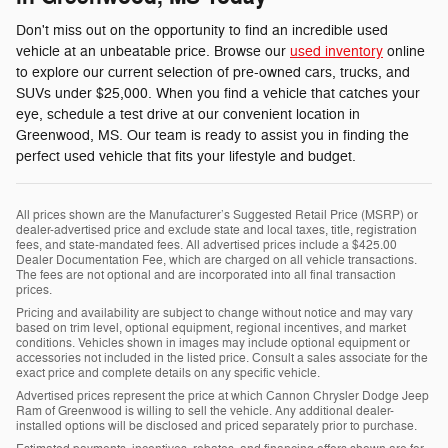
Don't miss out on the opportunity to find an incredible used
vehicle at an unbeatable price. Browse our
used inventory
online
to explore our current selection of pre-owned cars, trucks, and
SUVs under $25,000. When you find a vehicle that catches your
eye, schedule a test drive at our convenient location in
Greenwood, MS. Our team is ready to assist you in finding the
perfect used vehicle that fits your lifestyle and budget.
All prices shown are the Manufacturer’s Suggested Retail Price (MSRP) or
dealer-advertised price and exclude state and local taxes, title, registration
fees, and state-mandated fees. All advertised prices include a $425.00
Dealer Documentation Fee, which are charged on all vehicle transactions.
The fees are not optional and are incorporated into all final transaction
prices.
Pricing and availability are subject to change without notice and may vary
based on trim level, optional equipment, regional incentives, and market
conditions. Vehicles shown in images may include optional equipment or
accessories not included in the listed price. Consult a sales associate for the
exact price and complete details on any specific vehicle.
Advertised prices represent the price at which Cannon Chrysler Dodge Jeep
Ram of Greenwood is willing to sell the vehicle. Any additional dealer-
installed options will be disclosed and priced separately prior to purchase.