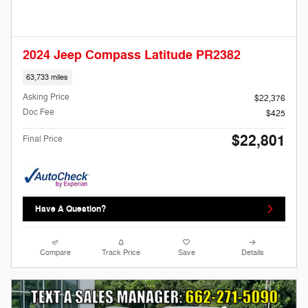
2024 Jeep Compass Latitude PR2382
63,733 miles
Asking Price
$22,376
Doc Fee
$425
$22,801
Final Price
Have A Question?
Compare
Track Price
Save
Details