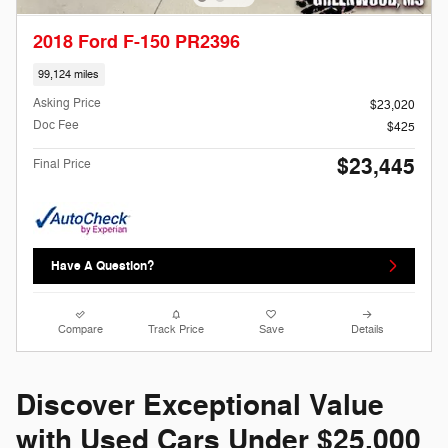
2018 Ford F-150 PR2396
99,124 miles
Asking Price
$23,020
Doc Fee
$425
$23,445
Final Price
Have A Question?
Compare
Track Price
Save
Details
Discover Exceptional Value
with Used Cars Under $25,000