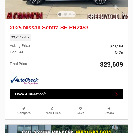
2025 Nissan Sentra SR PR2463
33,737 miles
Asking Price
$23,184
Doc Fee
$425
$23,609
Final Price
Have A Question?
Compare
Track Price
Save
Details