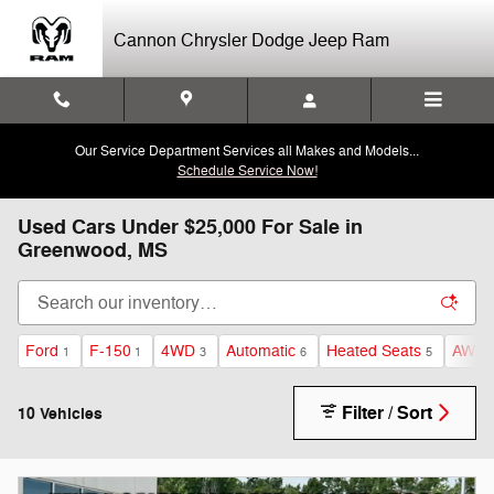
Skip to main content
Cannon Chrysler Dodge Jeep Ram
Our Service Department Services all Makes and Models...
Schedule Service Now!
Used Cars Under $25,000 For Sale in
Greenwood, MS
Ford
F-150
4WD
Automatic
Heated Seats
AWD
1
1
3
6
5
Filter / Sort
10 Vehicles