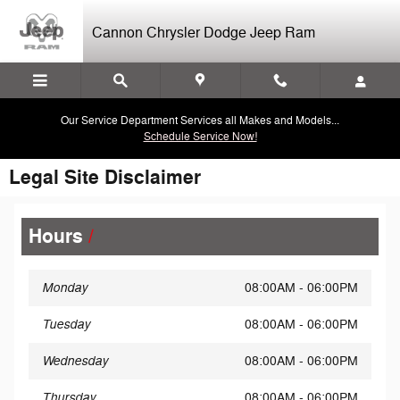
Skip to main content
Cannon Chrysler Dodge Jeep Ram
Our Service Department Services all Makes and Models...
Schedule Service Now!
Legal Site Disclaimer
Hours
Monday
08:00AM - 06:00PM
Tuesday
08:00AM - 06:00PM
Wednesday
08:00AM - 06:00PM
Thursday
08:00AM - 06:00PM