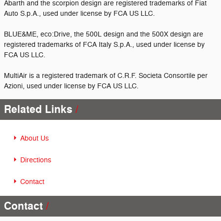
Abarth and the scorpion design are registered trademarks of Fiat
Auto S.p.A., used under license by FCA US LLC.
BLUE&ME, eco:Drive, the 500L design and the 500X design are
registered trademarks of FCA Italy S.p.A., used under license by
FCA US LLC.
MultiAir is a registered trademark of C.R.F. Societa Consortile per
Azioni, used under license by FCA US LLC.
Related Links
About Us
Directions
Contact
Contact