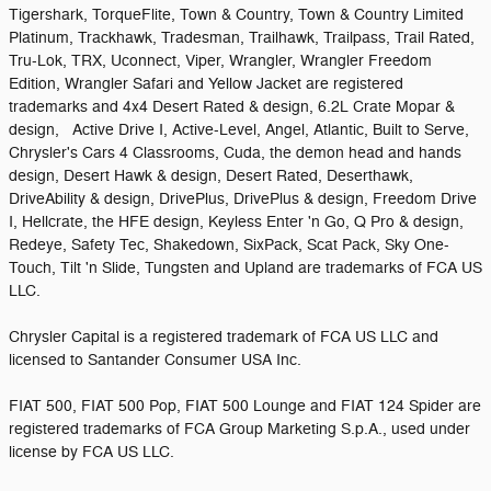
Tigershark, TorqueFlite, Town & Country, Town & Country Limited
Platinum, Trackhawk, Tradesman, Trailhawk, Trailpass, Trail Rated,
Tru-Lok, TRX, Uconnect, Viper, Wrangler, Wrangler Freedom
Edition, Wrangler Safari and Yellow Jacket are registered
trademarks and 4x4 Desert Rated & design, 6.2L Crate Mopar &
design, Active Drive I, Active-Level, Angel, Atlantic, Built to Serve,
Chrysler's Cars 4 Classrooms, Cuda, the demon head and hands
design, Desert Hawk & design, Desert Rated, Deserthawk,
DriveAbility & design, DrivePlus, DrivePlus & design, Freedom Drive
I, Hellcrate, the HFE design, Keyless Enter 'n Go, Q Pro & design,
Redeye, Safety Tec, Shakedown, SixPack, Scat Pack, Sky One-
Touch, Tilt 'n Slide, Tungsten and Upland are trademarks of FCA US
LLC.
Chrysler Capital is a registered trademark of FCA US LLC and
licensed to Santander Consumer USA Inc.
FIAT 500, FIAT 500 Pop, FIAT 500 Lounge and FIAT 124 Spider are
registered trademarks of FCA Group Marketing S.p.A., used under
license by FCA US LLC.