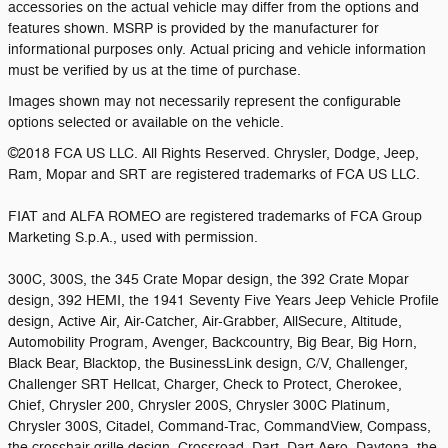
accessories on the actual vehicle may differ from the options and
features shown. MSRP is provided by the manufacturer for
informational purposes only. Actual pricing and vehicle information
must be verified by us at the time of purchase.
Images shown may not necessarily represent the configurable
options selected or available on the vehicle.
©2018 FCA US LLC. All Rights Reserved. Chrysler, Dodge, Jeep,
Ram, Mopar and SRT are registered trademarks of FCA US LLC.
FIAT and ALFA ROMEO are registered trademarks of FCA Group
Marketing S.p.A., used with permission.
300C, 300S, the 345 Crate Mopar design, the 392 Crate Mopar
design, 392 HEMI, the 1941 Seventy Five Years Jeep Vehicle Profile
design, Active Air, Air-Catcher, Air-Grabber, AllSecure, Altitude,
Automobility Program, Avenger, Backcountry, Big Bear, Big Horn,
Black Bear, Blacktop, the BusinessLink design, C/V, Challenger,
Challenger SRT Hellcat, Charger, Check to Protect, Cherokee,
Chief, Chrysler 200, Chrysler 200S, Chrysler 300C Platinum,
Chrysler 300S, Citadel, Command-Trac, CommandView, Compass,
the crosshair grille design, Crossroad, Dart, Dart Aero, Daytona, the