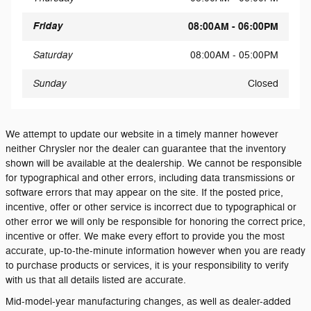
Friday
08:00AM - 06:00PM
Saturday
08:00AM - 05:00PM
Sunday
Closed
We attempt to update our website in a timely manner however
neither Chrysler nor the dealer can guarantee that the inventory
shown will be available at the dealership. We cannot be responsible
for typographical and other errors, including data transmissions or
software errors that may appear on the site. If the posted price,
incentive, offer or other service is incorrect due to typographical or
other error we will only be responsible for honoring the correct price,
incentive or offer. We make every effort to provide you the most
accurate, up-to-the-minute information however when you are ready
to purchase products or services, it is your responsibility to verify
with us that all details listed are accurate.
Mid-model-year manufacturing changes, as well as dealer-added