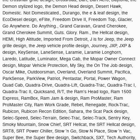
Demon stylized logo, the Demon Head design, Desert Hawk,
Domestic. Not Domesticated., Durango, the e & leaf design, the
EcoDiesel design, eFlite, Freedom Drive II, Freedom Top, Glacier,
Go Anywhere. Do Anything., Grand Caravan, Grand Cherokee,
Grand Cherokee Summit, Guts. Glory. Ram., the Hellcat design,
HEMI, High Altitude, Imported From Detroit, J is for Jeep, the Jeep
grille design, the Jeep vehicle profile design, Journey, JXP, JXP &
design, KeySense, LaneSense, Laramie, Laramie Longhorn,
Laredo, Latitude, Luminator, Mega Cab, the Mopar Owner Connect
design, Mopar Vehicle Protection, My Sky, the On The Job design,
Oscar Mike, Outdoorsman, Overland, Overland Summit, Pacifica,
ParkSense, ParkView, Patriot, Pentastar, Portal, Power Wagon,
Quad Cab, Quadra-Drive, Quadra-Lift, Quadra-Trac, Quadra-Trac I,
Quadra-Trac II, Quicksand, R/T, the Ram's Head logo, Ram 1500
Express, RamBox, Ram Jam & design, Ram ProMaster, Ram
ProMaster City, Ram Work Grade, Rebel, Renegade, Rock-Trac,
Rubicon, Rubicon Recon Edition, Sahara, the Scat Pack design,
Selec-Speed, Selec-Terrain, Selec-Trac, Selec-Track, Sentry Key,
Smoky Mountain, Snow Chief, SRT Hellcat, the SRT Hellcat design,
SRT8, SRT Power Chiller, Stow 'n Go, Stow N Place, Stow 'n Vac,
Super Bee, the Super Bee design, Switchback, SXT, Tech Authority,