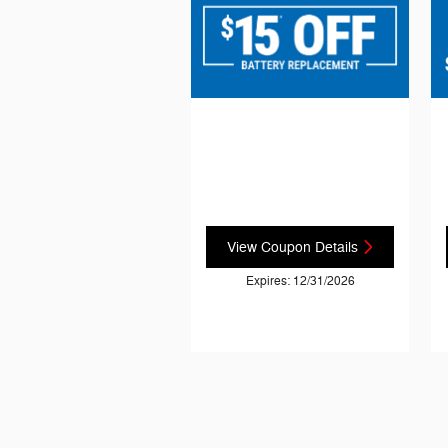
View Coupon Details
Expires: 12/31/2026