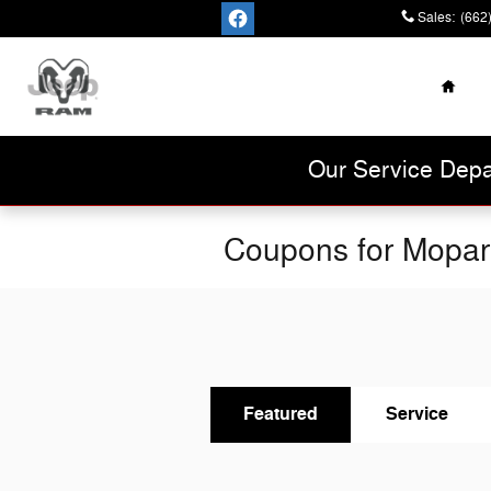
Skip to main content
Sales
:
(662
Home
Cannon Chrysler
Dodge Jeep Ram
Our Service Depa
Coupons for Mopar
Featured
Service