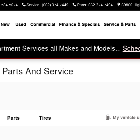
) 584-5074
Service
:
(662) 374-7449
Parts
:
662-374-7494
69860 Hig
New
Used
Commercial
Finance & Specials
Service & Parts
rtment Services all Makes and Models...
Sched
 Parts And Service
My vehicle 
Parts
Tires