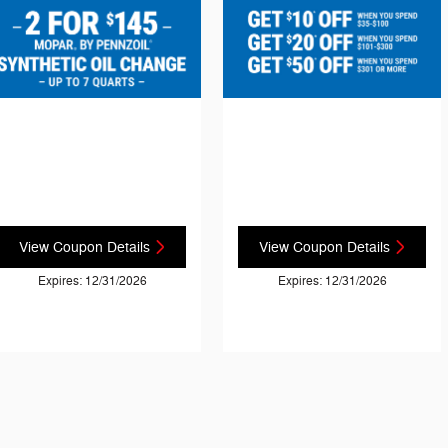
View Coupon Details
View Coupon Details
Expires: 12/31/2026
Expires: 12/31/2026