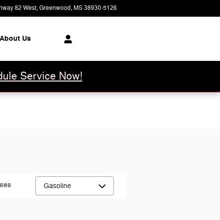
hway 82 West
Greenwood
,
MS
38930-5126
Closed today
About Us
ule Service Now!
uses