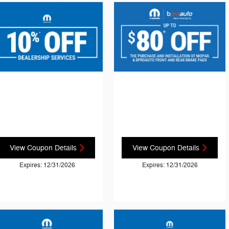
View Coupon Details
View Coupon Details
Expires: 12/31/2026
Expires: 12/31/2026