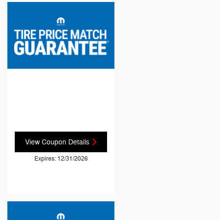
View Coupon Details
Expires: 12/31/2026