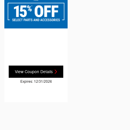
View Coupon Details
Expires: 12/31/2026