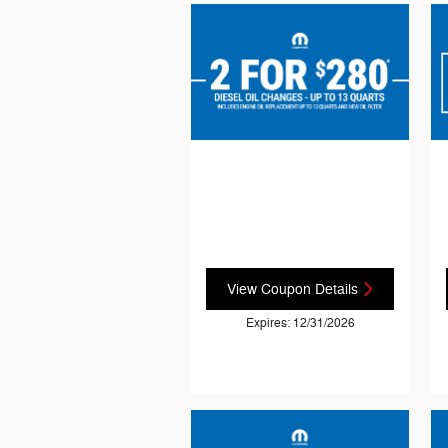
View Coupon Details
Expires: 12/31/2026