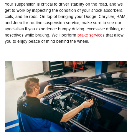
Your suspension is critical to driver stability on the road, and we
get to work by inspecting the condition of your shock absorbers,
coils, and tie rods. On top of bringing your Dodge, Chrysler, RAM,
and Jeep for routine suspension service, make sure to see our
specialists if you experience bumpy driving, excessive drifting, or
nosedives while braking. We'll perform
brake services
that allow
you to enjoy peace of mind behind the wheel.