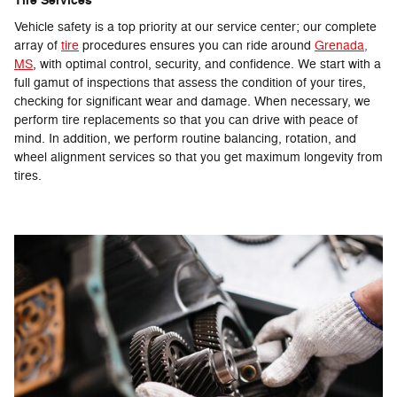
Tire Services
Vehicle safety is a top priority at our service center; our complete
array of
tire
procedures ensures you can ride around
Grenada,
MS
, with optimal control, security, and confidence. We start with a
full gamut of inspections that assess the condition of your tires,
checking for significant wear and damage. When necessary, we
perform tire replacements so that you can drive with peace of
mind. In addition, we perform routine balancing, rotation, and
wheel alignment services so that you get maximum longevity from
tires.