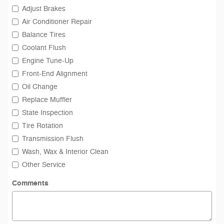
Adjust Brakes
Air Conditioner Repair
Balance Tires
Coolant Flush
Engine Tune-Up
Front-End Alignment
Oil Change
Replace Muffler
State Inspection
Tire Rotation
Transmission Flush
Wash, Wax & Interior Clean
Other Service
Comments