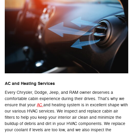
AC and Heating Services
Every Chrysler, Dodge, Jeep, and RAM owner deserves a
comfortable cabin experience during their drives. That's why we
ensure that your
AC
and heating system is in excellent shape with
our various HVAC services. We inspect and replace cabin air
filters to help you keep your interior air clean and minimize the
buildup of debris and dirt in your HVAC components. We replace
your coolant if levels are too low, and we also inspect the