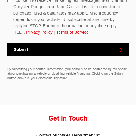
I consent to receive marketing text messages from Cannon
Chrysler Dodge Jeep Ram. Consent is not a condition of
purchase. Msg & data rates may apply. Msg frequency
depends on your activity. Unsubscribe at any time by
replying STOP. For more information at any time reply
HELP.
Privacy Policy
|
Terms of Service
Submit
By submitting your contact information, you consent to be contacted by telephone
about purchasing a vehicle or obtaining vehicle financing. Clicking on the Submit
button above is your electronic signature.
Get in Touch
Contact our Sales Department at