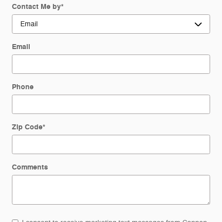
Contact Me by
*
Email
Phone
Zip Code
*
Comments