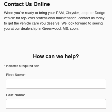
Contact Us Online
When you're ready to bring your RAM, Chrysler, Jeep, or Dodge
vehicle for top-level professional maintenance, contact us today
to get the vehicle care you deserve. We look forward to seeing
you at our dealership in Greenwood, MS, soon.
How can we help?
* Indicates a required field
First Name
*
Last Name
*