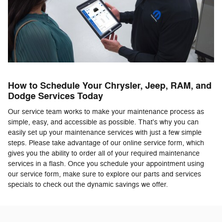
How to Schedule Your Chrysler, Jeep, RAM, and
Dodge Services Today
Our service team works to make your maintenance process as
simple, easy, and accessible as possible. That's why you can
easily set up your maintenance services with just a few simple
steps. Please take advantage of our online service form, which
gives you the ability to order all of your required maintenance
services in a flash. Once you schedule your appointment using
our service form, make sure to explore our parts and services
specials to check out the dynamic savings we offer.