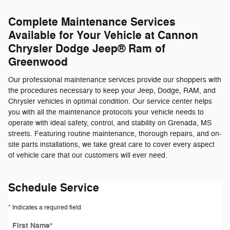
Complete Maintenance Services
Available for Your Vehicle at Cannon
Chrysler Dodge Jeep® Ram of
Greenwood
Our professional maintenance services provide our shoppers with
the procedures necessary to keep your Jeep, Dodge, RAM, and
Chrysler vehicles in optimal condition. Our service center helps
you with all the maintenance protocols your vehicle needs to
operate with ideal safety, control, and stability on Grenada, MS
streets. Featuring routine maintenance, thorough repairs, and on-
site parts installations, we take great care to cover every aspect
of vehicle care that our customers will ever need.
Schedule Service
* Indicates a required field
First Name
*