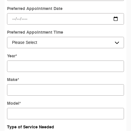
Preferred Appointment Date
Preferred Appointment Time
Year
*
Make
*
Model
*
Type of Service Needed