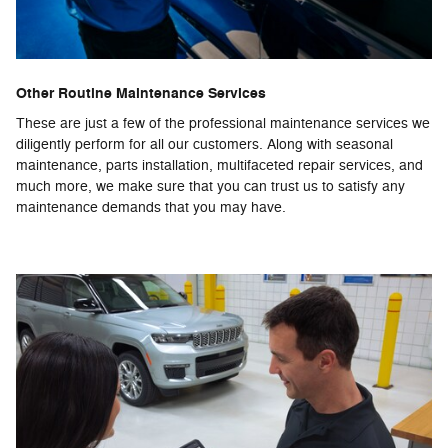
Other Routine Maintenance Services
These are just a few of the professional maintenance services we
diligently perform for all our customers. Along with seasonal
maintenance, parts installation, multifaceted repair services, and
much more, we make sure that you can trust us to satisfy any
maintenance demands that you may have.