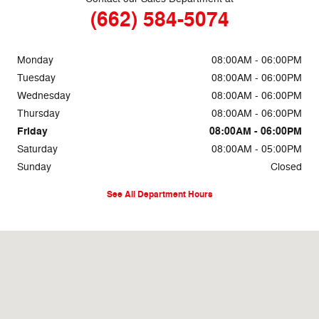
(662) 584-5074
Monday
08:00AM - 06:00PM
Tuesday
08:00AM - 06:00PM
Wednesday
08:00AM - 06:00PM
Thursday
08:00AM - 06:00PM
Friday
08:00AM - 06:00PM
Saturday
08:00AM - 05:00PM
Sunday
Closed
See All Department Hours
Visit us at: 69860 Highway 82 West Greenwood, MS 38930-5126