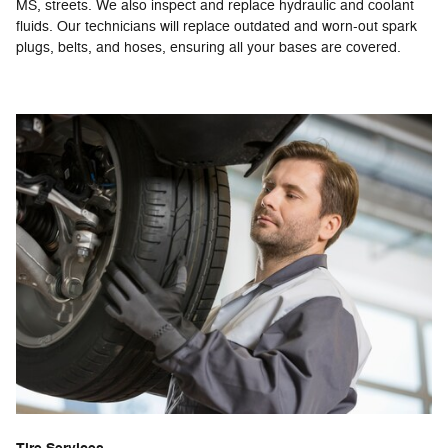
MS, streets. We also inspect and replace hydraulic and coolant
fluids. Our technicians will replace outdated and worn-out spark
plugs, belts, and hoses, ensuring all your bases are covered.