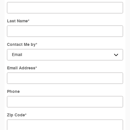
Last Name
*
Contact Me by
*
Email Address
*
Phone
Zip Code
*