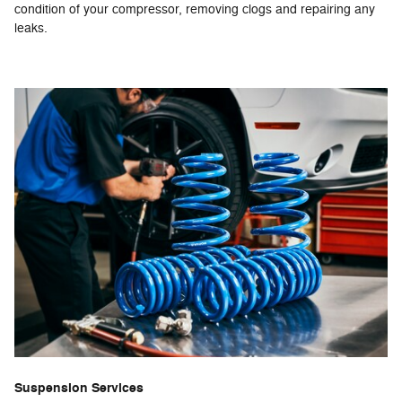
condition of your compressor, removing clogs and repairing any
leaks.
Suspension Services