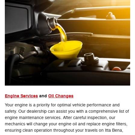
Engine Services
and
Oil Changes
Your engine is a priority for optimal vehicle performance and
safety. Our dealership can assist you with a comprehensive list of
engine maintenance services. After careful inspection, our
mechanics will change your engine oil and replace engine filters,
ensuring clean operation throughout your travels on Itta Bena,