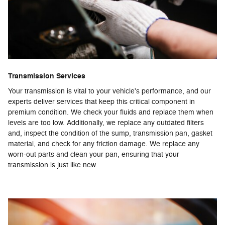
Transmission Services
Your transmission is vital to your vehicle's performance, and our
experts deliver services that keep this critical component in
premium condition. We check your fluids and replace them when
levels are too low. Additionally, we replace any outdated filters
and, inspect the condition of the sump, transmission pan, gasket
material, and check for any friction damage. We replace any
worn-out parts and clean your pan, ensuring that your
transmission is just like new.