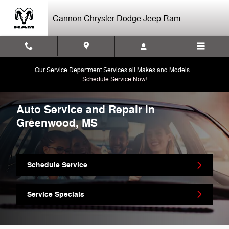
Skip to main content
Cannon Chrysler Dodge Jeep Ram
Our Service Department Services all Makes and Models...
Schedule Service Now!
Auto Service and Repair in
Greenwood, MS
Schedule Service
Service Specials