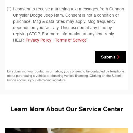
I consent to receive marketing text messages from Cannon
Chrysler Dodge Jeep Ram. Consent is not a condition of
purchase. Msg & data rates may apply. Msg frequency
depends on your activity. Unsubscribe at any time by
replying STOP. For more information at any time reply
HELP.
Privacy Policy
|
Terms of Service
Submit
By submitting your contact information, you consent to be contacted by telephone
about purchasing a vehicle or obtaining vehicle financing. Clicking on the Submit
button above is your electronic signature.
Learn More About Our Service Center