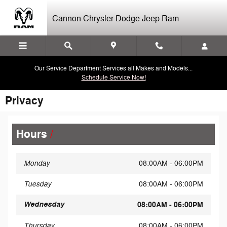
Skip to main content
Cannon Chrysler Dodge Jeep Ram
Our Service Department Services all Makes and Models...
Schedule Service Now!
Privacy
Hours
Monday
08:00AM - 06:00PM
Tuesday
08:00AM - 06:00PM
Wednesday
08:00AM - 06:00PM
Thursday
08:00AM - 06:00PM