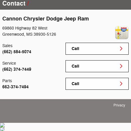
Contact
Cannon Chrysler Dodge Jeep Ram
69860 Highway 82 West
Greenwood
,
MS
38930-5126
Sales
Call
(662) 584-5074
Service
Call
(662) 374-7449
Parts
Call
662-374-7494
Privacy