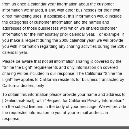
from us once a calendar year information about the customer
information we shared, if any, with other businesses for their own
direct marketing uses. If applicable, this information would include
the categories of customer information and the names and
addresses of those businesses with which we shared customer
information for the immediately prior calendar year. For example, if
you make a request during the 2008 calendar year, we will provide
you with information regarding any sharing activities during the 2007
calendar year.
Please be aware that not all information sharing is covered by the
"Shine the Light" requirements and only information on covered
sharing will be included in our response. The California "Shine the
Light" law applies to California residents for business transacted by
California dealers, only.
To obtain this information please provide your name and address to
[DealershipEmail], with "Request for California Privacy Information"
on the subject line and in the body of your message. We will provide
the requested information to you at your e-mail address in
response.