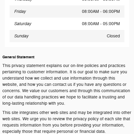
Friday
08:00AM - 06:00PM
Saturday
08:00AM - 05:00PM
Sunday
Closed
General Statement
This privacy statement explains our on-line policies and practices
pertaining to customer information. It is our goal to make sure you
understand how we collect and use information through this
website, and how you can contact us if you have any questions or
concerns. We value our customers and through this communication
of our data handling practices we hope to facilitate a trusting and
long-lasting relationship with you.
This site integrates other web sites and may be integrated into other
web sites. We urge you to review the privacy policy of each site that
requests information from you before providing your information,
especially those that require personal or financial data.