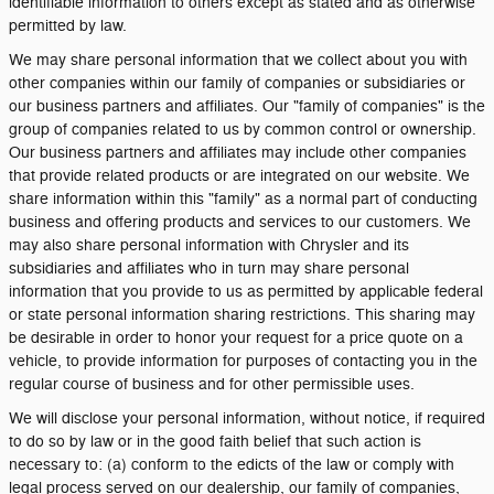
identifiable information to others except as stated and as otherwise
permitted by law.
We may share personal information that we collect about you with
other companies within our family of companies or subsidiaries or
our business partners and affiliates. Our "family of companies" is the
group of companies related to us by common control or ownership.
Our business partners and affiliates may include other companies
that provide related products or are integrated on our website. We
share information within this "family" as a normal part of conducting
business and offering products and services to our customers. We
may also share personal information with Chrysler and its
subsidiaries and affiliates who in turn may share personal
information that you provide to us as permitted by applicable federal
or state personal information sharing restrictions. This sharing may
be desirable in order to honor your request for a price quote on a
vehicle, to provide information for purposes of contacting you in the
regular course of business and for other permissible uses.
We will disclose your personal information, without notice, if required
to do so by law or in the good faith belief that such action is
necessary to: (a) conform to the edicts of the law or comply with
legal process served on our dealership, our family of companies,