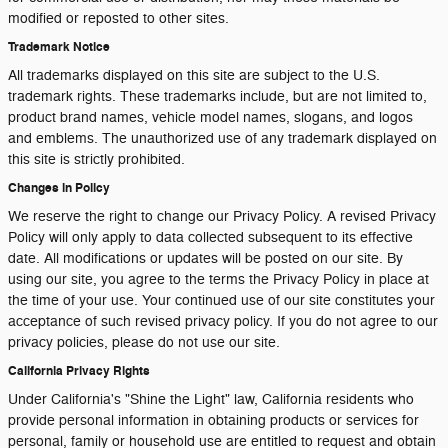
modified or reposted to other sites.
Trademark Notice
All trademarks displayed on this site are subject to the U.S.
trademark rights. These trademarks include, but are not limited to,
product brand names, vehicle model names, slogans, and logos
and emblems. The unauthorized use of any trademark displayed on
this site is strictly prohibited.
Changes in Policy
We reserve the right to change our Privacy Policy. A revised Privacy
Policy will only apply to data collected subsequent to its effective
date. All modifications or updates will be posted on our site. By
using our site, you agree to the terms the Privacy Policy in place at
the time of your use. Your continued use of our site constitutes your
acceptance of such revised privacy policy. If you do not agree to our
privacy policies, please do not use our site.
California Privacy Rights
Under California's "Shine the Light" law, California residents who
provide personal information in obtaining products or services for
personal, family or household use are entitled to request and obtain