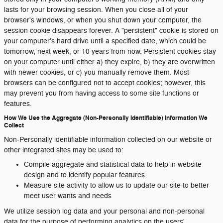
lasts for your browsing session. When you close all of your
browser's windows, or when you shut down your computer, the
session cookie disappears forever. A "persistent" cookie is stored on
your computer's hard drive until a specified date, which could be
tomorrow, next week, or 10 years from now. Persistent cookies stay
on your computer until either a) they expire, b) they are overwritten
with newer cookies, or c) you manually remove them. Most
browsers can be configured not to accept cookies; however, this
may prevent you from having access to some site functions or
features.
How We Use the Aggregate (Non-Personally Identifiable) Information We
Collect
Non-Personally identifiable information collected on our website or
other integrated sites may be used to:
Compile aggregate and statistical data to help in website
design and to identify popular features
Measure site activity to allow us to update our site to better
meet user wants and needs
We utilize session log data and your personal and non-personal
data for the purpose of performing analytics on the users'