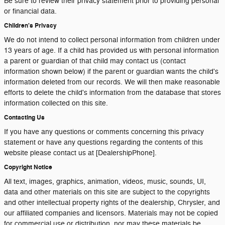
Be sure to review their privacy statement prior to providing personal
or financial data.
Children's Privacy
We do not intend to collect personal information from children under
13 years of age. If a child has provided us with personal information
a parent or guardian of that child may contact us (contact
information shown below) if the parent or guardian wants the child's
information deleted from our records. We will then make reasonable
efforts to delete the child's information from the database that stores
information collected on this site.
Contacting Us
If you have any questions or comments concerning this privacy
statement or have any questions regarding the contents of this
website please contact us at [DealershipPhone].
Copyright Notice
All text, images, graphics, animation, videos, music, sounds, UI,
data and other materials on this site are subject to the copyrights
and other intellectual property rights of the dealership, Chrysler, and
our affiliated companies and licensors. Materials may not be copied
for commercial use or distribution, nor may these materials be