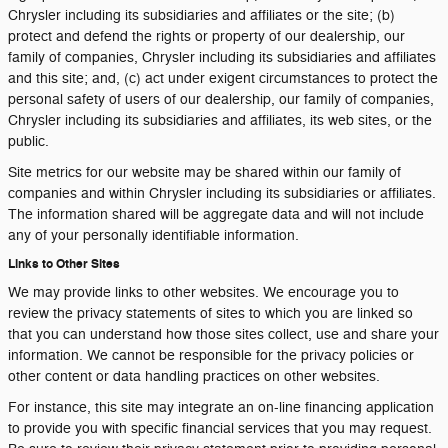
Chrysler including its subsidiaries and affiliates or the site; (b)
protect and defend the rights or property of our dealership, our
family of companies, Chrysler including its subsidiaries and affiliates
and this site; and, (c) act under exigent circumstances to protect the
personal safety of users of our dealership, our family of companies,
Chrysler including its subsidiaries and affiliates, its web sites, or the
public.
Site metrics for our website may be shared within our family of
companies and within Chrysler including its subsidiaries or affiliates.
The information shared will be aggregate data and will not include
any of your personally identifiable information.
Links to Other Sites
We may provide links to other websites. We encourage you to
review the privacy statements of sites to which you are linked so
that you can understand how those sites collect, use and share your
information. We cannot be responsible for the privacy policies or
other content or data handling practices on other websites.
For instance, this site may integrate an on-line financing application
to provide you with specific financial services that you may request.