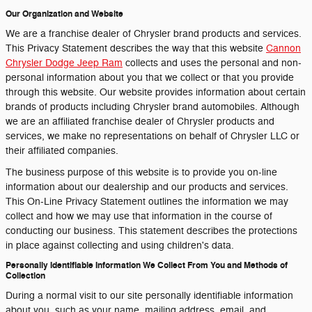
Our Organization and Website
We are a franchise dealer of Chrysler brand products and services.
This Privacy Statement describes the way that this website
Cannon
Chrysler Dodge Jeep Ram
collects and uses the personal and non-
personal information about you that we collect or that you provide
through this website. Our website provides information about certain
brands of products including Chrysler brand automobiles. Although
we are an affiliated franchise dealer of Chrysler products and
services, we make no representations on behalf of Chrysler LLC or
their affiliated companies.
The business purpose of this website is to provide you on-line
information about our dealership and our products and services.
This On-Line Privacy Statement outlines the information we may
collect and how we may use that information in the course of
conducting our business. This statement describes the protections
in place against collecting and using children's data.
Personally Identifiable Information We Collect From You and Methods of
Collection
During a normal visit to our site personally identifiable information
about you, such as your name, mailing address, email, and