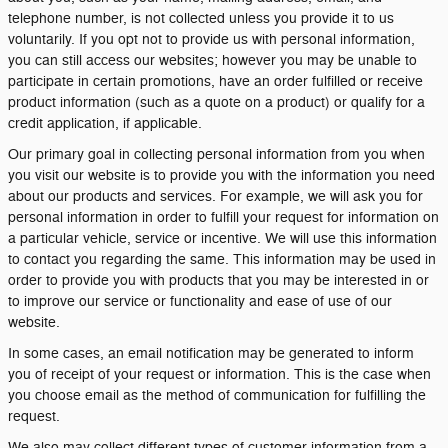
telephone number, is not collected unless you provide it to us
voluntarily. If you opt not to provide us with personal information,
you can still access our websites; however you may be unable to
participate in certain promotions, have an order fulfilled or receive
product information (such as a quote on a product) or qualify for a
credit application, if applicable.
Our primary goal in collecting personal information from you when
you visit our website is to provide you with the information you need
about our products and services. For example, we will ask you for
personal information in order to fulfill your request for information on
a particular vehicle, service or incentive. We will use this information
to contact you regarding the same. This information may be used in
order to provide you with products that you may be interested in or
to improve our service or functionality and ease of use of our
website.
In some cases, an email notification may be generated to inform
you of receipt of your request or information. This is the case when
you choose email as the method of communication for fulfilling the
request.
We also may collect different types of customer information from a