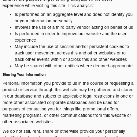
experience while visiting this site. This analysis:
Is performed on an aggregate level and does not identify you
or your information personally
Involves the use of a third party vendor acting on behalf of us
Is performed in order to improve our website and the user
experience
May include the use of session and/or persistent cookies to
track user movement across this and other websites or to
track other events within or across this and other websites
May be shared with other entities where deemed appropriate
Sharing Your Information
Personal information you provide to us in the course of requesting a
product or service through this website may be gathered and stored
in our database and subject to applicable legal restrictions in one or
more other associated corporate databases and be used for
purposes of contacting you for things like promotional offers,
marketing programs, or other communications from this website or
other associated websites.
We do not sell, rent, share or otherwise provide your personally