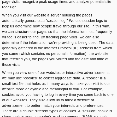
page visits, recognize peak usage times and analyze potential site
redesign.
When you visit our website a server housing the pages
automatically generates a "session log." We use session logs to
help us determine how people travel through our site. In this way,
we can structure our pages so that the information most frequently
visited is easier to find. By tracking page visits, we can also
determine if the information we're providing is being used. The data
generally gathered is the Internet Protocol (IP) address from which
you came (which contains no personal information), the web site
that referred you, the pages you visited and the date and time of
those visits.
When you view one of our websites or interactive advertisements,
we may use "cookies" to collect aggregate data. A "cookie" is a
small text file that helps us in many ways to make your visit to our
website more enjoyable and meaningful to you. For example,
cookies avoid you having to log in every time you come back to one
of our websites. They also allow us to tailor a website or
advertisement to better match your interests and preferences.
There are a couple different types of cookies. A "session" cookie is
stored only in your computer's working memory (RAM) and only