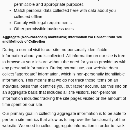
permissible and appropriate purposes
Match personal data collected here with data about you
collected offline
Comply with legal requirements
Other permissible business uses
Aggregate (Non-Personally Identifiable) Information We Collect From You
and Methods of Collection
During a normal visit to our site, no personally identifiable
information about you is collected. All information on our site is free
to browse at your leisure without the need for you to provide us with
any personal information. During normal use, our website does
collect "aggregate" information, which is non-personally identifiable
information. This means that we do not track these items on an
individual basis that identifies you, but rather accumulate this info on
an aggregate basis that includes all site visitors. Non-personal
information includes tracking the site pages visited or the amount of
time spent on our site.
Our primary goal in collecting aggregate information is to be able to
perform site metrics that allow us to improve the functionality of the
website. We need to collect aggregate information in order to track