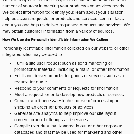
number of sources in meeting your products and services needs.
We collect information to: identify you; learn about your situation;
help us assess requests for products and services, confirm facts
about you and help us deliver requested products and services. We
may obtain customer information from a variety of sources.
How We Use the Personally Identifiable Information We Collect
Personally identifiable information collected on our website or other
integrated sites may be used to:
Fulfill a site user request such as send marketing or
promotional materials, including e-mails, or other information
Fulfill and deliver an order for goods or services such as a
request for quote
Respond to your comments or requests for information
Meet a request for or to develop new products or services
Contact you if necessary in the course of processing or
shipping an order for products or services
Generate site analytics to help improve our site layout,
content, product offerings and services
Compile user data that is stored in our or other corporate
databases and that may be used for marketing and other