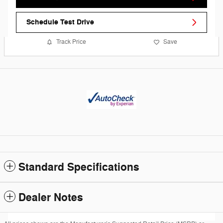
Schedule Test Drive
Track Price
Save
Standard Specifications
Dealer Notes