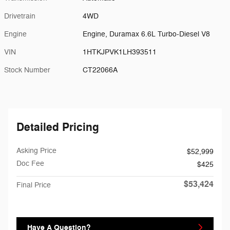
Drivetrain
4WD
Engine
Engine, Duramax 6.6L Turbo-Diesel V8
VIN
1HTKJPVK1LH393511
Stock Number
CT22066A
Detailed Pricing
Asking Price
$52,999
Doc Fee
$425
$53,424
Final Price
Have A Question?