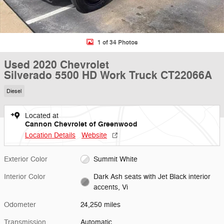
1 of 34 Photos
Used 2020 Chevrolet
Silverado 5500 HD Work Truck CT22066A
Diesel
Located at
Cannon Chevrolet of Greenwood
Location Details
Website
Exterior Color
Summit White
Interior Color
Dark Ash seats with Jet Black interior
accents, Vi
Odometer
24,250 miles
Transmission
Automatic