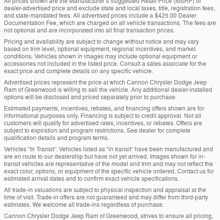
All prices shown are the Manufacturer’s Suggested Retail Price (MSRP) or
dealer-advertised price and exclude state and local taxes, title, registration fees,
and state-mandated fees. All advertised prices include a $425.00 Dealer
Documentation Fee, which are charged on all vehicle transactions. The fees are
not optional and are incorporated into all final transaction prices.
Pricing and availability are subject to change without notice and may vary
based on trim level, optional equipment, regional incentives, and market
conditions. Vehicles shown in images may include optional equipment or
accessories not included in the listed price. Consult a sales associate for the
exact price and complete details on any specific vehicle.
Advertised prices represent the price at which Cannon Chrysler Dodge Jeep
Ram of Greenwood is willing to sell the vehicle. Any additional dealer-installed
options will be disclosed and priced separately prior to purchase.
Estimated payments, incentives, rebates, and financing offers shown are for
informational purposes only. Financing is subject to credit approval. Not all
customers will qualify for advertised rates, incentives, or rebates. Offers are
subject to expiration and program restrictions. See dealer for complete
qualification details and program terms.
Vehicles “In Transit”: Vehicles listed as “in transit” have been manufactured and
are en route to our dealership but have not yet arrived. Images shown for in-
transit vehicles are representative of the model and trim and may not reflect the
exact color, options, or equipment of the specific vehicle ordered. Contact us for
estimated arrival dates and to confirm exact vehicle specifications.
All trade-in valuations are subject to physical inspection and appraisal at the
time of visit. Trade-in offers are not guaranteed and may differ from third-party
estimates. We welcome all trade-ins regardless of purchase.
Cannon Chrysler Dodge Jeep Ram of Greenwood, strives to ensure all pricing,