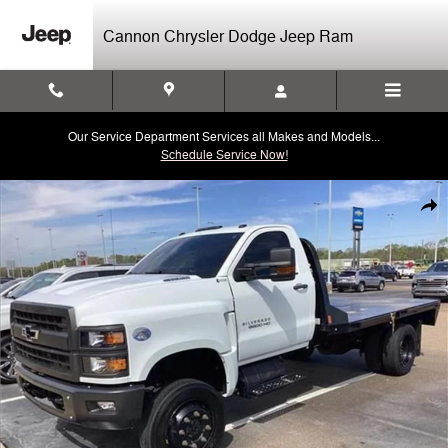
Skip to main content
Cannon Chrysler Dodge Jeep Ram
Our Service Department Services all Makes and Models...
Schedule Service Now!
Used 2020 Chevrolet Silverado 5500 HD Work Truck Chassis Cab Truc
Shar