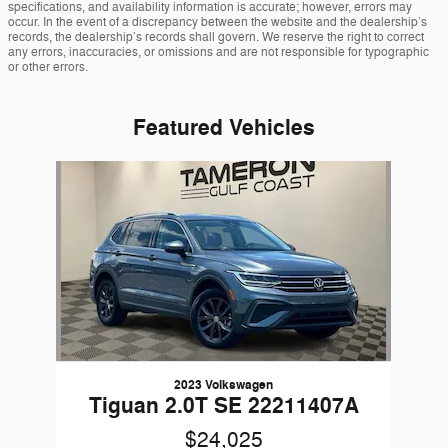
specifications, and availability information is accurate; however, errors may
occur. In the event of a discrepancy between the website and the dealership’s
records, the dealership’s records shall govern. We reserve the right to correct
any errors, inaccuracies, or omissions and are not responsible for typographic
or other errors.
Featured Vehicles
Slide 1 of 1
2023 Volkswagen
Tiguan 2.0T SE 22211407A
$24,025