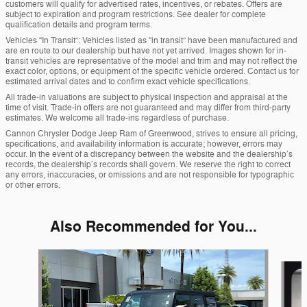
customers will qualify for advertised rates, incentives, or rebates. Offers are
subject to expiration and program restrictions. See dealer for complete
qualification details and program terms.
Vehicles “In Transit”: Vehicles listed as “in transit” have been manufactured and
are en route to our dealership but have not yet arrived. Images shown for in-
transit vehicles are representative of the model and trim and may not reflect the
exact color, options, or equipment of the specific vehicle ordered. Contact us for
estimated arrival dates and to confirm exact vehicle specifications.
All trade-in valuations are subject to physical inspection and appraisal at the
time of visit. Trade-in offers are not guaranteed and may differ from third-party
estimates. We welcome all trade-ins regardless of purchase.
Cannon Chrysler Dodge Jeep Ram of Greenwood, strives to ensure all pricing,
specifications, and availability information is accurate; however, errors may
occur. In the event of a discrepancy between the website and the dealership’s
records, the dealership’s records shall govern. We reserve the right to correct
any errors, inaccuracies, or omissions and are not responsible for typographic
or other errors.
Also Recommended for You...
Slide 1 of 5