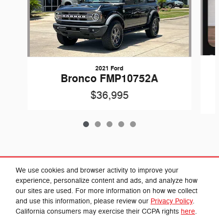
2021 Ford
Bronco FMP10752A
$36,995
Included Packages & Accessories
We use cookies and browser activity to improve your
experience, personalize content and ads, and analyze how
our sites are used. For more information on how we collect
Privacy
and use this information, please review our
Privacy Policy
.
California consumers may exercise their CCPA rights
here
.
Cannon Chrysler Dodge Jeep Ram's Price