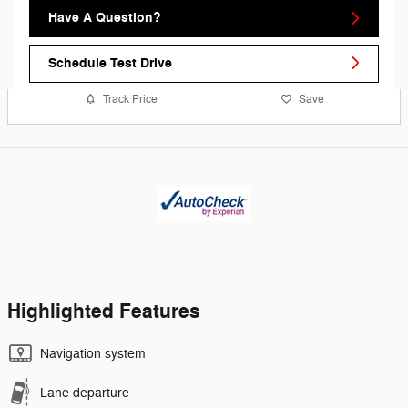
Have A Question?
Schedule Test Drive
Track Price
Save
Highlighted Features
Navigation system
Lane departure