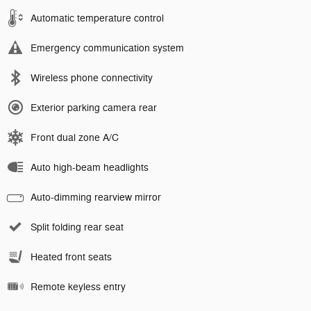
Automatic temperature control
Emergency communication system
Wireless phone connectivity
Exterior parking camera rear
Front dual zone A/C
Auto high-beam headlights
Auto-dimming rearview mirror
Split folding rear seat
Heated front seats
Remote keyless entry