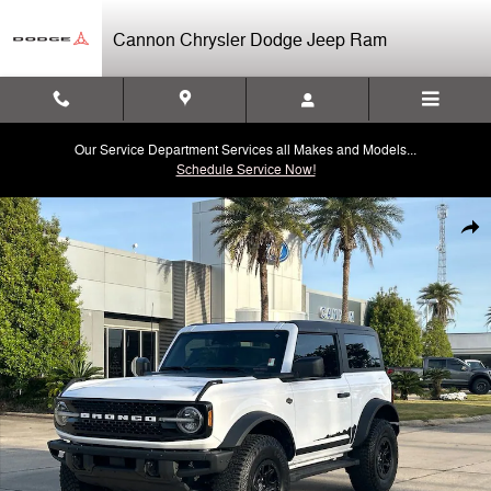
Skip to main content
Cannon Chrysler Dodge Jeep Ram
Our Service Department Services all Makes and Models...
Schedule Service Now!
Used 2024 Ford Bronco Wildtrak SUV Photo 1 of 30
Shar