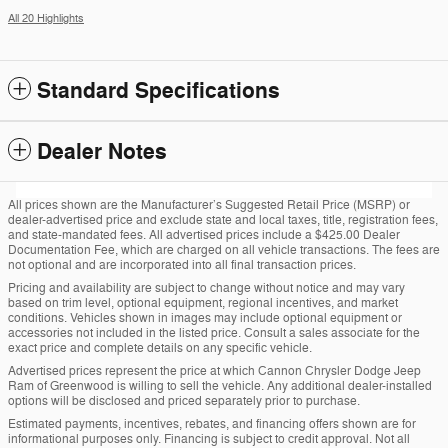
All 20 Highlights
Standard Specifications
Dealer Notes
All prices shown are the Manufacturer’s Suggested Retail Price (MSRP) or
dealer-advertised price and exclude state and local taxes, title, registration fees,
and state-mandated fees. All advertised prices include a $425.00 Dealer
Documentation Fee, which are charged on all vehicle transactions. The fees are
not optional and are incorporated into all final transaction prices.
Pricing and availability are subject to change without notice and may vary
based on trim level, optional equipment, regional incentives, and market
conditions. Vehicles shown in images may include optional equipment or
accessories not included in the listed price. Consult a sales associate for the
exact price and complete details on any specific vehicle.
Advertised prices represent the price at which Cannon Chrysler Dodge Jeep
Ram of Greenwood is willing to sell the vehicle. Any additional dealer-installed
options will be disclosed and priced separately prior to purchase.
Estimated payments, incentives, rebates, and financing offers shown are for
informational purposes only. Financing is subject to credit approval. Not all