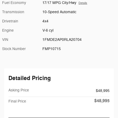
Fuel Economy
17/17 MPG City/Hwy
Details
Transmission
10-Speed Automatic
Drivetrain
4x4
Engine
V-6 cyl
VIN
1FMDE2AP0RLA20704
Stock Number
FMP10715
Detailed Pricing
Asking Price
$48,995
$48,995
Final Price