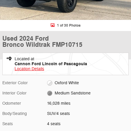
1 of 30 Photos
Used 2024 Ford
Bronco Wildtrak FMP10715
Located at
Cannon Ford Lincoln of Pascagoula
Location Details
Exterior Color
Oxford White
Interior Color
Medium Sandstone
Odometer
16,028 miles
Body/Seating
SUV/4 seats
Seats
4 seats