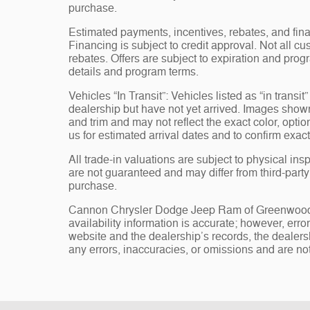
purchase.
Estimated payments, incentives, rebates, and fina
Financing is subject to credit approval. Not all cus
rebates. Offers are subject to expiration and progr
details and program terms.
Vehicles “In Transit”: Vehicles listed as “in trans
dealership but have not yet arrived. Images shown 
and trim and may not reflect the exact color, opti
us for estimated arrival dates and to confirm exact
All trade-in valuations are subject to physical insp
are not guaranteed and may differ from third-part
purchase.
Cannon Chrysler Dodge Jeep Ram of Greenwood, st
availability information is accurate; however, err
website and the dealership’s records, the dealersh
any errors, inaccuracies, or omissions and are not