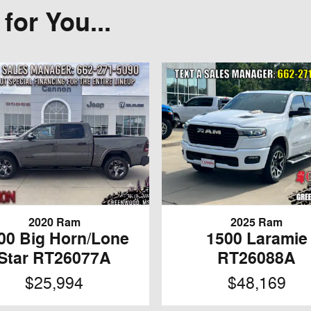
or You...
2020 Ram
2025 Ram
00 Big Horn/Lone
1500 Laramie
Star RT26077A
RT26088A
$25,994
$48,169