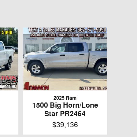
2025 Ram
1500 Big Horn/Lone
Star PR2464
$39,136