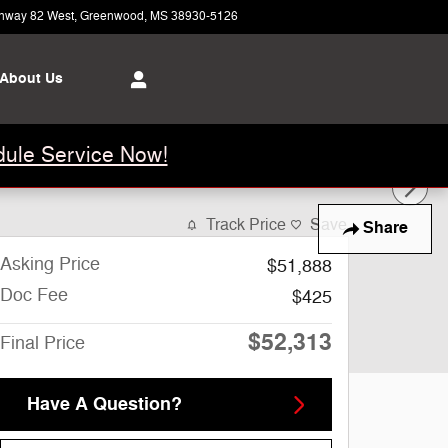
hway 82 West
Greenwood
,
MS
38930-5126
Today: 8:00 am - 5:00 pm
About Us
ule Service Now!
Track Price
Save
Share
Asking Price
$51,888
Doc Fee
$425
$52,313
Final Price
Have A Question?