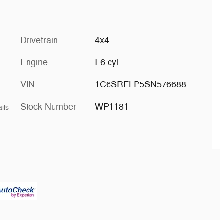
Drivetrain
4x4
Engine
I-6 cyl
VIN
1C6SRFLP5SN576688
Stock Number
WP1181
ils