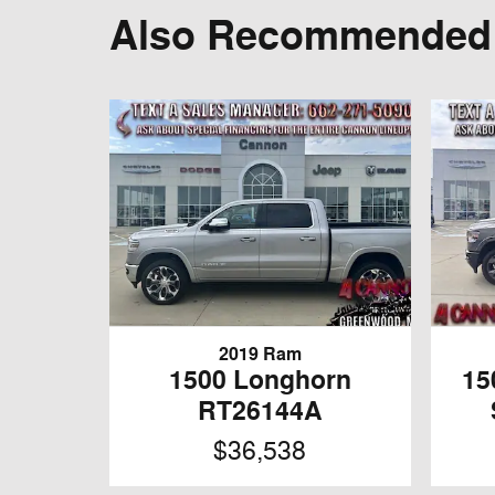
Also Recommended f
2019 Ram
1500 Longhorn
15
RT26144A
$36,538