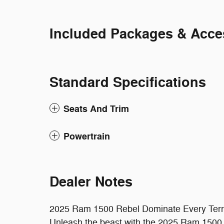
Included Packages & Acce
Standard Specifications
Seats And Trim
Powertrain
Dealer Notes
2025 Ram 1500 Rebel Dominate Every Terr
Unleash the beast with the 2025 Ram 1500 Re