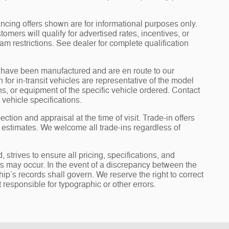
ncing offers shown are for informational purposes only.
tomers will qualify for advertised rates, incentives, or
am restrictions. See dealer for complete qualification
it” have been manufactured and are en route to our
for in-transit vehicles are representative of the model
ons, or equipment of the specific vehicle ordered. Contact
 vehicle specifications.
ection and appraisal at the time of visit. Trade-in offers
y estimates. We welcome all trade-ins regardless of
rives to ensure all pricing, specifications, and
ors may occur. In the event of a discrepancy between the
ip’s records shall govern. We reserve the right to correct
 responsible for typographic or other errors.