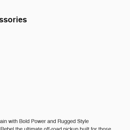
ssories
ain with Bold Power and Rugged Style
bel the ultimate off-road pickup built for those