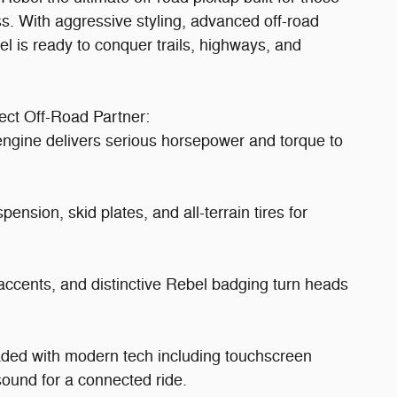
 With aggressive styling, advanced off-road
el is ready to conquer trails, highways, and
ct Off-Road Partner:
gine delivers serious horsepower and torque to
nsion, skid plates, and all-terrain tires for
 accents, and distinctive Rebel badging turn heads
aded with modern tech including touchscreen
ound for a connected ride.