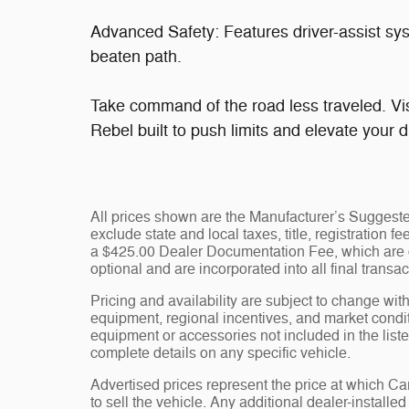
Advanced Safety: Features driver-assist sy
beaten path.
Take command of the road less traveled. Vi
Rebel built to push limits and elevate your 
All prices shown are the Manufacturer’s Suggeste
exclude state and local taxes, title, registration 
a $425.00 Dealer Documentation Fee, which are ch
optional and are incorporated into all final transac
Pricing and availability are subject to change wit
equipment, regional incentives, and market condi
equipment or accessories not included in the liste
complete details on any specific vehicle.
Advertised prices represent the price at which 
to sell the vehicle. Any additional dealer-installe