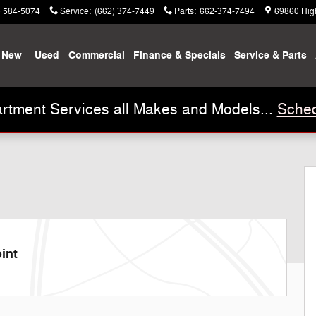
) 584-5074
Service
:
(662) 374-7449
Parts
:
662-374-7494
69860 Hig
New
Used
Commercial
Finance & Specials
Service & Parts
rtment Services all Makes and Models...
Sched
 28
int