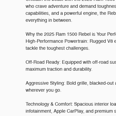
who crave adventure and demand toughness.
capabilities, and a powerful engine, the Reb
everything in between.
Why the 2025 Ram 1500 Rebel is Your Perfe
High-Performance Powertrain: Rugged V8 en
tackle the toughest challenges.
Off-Road Ready: Equipped with off-road suspe
maximum traction and durability.
Aggressive Styling: Bold grille, blacked-out
wherever you go.
Technology & Comfort: Spacious interior lo
infotainment, Apple CarPlay, and premium s