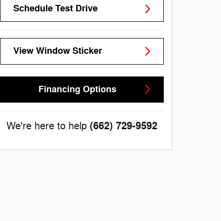
Schedule Test Drive
View Window Sticker
Financing Options
(662) 729-9592
We're here to help