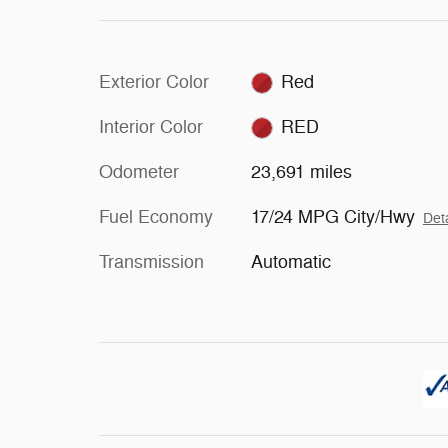
Exterior Color
Red
Interior Color
RED
Odometer
23,691 miles
Fuel Economy
17/24 MPG City/Hwy
Deta
Transmission
Automatic