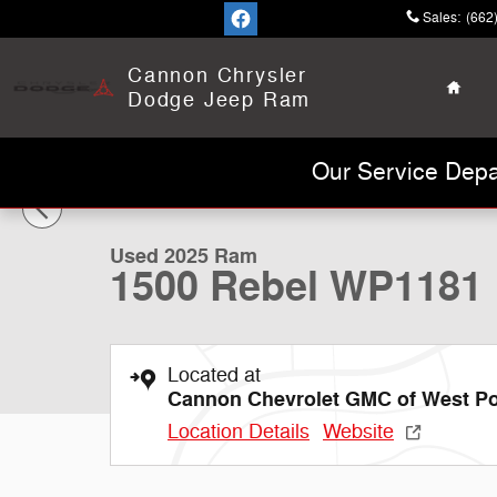
Skip to main content
Sales
:
(662
Home
Cannon Chrysler
Dodge Jeep Ram
1 of 28 Photos
Our Service Depa
Used 2025 Ram 1500 Rebel Truck Crew Cab Photo 1 of
Used 2025 Ram
1500 Rebel WP1181
Located at
Cannon Chevrolet GMC of West Po
Location Details
Website