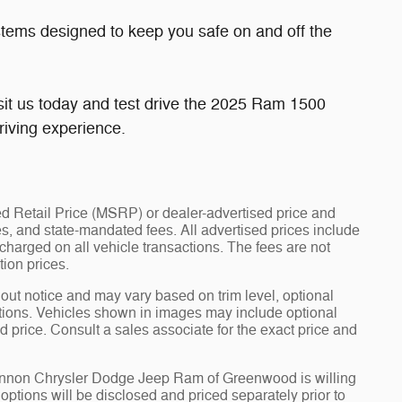
stems designed to keep you safe on and off the
sit us today and test drive the 2025 Ram 1500
driving experience.
d Retail Price (MSRP) or dealer-advertised price and
fees, and state-mandated fees. All advertised prices include
arged on all vehicle transactions. The fees are not
tion prices.
hout notice and may vary based on trim level, optional
tions. Vehicles shown in images may include optional
d price. Consult a sales associate for the exact price and
Cannon Chrysler Dodge Jeep Ram of Greenwood is willing
d options will be disclosed and priced separately prior to