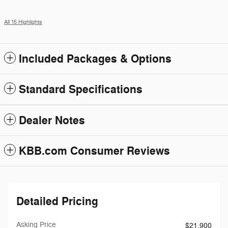
All 15 Highlights
Included Packages & Options
Standard Specifications
Dealer Notes
KBB.com Consumer Reviews
Detailed Pricing
Asking Price
$21,900