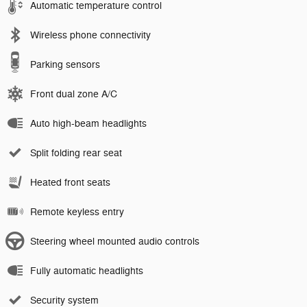
Automatic temperature control
Wireless phone connectivity
Parking sensors
Front dual zone A/C
Auto high-beam headlights
Split folding rear seat
Heated front seats
Remote keyless entry
Steering wheel mounted audio controls
Fully automatic headlights
Security system