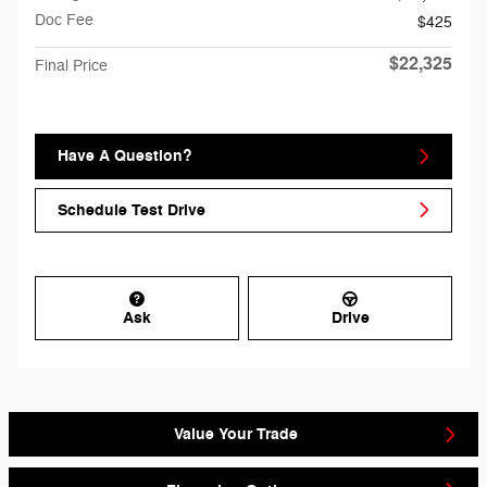
Doc Fee
$425
$22,325
Final Price
Have A Question?
Schedule Test Drive
Ask
Drive
Value Your Trade