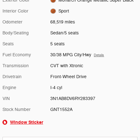
Exterior Color
Monarch Orange Metallic Super Black
Interior Color
Sport
Odometer
68,519 miles
Body/Seating
Sedan/5 seats
Seats
5 seats
Fuel Economy
30/38 MPG City/Hwy
Details
Transmission
CVT with Xtronic
Drivetrain
Front-Wheel Drive
Engine
I-4 cyl
VIN
3N1AB8DV6RY283397
Stock Number
GNT1552A
Window Sticker