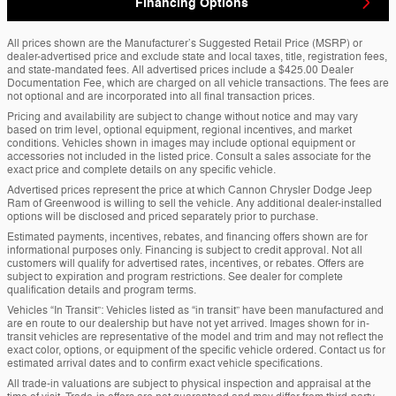
Financing Options
All prices shown are the Manufacturer’s Suggested Retail Price (MSRP) or
dealer-advertised price and exclude state and local taxes, title, registration fees,
and state-mandated fees. All advertised prices include a $425.00 Dealer
Documentation Fee, which are charged on all vehicle transactions. The fees are
not optional and are incorporated into all final transaction prices.
Pricing and availability are subject to change without notice and may vary
based on trim level, optional equipment, regional incentives, and market
conditions. Vehicles shown in images may include optional equipment or
accessories not included in the listed price. Consult a sales associate for the
exact price and complete details on any specific vehicle.
Advertised prices represent the price at which Cannon Chrysler Dodge Jeep
Ram of Greenwood is willing to sell the vehicle. Any additional dealer-installed
options will be disclosed and priced separately prior to purchase.
Estimated payments, incentives, rebates, and financing offers shown are for
informational purposes only. Financing is subject to credit approval. Not all
customers will qualify for advertised rates, incentives, or rebates. Offers are
subject to expiration and program restrictions. See dealer for complete
qualification details and program terms.
Vehicles “In Transit”: Vehicles listed as “in transit” have been manufactured and
are en route to our dealership but have not yet arrived. Images shown for in-
transit vehicles are representative of the model and trim and may not reflect the
exact color, options, or equipment of the specific vehicle ordered. Contact us for
estimated arrival dates and to confirm exact vehicle specifications.
All trade-in valuations are subject to physical inspection and appraisal at the