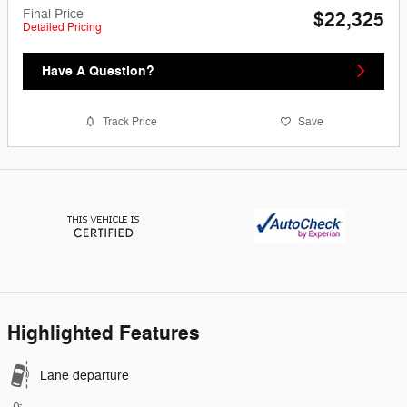
Final Price
$22,325
Detailed Pricing
Have A Question?
Track Price
Save
Highlighted Features
Lane departure