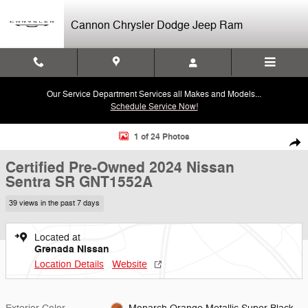
Skip to main content
Cannon Chrysler Dodge Jeep Ram
Our Service Department Services all Makes and Models...
Schedule Service Now!
Certified 2024 Nissan Sentra SR Sedan Photo 1 of 24
1 of 24 Photos
Shar
Certified Pre-Owned 2024 Nissan
Sentra SR GNT1552A
39 views in the past 7 days
Located at
Grenada Nissan
Location Details
Website