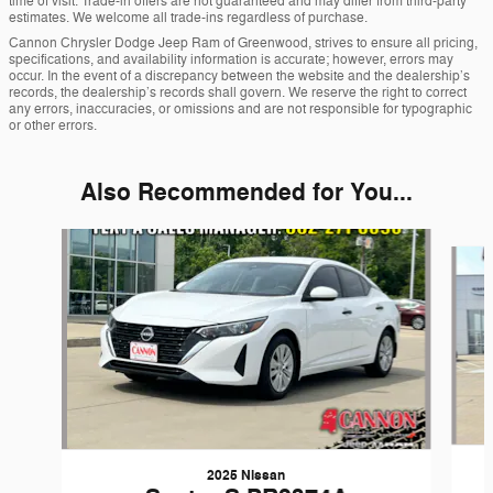
time of visit. Trade-in offers are not guaranteed and may differ from third-party
estimates. We welcome all trade-ins regardless of purchase.
Cannon Chrysler Dodge Jeep Ram of Greenwood, strives to ensure all pricing,
specifications, and availability information is accurate; however, errors may
occur. In the event of a discrepancy between the website and the dealership’s
records, the dealership’s records shall govern. We reserve the right to correct
any errors, inaccuracies, or omissions and are not responsible for typographic
or other errors.
Also Recommended for You...
Slide 1 of 6
2025 Nissan