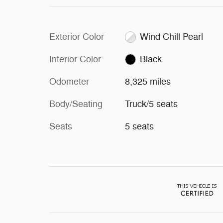
Exterior Color
Wind Chill Pearl
Interior Color
Black
Odometer
8,325 miles
Body/Seating
Truck/5 seats
Seats
5 seats