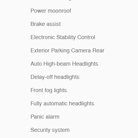
Power moonroof
Brake assist
Electronic Stability Control
Exterior Parking Camera Rear
Auto High-beam Headlights
Delay-off headlights
Front fog lights
Fully automatic headlights
Panic alarm
Security system