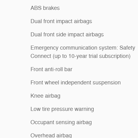
ABS brakes
Dual front impact airbags
Dual front side impact airbags
Emergency communication system: Safety
Connect (up to 10-year trial subscription)
Front anti-roll bar
Front wheel independent suspension
Knee airbag
Low tire pressure warning
Occupant sensing airbag
Overhead airbag