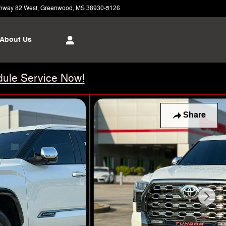
hway 82 West
Greenwood
,
MS
38930-5126
Today: 8:00 am - 6:00 pm
About Us
ule Service Now!
Share