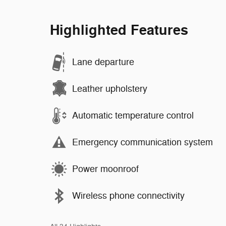
Highlighted Features
Lane departure
Leather upholstery
Automatic temperature control
Emergency communication system
Power moonroof
Wireless phone connectivity