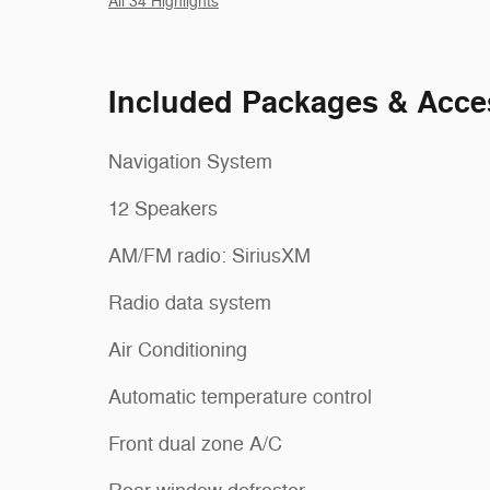
All 34 Highlights
Included Packages & Acce
Navigation System
12 Speakers
AM/FM radio: SiriusXM
Radio data system
Air Conditioning
Automatic temperature control
Front dual zone A/C