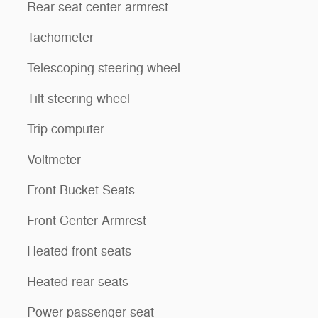
Rear seat center armrest
Tachometer
Telescoping steering wheel
Tilt steering wheel
Trip computer
Voltmeter
Front Bucket Seats
Front Center Armrest
Heated front seats
Heated rear seats
Power passenger seat