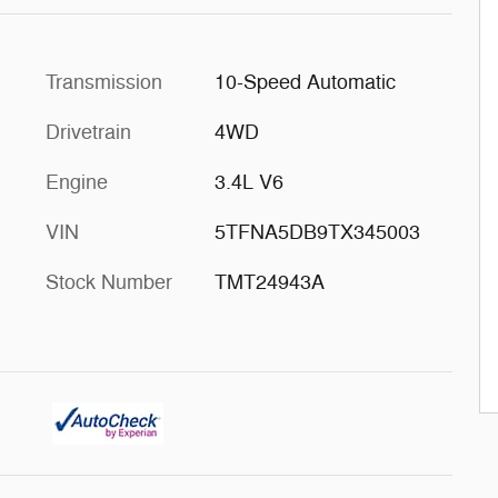
Transmission
10-Speed Automatic
Drivetrain
4WD
Engine
3.4L V6
VIN
5TFNA5DB9TX345003
Stock Number
TMT24943A