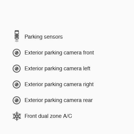
Parking sensors
Exterior parking camera front
Exterior parking camera left
Exterior parking camera right
Exterior parking camera rear
Front dual zone A/C