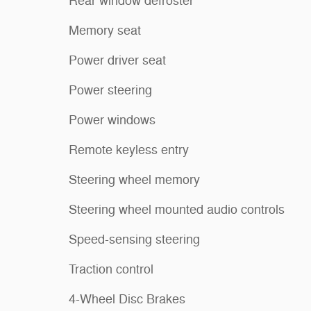
Rear window defroster
Memory seat
Power driver seat
Power steering
Power windows
Remote keyless entry
Steering wheel memory
Steering wheel mounted audio controls
Speed-sensing steering
Traction control
4-Wheel Disc Brakes