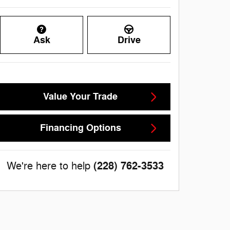
Ask
Drive
Value Your Trade
Financing Options
(228) 762-3533
We're here to help