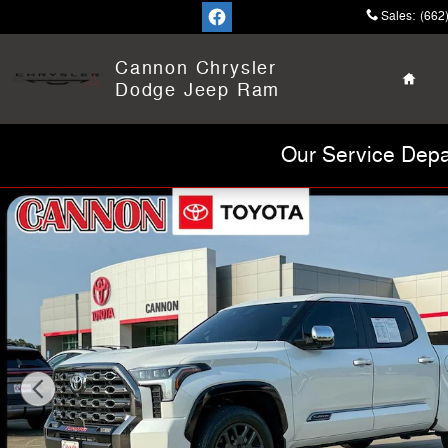
Skip to main content
Sales
:
(662
Home
Cannon Chrysler
Dodge Jeep Ram
Our Service Depa
Certified 2026 Toyota Tundra Platinum Truck Photo 1 of