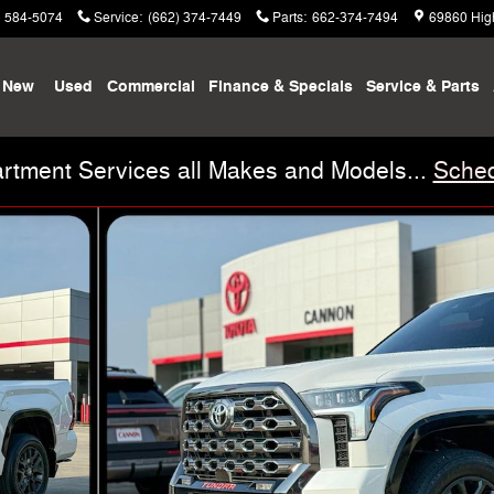
) 584-5074
Service
:
(662) 374-7449
Parts
:
662-374-7494
69860 Hig
New
Used
Commercial
Finance & Specials
Service & Parts
rtment Services all Makes and Models...
Sched
 29