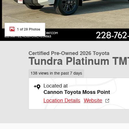
1 of 29 Photos
Certified Pre-Owned 2026 Toyota
Tundra Platinum T
138 views in the past 7 days
Located at
Cannon Toyota Moss Point
Location Details
Website