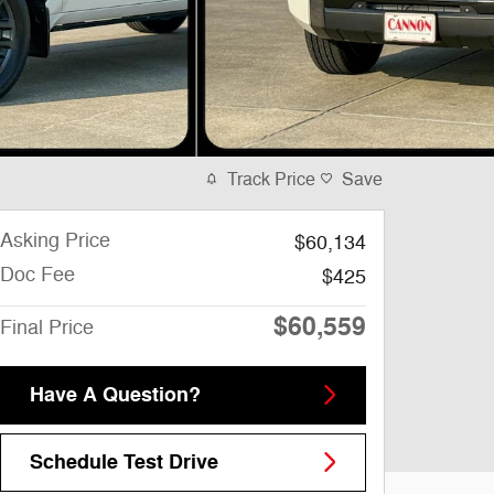
Track Price
Save
Asking Price
$60,134
Doc Fee
$425
$60,559
Final Price
Have A Question?
Schedule Test Drive