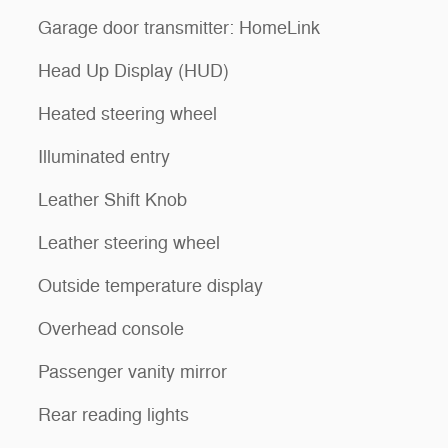
Garage door transmitter: HomeLink
Head Up Display (HUD)
Heated steering wheel
Illuminated entry
Leather Shift Knob
Leather steering wheel
Outside temperature display
Overhead console
Passenger vanity mirror
Rear reading lights