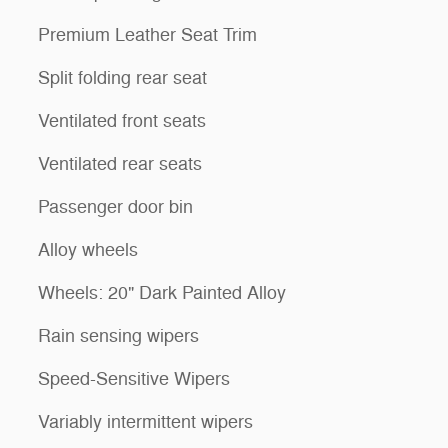
Premium Leather Seat Trim
Split folding rear seat
Ventilated front seats
Ventilated rear seats
Passenger door bin
Alloy wheels
Wheels: 20" Dark Painted Alloy
Rain sensing wipers
Speed-Sensitive Wipers
Variably intermittent wipers