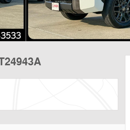
MT24943A