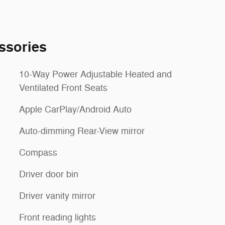
ssories
10-Way Power Adjustable Heated and
Ventilated Front Seats
Apple CarPlay/Android Auto
Auto-dimming Rear-View mirror
Compass
Driver door bin
Driver vanity mirror
Front reading lights