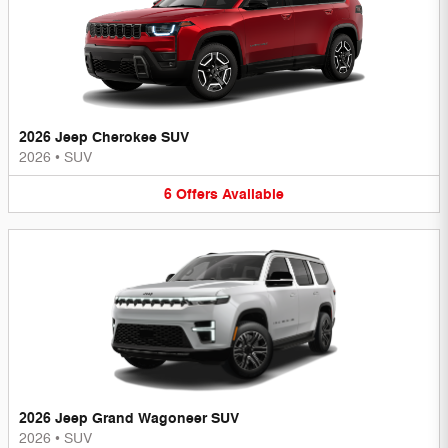
2026 Jeep Cherokee SUV
2026
•
SUV
6
Offers
Available
2026 Jeep Grand Wagoneer SUV
2026
•
SUV