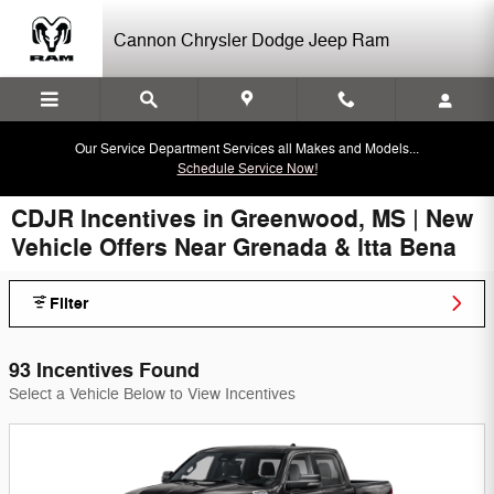
Skip to main content
Cannon Chrysler Dodge Jeep Ram
Our Service Department Services all Makes and Models...
Schedule Service Now!
CDJR Incentives in Greenwood, MS | New
Vehicle Offers Near Grenada & Itta Bena
Filter
93 Incentives Found
Select a Vehicle Below to View Incentives