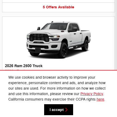
5
Offers
Available
2026 Ram 2500 Truck
2026
•
Truck
We use cookies and browser activity to improve your
7
Offers
Available
experience, personalize content and ads, and analyze how
our sites are used. For more information on how we collect
and use this information, please review our
Privacy Policy
.
California consumers may exercise their CCPA rights
here
.
Privacy
I accept