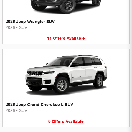
2026 Jeep Wrangler SUV
2026
•
SUV
11
Offers
Available
2026 Jeep Grand Cherokee L SUV
2026
•
SUV
8
Offers
Available