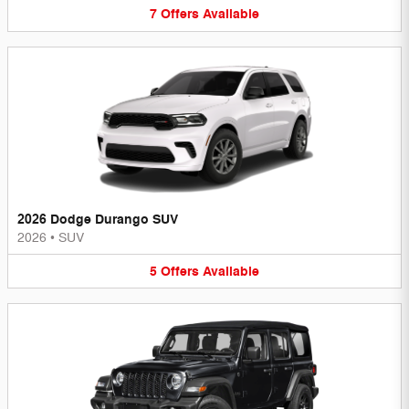
7
Offers
Available
2026 Dodge Durango SUV
2026
•
SUV
5
Offers
Available