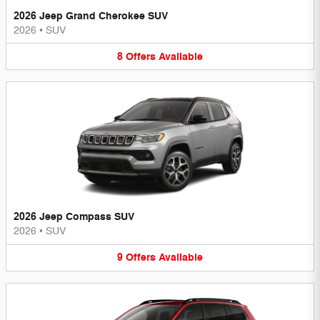
2026 Jeep Grand Cherokee SUV
2026
•
SUV
8
Offers
Available
2026 Jeep Compass SUV
2026
•
SUV
9
Offers
Available