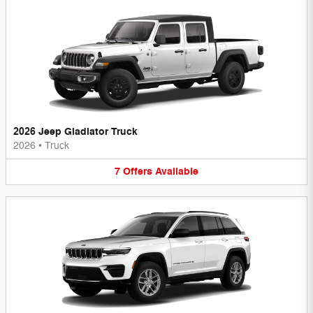
2026 Jeep Gladiator Truck
2026
•
Truck
7
Offers
Available