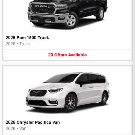
2026 Ram 1500 Truck
2026
•
Truck
20
Offers
Available
2026 Chrysler Pacifica Van
2026
•
Van