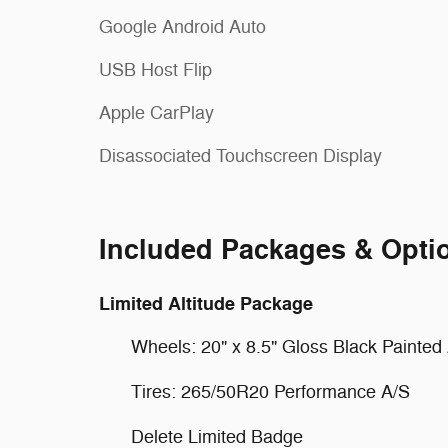
Google Android Auto
USB Host Flip
Apple CarPlay
Disassociated Touchscreen Display
Included Packages & Opti
Limited Altitude Package
Wheels: 20" x 8.5" Gloss Black Painte
Tires: 265/50R20 Performance A/S
Delete Limited Badge