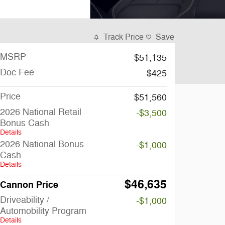
Track Price
Save
MSRP
$51,135
Doc Fee
$425
Price
$51,560
2026 National Retail
-$3,500
Bonus Cash
Details
2026 National Bonus
-$1,000
Cash
Details
$46,635
Cannon Price
Driveability /
-$1,000
Automobility Program
Details