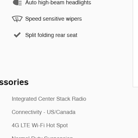
Auto high-beam headlights
Speed sensitive wipers
Split folding rear seat
ssories
Integrated Center Stack Radio
Connectivity - US/Canada
4G LTE Wi-Fi Hot Spot