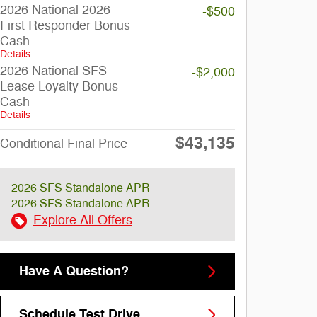
2026 National 2026
-$500
First Responder Bonus
Cash
Details
2026 National SFS
-$2,000
Lease Loyalty Bonus
Cash
Details
$43,135
Conditional Final Price
2026 SFS Standalone APR
2026 SFS Standalone APR
Explore All Offers
Have A Question?
Schedule Test Drive