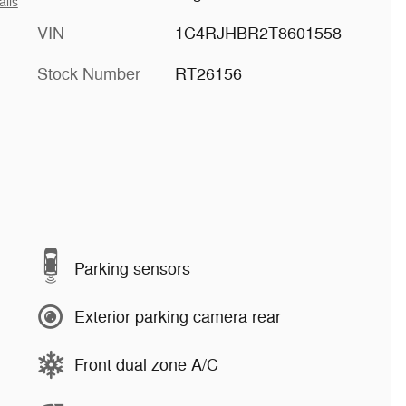
ails
VIN
1C4RJHBR2T8601558
Stock Number
RT26156
Parking sensors
Exterior parking camera rear
Front dual zone A/C