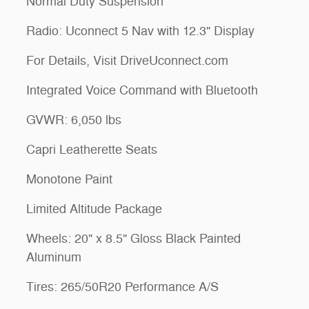
Normal Duty Suspension
Radio: Uconnect 5 Nav with 12.3" Display
For Details, Visit DriveUconnect.com
Integrated Voice Command with Bluetooth
GVWR: 6,050 lbs
Capri Leatherette Seats
Monotone Paint
Limited Altitude Package
Wheels: 20" x 8.5" Gloss Black Painted
Aluminum
Tires: 265/50R20 Performance A/S