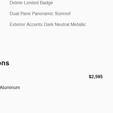
Delete Limited Badge
Dual-Pane Panoramic Sunroof
Exterior Accents Dark Neutral Metallic
ons
$2,595
d Aluminum