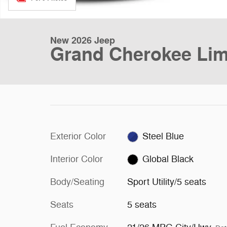
New 2026 Jeep
Grand Cherokee Lim
Exterior Color
Steel Blue
Interior Color
Global Black
Body/Seating
Sport Utility/5 seats
Seats
5 seats