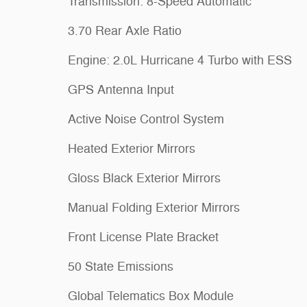
Transmission: 8-Speed Automatic
3.70 Rear Axle Ratio
Engine: 2.0L Hurricane 4 Turbo with ESS
GPS Antenna Input
Active Noise Control System
Heated Exterior Mirrors
Gloss Black Exterior Mirrors
Manual Folding Exterior Mirrors
Front License Plate Bracket
50 State Emissions
Global Telematics Box Module