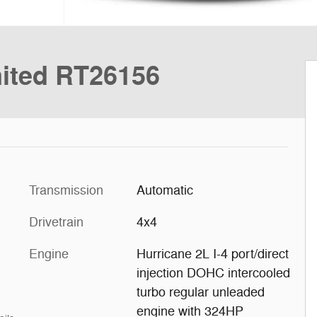
ited RT26156
Transmission
Automatic
Drivetrain
4x4
Engine
Hurricane 2L I-4 port/direct
injection DOHC intercooled
turbo regular unleaded
engine with 324HP