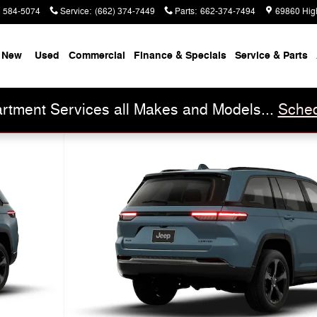
) 584-5074
Service
:
(662) 374-7449
Parts
:
662-374-7494
69860 Hig
New
Used
Commercial
Finance & Specials
Service & Parts
rtment Services all Makes and Models...
Sched
oto 1 of 9