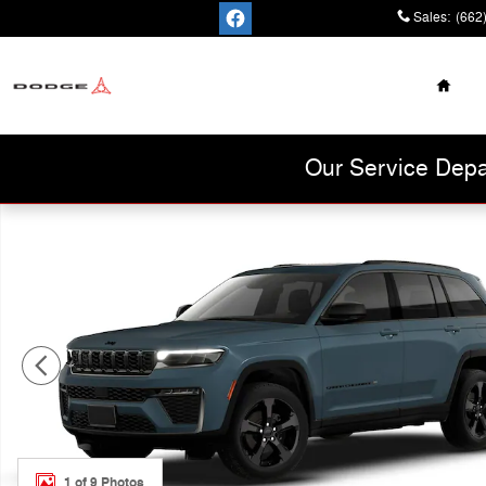
Skip to main content
Sales
:
(662
Home
Cannon Chrysler
Dodge Jeep Ram
Our Service Depa
New 2026 Jeep Grand Cherokee Limited Sport Utility Ph
1 of 9 Photos