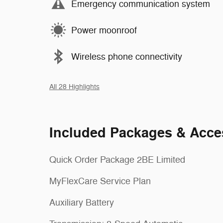
Emergency communication system
Power moonroof
Wireless phone connectivity
All 28 Highlights
Included Packages & Acce
Quick Order Package 2BE Limited
MyFlexCare Service Plan
Auxiliary Battery