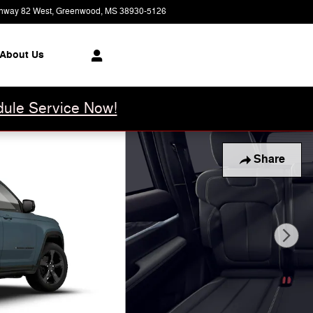
hway 82 West
Greenwood
,
MS
38930-5126
Closed today
About Us
ule Service Now!
Share