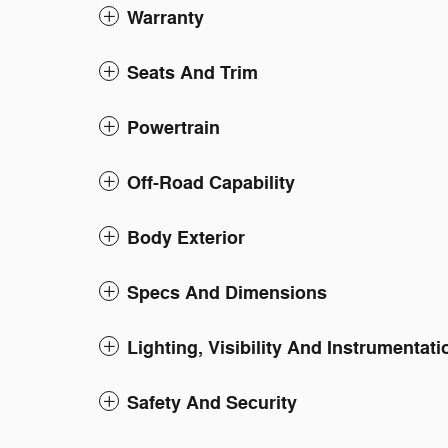
Warranty
Seats And Trim
Powertrain
Off-Road Capability
Body Exterior
Specs And Dimensions
Lighting, Visibility And Instrumentati
Safety And Security