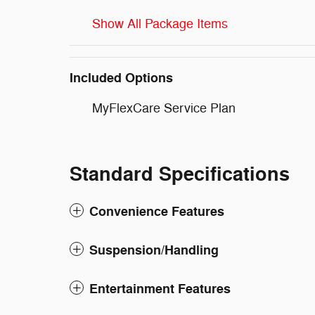
Show All Package Items
Included Options
MyFlexCare Service Plan
Standard Specifications
Convenience Features
Suspension/Handling
Entertainment Features