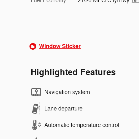
Fuel Economy
21/26 MPG City/Hwy
Det
Window Sticker
Highlighted Features
Navigation system
Lane departure
Automatic temperature control