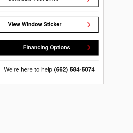
View Window Sticker
Financing Options
(662) 584-5074
We're here to help