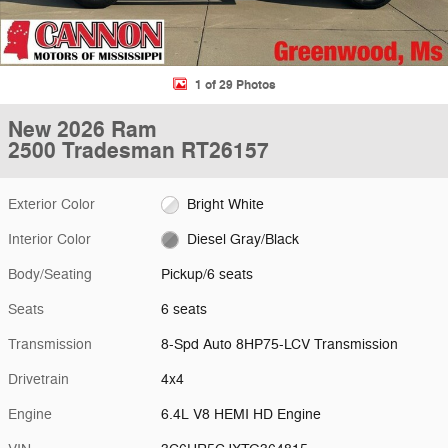
1 of 29 Photos
New 2026 Ram
2500 Tradesman RT26157
Exterior Color
Bright White
Interior Color
Diesel Gray/Black
Body/Seating
Pickup/6 seats
Seats
6 seats
Transmission
8-Spd Auto 8HP75-LCV Transmission
Drivetrain
4x4
Engine
6.4L V8 HEMI HD Engine