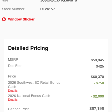
VIN
3C6UR5CJXTG364815
Stock Number
RT26157
Window Sticker
Detailed Pricing
MSRP
$59,945
Doc Fee
$425
Price
$60,370
2026 Southwest BC Retail Bonus
- $750
Cash
Details
2026 National Bonus Cash
- $2,000
Details
$57,195
Cannon Price