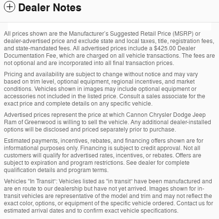
Dealer Notes
All prices shown are the Manufacturer’s Suggested Retail Price (MSRP) or
dealer-advertised price and exclude state and local taxes, title, registration fees,
and state-mandated fees. All advertised prices include a $425.00 Dealer
Documentation Fee, which are charged on all vehicle transactions. The fees are
not optional and are incorporated into all final transaction prices.
Pricing and availability are subject to change without notice and may vary
based on trim level, optional equipment, regional incentives, and market
conditions. Vehicles shown in images may include optional equipment or
accessories not included in the listed price. Consult a sales associate for the
exact price and complete details on any specific vehicle.
Advertised prices represent the price at which Cannon Chrysler Dodge Jeep
Ram of Greenwood is willing to sell the vehicle. Any additional dealer-installed
options will be disclosed and priced separately prior to purchase.
Estimated payments, incentives, rebates, and financing offers shown are for
informational purposes only. Financing is subject to credit approval. Not all
customers will qualify for advertised rates, incentives, or rebates. Offers are
subject to expiration and program restrictions. See dealer for complete
qualification details and program terms.
Vehicles “In Transit”: Vehicles listed as “in transit” have been manufactured and
are en route to our dealership but have not yet arrived. Images shown for in-
transit vehicles are representative of the model and trim and may not reflect the
exact color, options, or equipment of the specific vehicle ordered. Contact us for
estimated arrival dates and to confirm exact vehicle specifications.