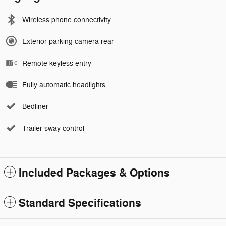
Wireless phone connectivity
Exterior parking camera rear
Remote keyless entry
Fully automatic headlights
Bedliner
Trailer sway control
Included Packages & Options
Standard Specifications