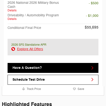
2026 National 2026 Military Bonus
- $500
Cash
Details
Driveability / Automobility Program
- $1,000
Details
$55,695
Conditional Final Price
2026 SFS Standalone APR
Explore All Offers
Have A Question?
Schedule Test Drive
Track Price
Save
Highlighted Features