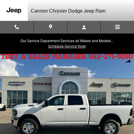
Skip to main content
Cannon Chrysler Dodge Jeep Ram
Our Service Department Services all Makes and Models...
Schedule Service Now!
New 2026 Ram 2500 Tradesman Pickup Photo 1 of 29
Shar