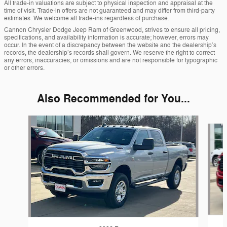
All trade-in valuations are subject to physical inspection and appraisal at the
time of visit. Trade-in offers are not guaranteed and may differ from third-party
estimates. We welcome all trade-ins regardless of purchase.
Cannon Chrysler Dodge Jeep Ram of Greenwood, strives to ensure all pricing,
specifications, and availability information is accurate; however, errors may
occur. In the event of a discrepancy between the website and the dealership’s
records, the dealership’s records shall govern. We reserve the right to correct
any errors, inaccuracies, or omissions and are not responsible for typographic
or other errors.
Also Recommended for You...
Slide 1 of 6