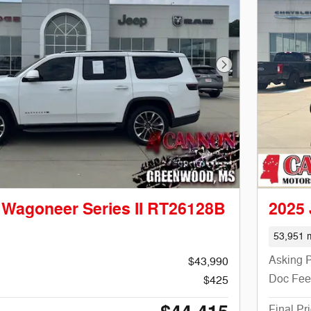
Next Photo
 Wagoneer Series II RT26128B
2025
53,951 m
Asking P
$43,990
Doc Fee
$425
Final Pr