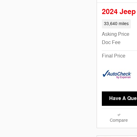
2024 Jeep
33,640 miles
Asking Price
Doc Fee
Final Price
Have A Que
Compare