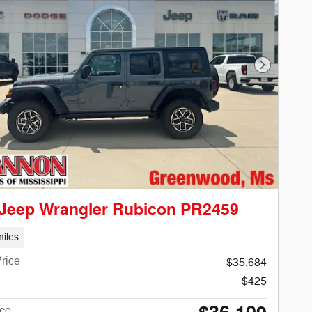
Next Phot
 Jeep Wrangler Rubicon PR2459
iles
rice
$35,684
$425
ice