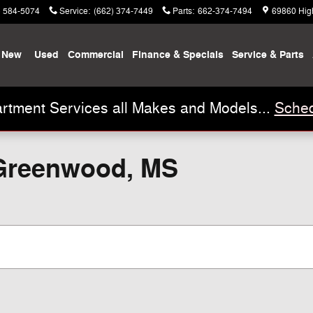
) 584-5074
Service
:
(662) 374-7449
Parts
:
662-374-7494
69860 Hig
New
Used
Commercial
Finance & Specials
Service & Parts
rtment Services all Makes and Models...
Sched
 Greenwood, MS