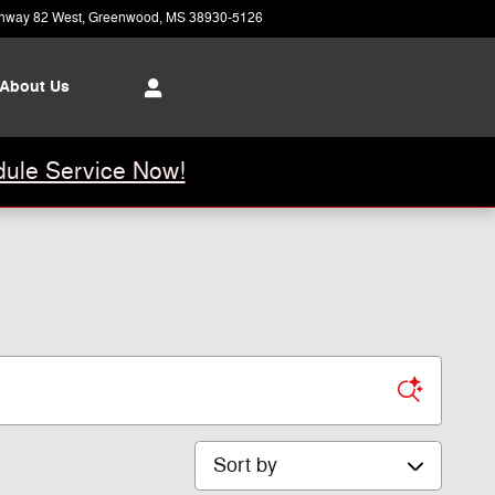
hway 82 West
Greenwood
,
MS
38930-5126
Closed today
About Us
ule Service Now!
Sort by