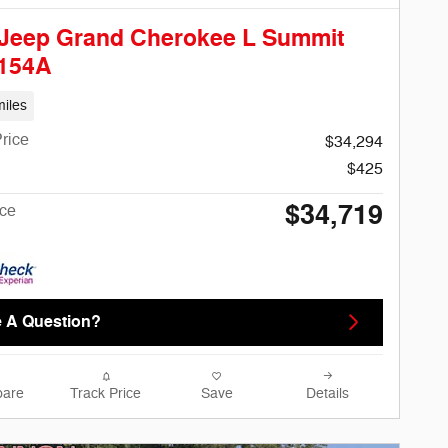
 Jeep Grand Cherokee L Summit
154A
iles
rice
$34,294
$425
$34,719
ice
 A Question?
are
Track Price
Save
Details