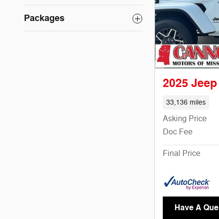
Packages
2025 Jeep
33,136 miles
Asking Price
Doc Fee
Final Price
Have A Que