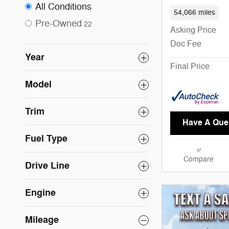
All Conditions
54,066 miles
Pre-Owned
22
Asking Price
Doc Fee
Year
Final Price
Model
Trim
Have A Que
Fuel Type
Compare
Drive Line
Engine
Mileage