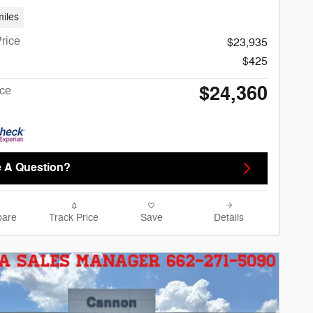
iles
rice
$23,935
$425
$24,360
ice
 A Question?
are
Track Price
Save
Details