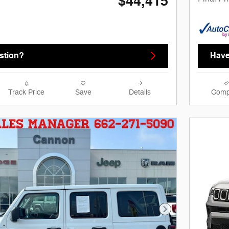
$44,415
stion?
Have
Track Price
Save
Details
Comp
Next Photo