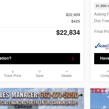
61,900 m
Asking P
$22,409
Doc Fee
$425
$22,834
Final Pr
stion?
Have
Track Price
Save
Details
Comp