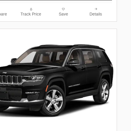
are
Track Price
Save
Details