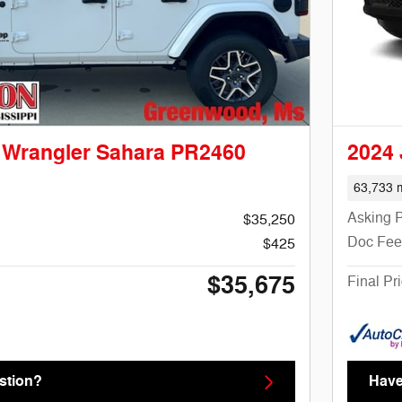
 Wrangler Sahara PR2460
2024
63,733 m
Asking P
$35,250
Doc Fee
$425
$35,675
Final Pr
stion?
Have