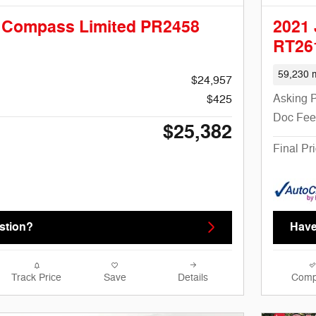
 Compass Limited PR2458
2021
RT26
59,230 m
$24,957
Asking P
$425
Doc Fee
$25,382
Final Pr
stion?
Have
Track Price
Save
Details
Comp