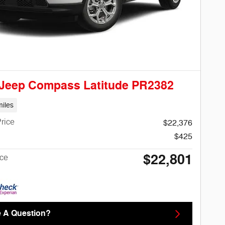
 Jeep Compass Latitude PR2382
iles
rice
$22,376
$425
$22,801
ice
 A Question?