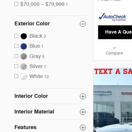
$70,000 – $79,999
1
Exterior Color
Have A Que
Black
3
Blue
1
Compare
Gray
5
Silver
1
White
12
Interior Color
Interior Material
Features