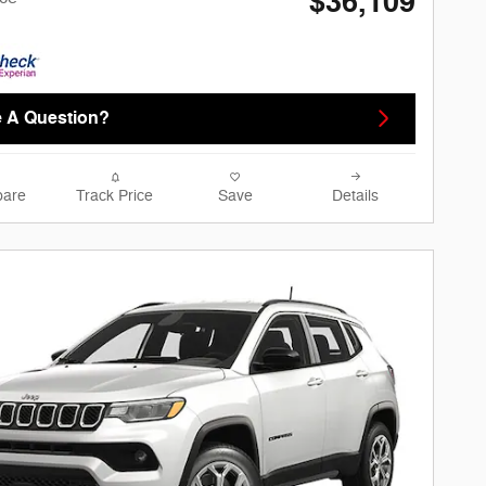
$36,109
 A Question?
are
Track Price
Save
Details