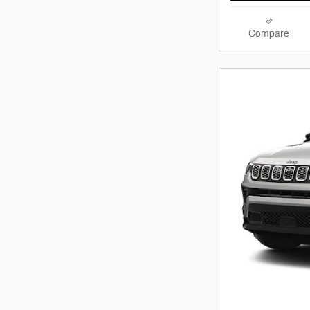
Compare