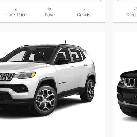
Track Price
Save
Details
Comp