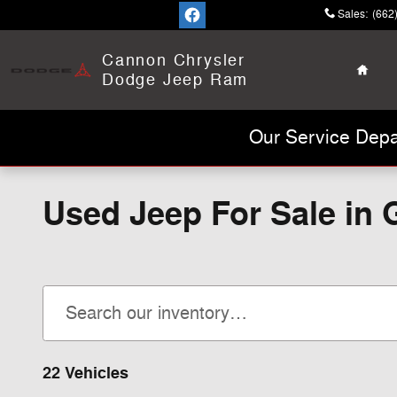
Skip to main content
Sales
:
(662
Home
Cannon Chrysler
Dodge Jeep Ram
Our Service Depa
Used Jeep For Sale in
22 Vehicles