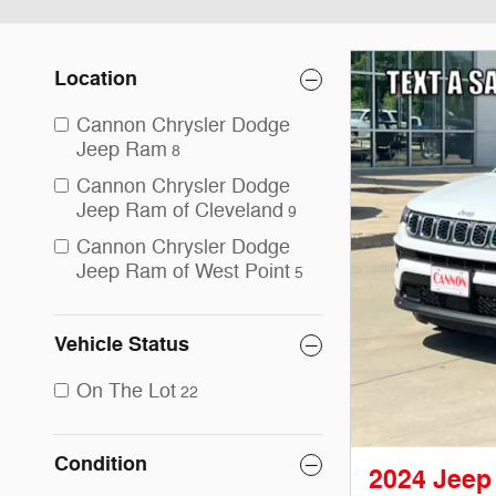
Location
Cannon Chrysler Dodge
Jeep Ram
8
Cannon Chrysler Dodge
Jeep Ram of Cleveland
9
Cannon Chrysler Dodge
Jeep Ram of West Point
5
Vehicle Status
On The Lot
22
Condition
2024 Jeep