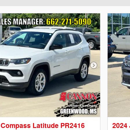
Next Photo
 Compass Latitude PR2416
2024