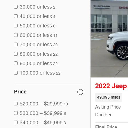
30,000 or less
2
40,000 or less
4
50,000 or less
6
60,000 or less
11
70,000 or less
20
80,000 or less
22
90,000 or less
22
100,000 or less
22
2022 Jeep
Price
49,095 miles
$20,000 – $29,999
10
Asking Price
$30,000 – $39,999
8
Doc Fee
$40,000 – $49,999
3
Final Price