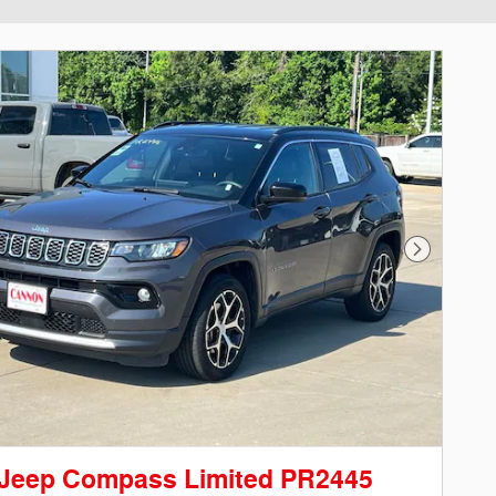
Next Phot
 Jeep Compass Limited PR2445