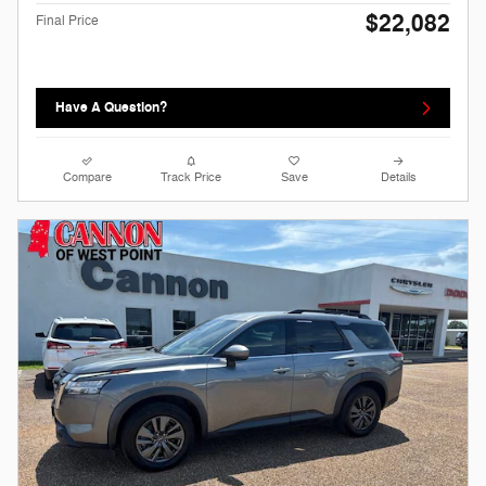
$22,082
Final Price
Have A Question?
Compare
Track Price
Save
Details