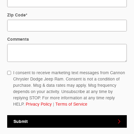
Zip Code
*
Comments
I consent to receive marketing text messages from Cannon
Chrysler Dodge Jeep Ram. Consent is not a condition of
purchase. Msg & data rates may apply. Msg frequency
depends on your activity. Unsubscribe at any time by
replying STOP. For more information at any time reply
HELP.
Privacy Policy
|
Terms of Service
Submit