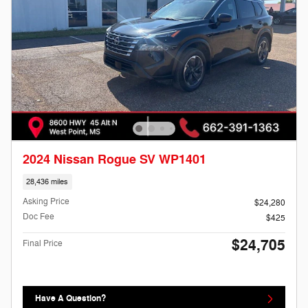
2024 Nissan Rogue SV WP1401
28,436 miles
Asking Price
$24,280
Doc Fee
$425
$24,705
Final Price
Have A Question?