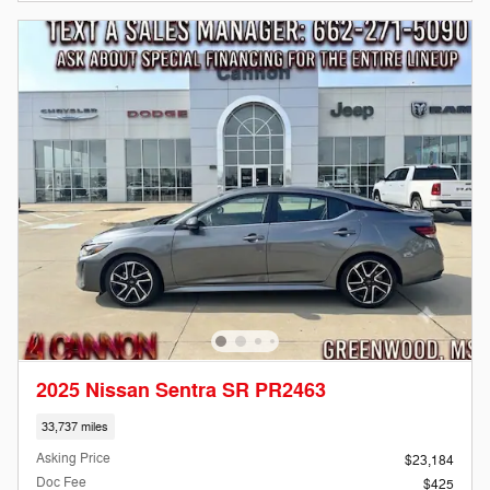
2025 Nissan Sentra SR PR2463
33,737 miles
Asking Price
$23,184
Doc Fee
$425