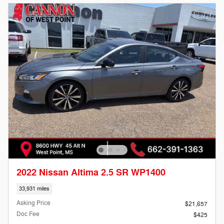
2022 Nissan Altima 2.5 SR WP1400
33,931 miles
Asking Price
$21,657
Doc Fee
$425