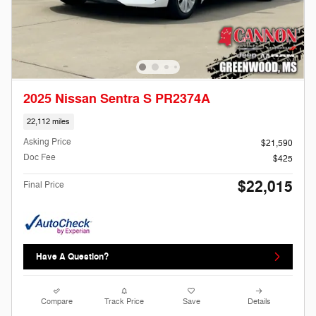
2025 Nissan Sentra S PR2374A
22,112 miles
Asking Price
$21,590
Doc Fee
$425
$22,015
Final Price
Have A Question?
Compare
Track Price
Save
Details