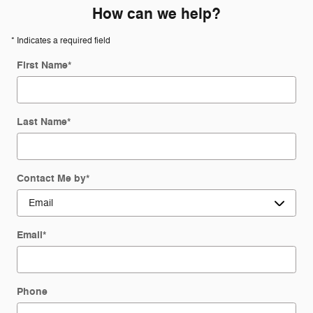
How can we help?
* Indicates a required field
First Name
*
Last Name
*
Contact Me by
*
Email
*
Phone