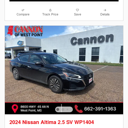
Compare
Track Price
Save
Details
2024 Nissan Altima 2.5 SV WP1404