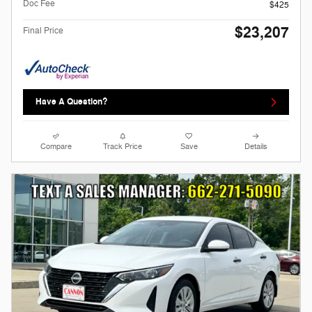
Doc Fee
$425
$23,207
Final Price
Have A Question?
Compare
Track Price
Save
Details