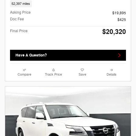
52,397 miles
Asking Price
$19,895
Doc Fee
$425
$20,320
Final Price
Have A Question?
Compare
Track Price
Save
Details