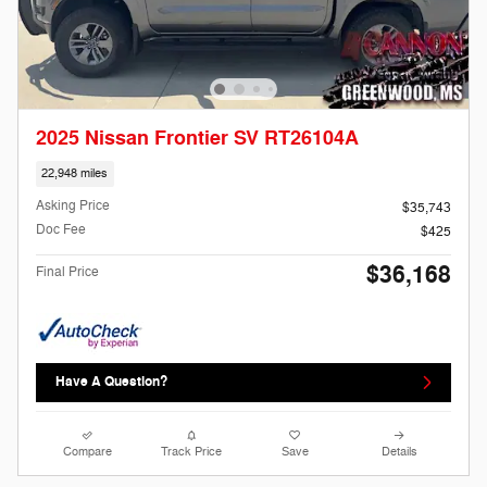
2025 Nissan Frontier SV RT26104A
22,948 miles
Asking Price
$35,743
Doc Fee
$425
$36,168
Final Price
Have A Question?
Compare
Track Price
Save
Details