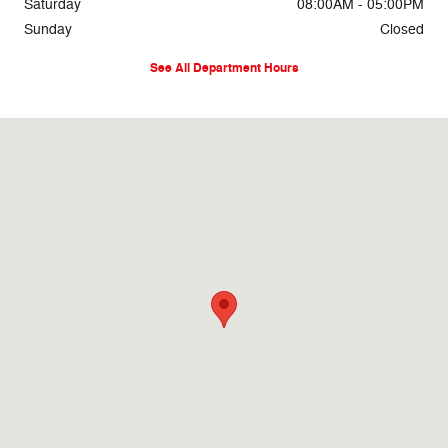
Saturday
08:00AM - 05:00PM
Sunday
Closed
See All Department Hours
Visit us at: 69860 Highway 82 West Greenwood, MS 38930-5126