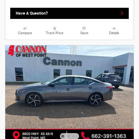
Have A Question?
Compare
Track Price
Save
Details