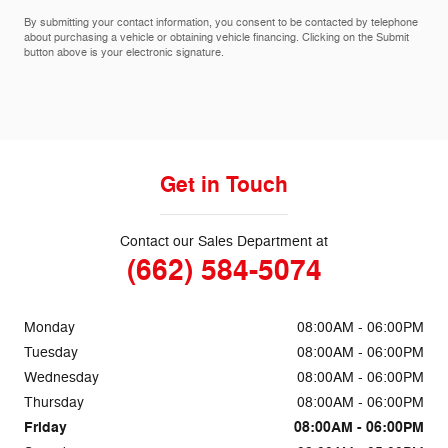
By submitting your contact information, you consent to be contacted by telephone
about purchasing a vehicle or obtaining vehicle financing. Clicking on the Submit
button above is your electronic signature.
Get in Touch
Contact our Sales Department at
(662) 584-5074
Monday
08:00AM - 06:00PM
Tuesday
08:00AM - 06:00PM
Wednesday
08:00AM - 06:00PM
Thursday
08:00AM - 06:00PM
Friday
08:00AM - 06:00PM