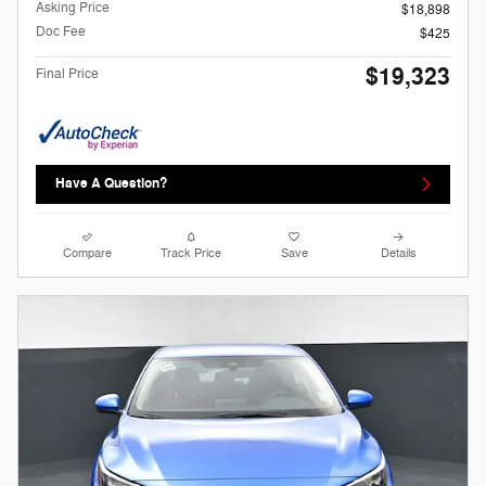
Asking Price
$18,898
Doc Fee
$425
$19,323
Final Price
Have A Question?
Compare
Track Price
Save
Details