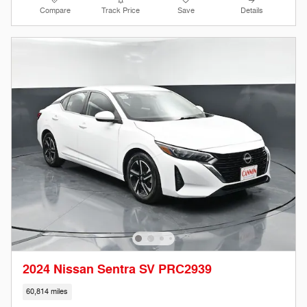
Compare
Track Price
Save
Details
2024 Nissan Sentra SV PRC2939
60,814 miles