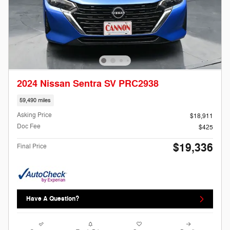
2024 Nissan Sentra SV PRC2938
59,490 miles
Asking Price
$18,911
Doc Fee
$425
$19,336
Final Price
Have A Question?