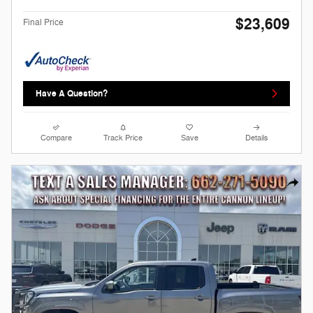
$23,609
Final Price
Have A Question?
Compare
Track Price
Save
Details