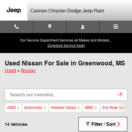
Skip to main content
Cannon Chrysler Dodge Jeep Ram
Our Service Department Services all Makes and Models...
Schedule Service Now!
Used Nissan For Sale in Greenwood, MS
Used
>
Nissan
4WD
Automatic
Heated Seats
AWD
3rd Row Seat
2
3
3
2
2
Filter / Sort
14 Vehicles