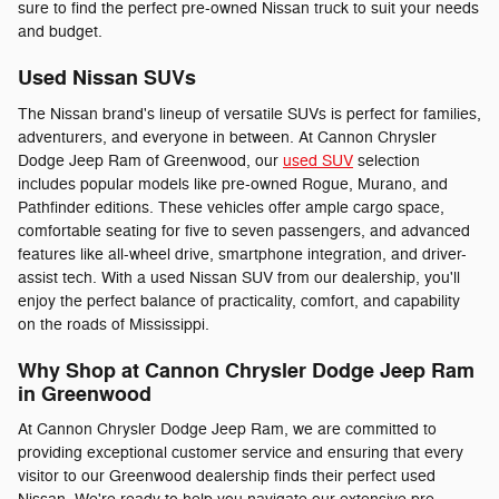
sure to find the perfect pre-owned Nissan truck to suit your needs
and budget.
Used Nissan SUVs
The Nissan brand's lineup of versatile SUVs is perfect for families,
adventurers, and everyone in between. At Cannon Chrysler
Dodge Jeep Ram of Greenwood, our
used SUV
selection
includes popular models like pre-owned Rogue, Murano, and
Pathfinder editions. These vehicles offer ample cargo space,
comfortable seating for five to seven passengers, and advanced
features like all-wheel drive, smartphone integration, and driver-
assist tech. With a used Nissan SUV from our dealership, you'll
enjoy the perfect balance of practicality, comfort, and capability
on the roads of Mississippi.
Why Shop at Cannon Chrysler Dodge Jeep Ram
in Greenwood
At Cannon Chrysler Dodge Jeep Ram, we are committed to
providing exceptional customer service and ensuring that every
visitor to our Greenwood dealership finds their perfect used