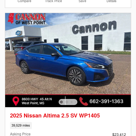
Compare
Track Price
Save
Details
2025 Nissan Altima 2.5 SV WP1405
39,529 miles
Asking Price
$23,412