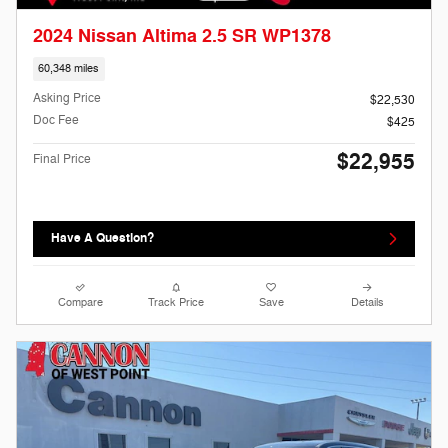
2024 Nissan Altima 2.5 SR WP1378
60,348 miles
Asking Price
$22,530
Doc Fee
$425
$22,955
Final Price
Have A Question?
Compare
Track Price
Save
Details