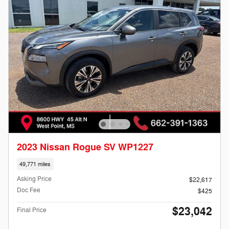
2023 Nissan Rogue SV WP1227
49,771 miles
Asking Price
$22,617
Doc Fee
$425
$23,042
Final Price