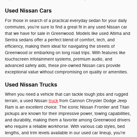
Used Nissan Cars
For those in search of a practical everyday sedan for your daily
commutes, you're sure to find a great fit in any used Nissan car
that we have for sale in Greenwood. Models like used Altima and
Sentra sedans offer a perfect blend of comfort, tech, and
efficiency, making them ideal for navigating the streets of
Greenwood or embarking on long road trips. With features like
touchscreen infotainment systems, premium audio, and
advanced safety aids, these pre-owned Nissan cars provide
exceptional value without compromising on quality or amenities.
Used Nissan Trucks
When you need a vehicle that can tackle tough jobs and rugged
terrain, a used Nissan
truck
from Cannon Chrysler Dodge Jeep
Ram is an excellent choice. The iconic Nissan Frontier and Titan
pickups are known for their impressive power, towing capabilities,
and durability, making them a favorite among Greenwood drivers
who require a reliable workhorse. With various cab styles, bed
lengths, and trim levels available in our used car lineup, you're