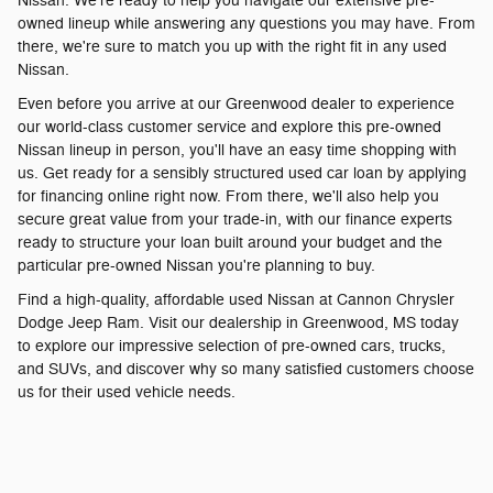
Nissan. We're ready to help you navigate our extensive pre-
owned lineup while answering any questions you may have. From
there, we're sure to match you up with the right fit in any used
Nissan.
Even before you arrive at our Greenwood dealer to experience
our world-class customer service and explore this pre-owned
Nissan lineup in person, you'll have an easy time shopping with
us. Get ready for a sensibly structured used car loan by applying
for financing online right now. From there, we'll also help you
secure great value from your trade-in, with our finance experts
ready to structure your loan built around your budget and the
particular pre-owned Nissan you're planning to buy.
Find a high-quality, affordable used Nissan at Cannon Chrysler
Dodge Jeep Ram. Visit our dealership in Greenwood, MS today
to explore our impressive selection of pre-owned cars, trucks,
and SUVs, and discover why so many satisfied customers choose
us for their used vehicle needs.