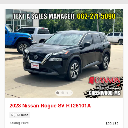
2023 Nissan Rogue SV RT26101A
62,167 miles
Asking Price
$22,782