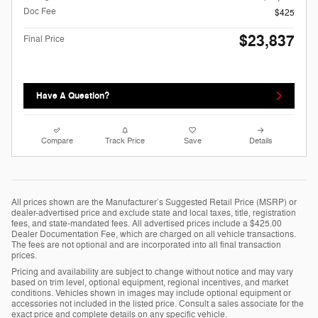
Doc Fee
$425
$23,837
Final Price
Have A Question?
Compare
Track Price
Save
Details
All prices shown are the Manufacturer’s Suggested Retail Price (MSRP) or
dealer-advertised price and exclude state and local taxes, title, registration
fees, and state-mandated fees. All advertised prices include a $425.00
Dealer Documentation Fee, which are charged on all vehicle transactions.
The fees are not optional and are incorporated into all final transaction
prices.
Pricing and availability are subject to change without notice and may vary
based on trim level, optional equipment, regional incentives, and market
conditions. Vehicles shown in images may include optional equipment or
accessories not included in the listed price. Consult a sales associate for the
exact price and complete details on any specific vehicle.