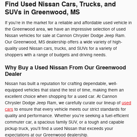
Find Used Nissan Cars, Trucks, and
SUVs in Greenwood, MS
If you're in the market for a reliable and affordable used vehicle in
the Greenwood area, we have an impressive selection of
used
Nissan vehicles
for sale at Cannon Chrysler Dodge Jeep Ram.
Our Greenwood, MS dealership offers a wide variety of high-
quality used Nissan cars, trucks, and SUVs for a variety of
shoppers with a range of budgets and driving needs.
Why Buy a Used Nissan From Our Greenwood
Dealer
Nissan has built a reputation for crafting dependable, well-
equipped vehicles that stand the test of time, making them an
excellent choice when shopping for a used car. At Cannon
Chrysler Dodge Jeep Ram, we carefully curate our lineup of
used
cars
to ensure that every vehicle meets our strict standards for
quality and performance. Whether you're seeking a fuel-efficient
commuter car, a spacious family SUV, or a tough and capable
pickup truck, you'll find a used Nissan that exceeds your
expectations at our Greenwood dealership.