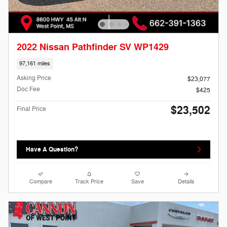
2022 Nissan Pathfinder SV WP1429
97,161 miles
Asking Price
$23,077
Doc Fee
$425
$23,502
Final Price
Have A Question?
Compare
Track Price
Save
Details