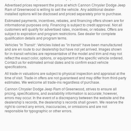
Advertised prices represent the price at which Cannon Chrysler Dodge Jeep
Ram of Greenwood is willing to sell the vehicle. Any additional dealer-
installed options will be disclosed and priced separately prior to purchase.
Estimated payments, incentives, rebates, and financing offers shown are for
informational purposes only. Financing is subject to credit approval. Not all
customers will qualify for advertised rates, incentives, or rebates. Offers are
subject to expiration and program restrictions. See dealer for complete
qualification details and program terms.
Vehicles “In Transit”: Vehicles listed as “in transit” have been manufactured
and are en route to our dealership but have not yet arrived. Images shown
for in-transit vehicles are representative of the model and trim and may not
reflect the exact color, options, or equipment of the specific vehicle ordered.
Contact us for estimated arrival dates and to confirm exact vehicle
specifications.
All trade-in valuations are subject to physical inspection and appraisal at the
time of visit. Trade-in offers are not guaranteed and may differ from third-party
estimates. We welcome all trade-ins regardless of purchase.
Cannon Chrysler Dodge Jeep Ram of Greenwood, strives to ensure all
pricing, specifications, and availability information is accurate; however,
errors may occur. In the event of a discrepancy between the website and the
dealership’s records, the dealership’s records shall govern. We reserve the
right to correct any errors, inaccuracies, or omissions and are not
responsible for typographic or other errors.