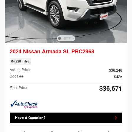
2024 Nissan Armada SL PRC2968
64,228 miles
Asking Price
$36,246
Doc Fee
$425
$36,671
Final Price
Have A Question?