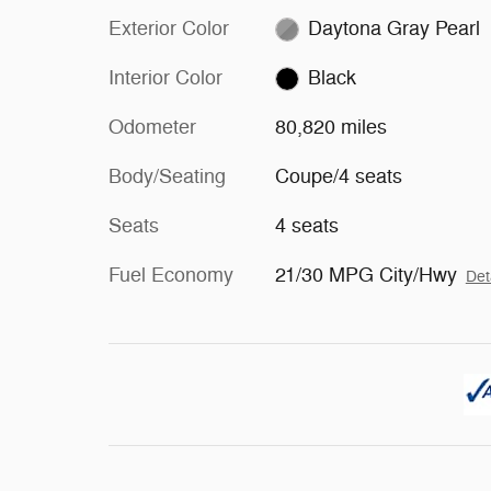
Exterior Color
Daytona Gray Pearl
Interior Color
Black
Odometer
80,820 miles
Body/Seating
Coupe/4 seats
Seats
4 seats
Fuel Economy
21/30 MPG City/Hwy
Det