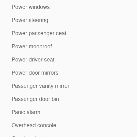
Power windows
Power steering
d
Power passenger seat
Power moonroof
Power driver seat
Power door mirrors
Passenger vanity mirror
Passenger door bin
Panic alarm
Overhead console