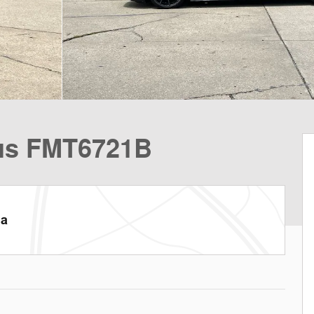
lus FMT6721B
la