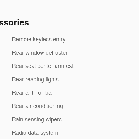
ssories
Remote keyless entry
Rear window defroster
Rear seat center armrest
Rear reading lights
Rear anti-roll bar
Rear air conditioning
Rain sensing wipers
Radio data system