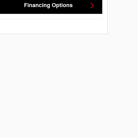
Financing Options