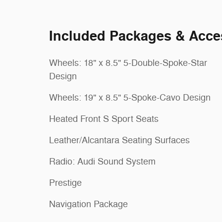
Included Packages & Acce
Wheels: 18" x 8.5" 5-Double-Spoke-Star
Design
Wheels: 19" x 8.5" 5-Spoke-Cavo Design
Heated Front S Sport Seats
Leather/Alcantara Seating Surfaces
Radio: Audi Sound System
Prestige
Navigation Package