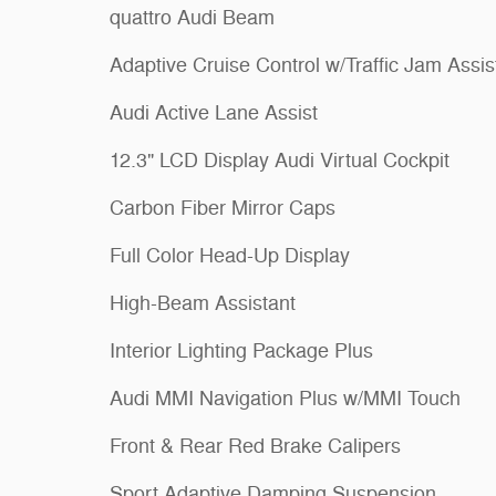
quattro Audi Beam
Adaptive Cruise Control w/Traffic Jam Assis
Audi Active Lane Assist
12.3" LCD Display Audi Virtual Cockpit
Carbon Fiber Mirror Caps
Full Color Head-Up Display
High-Beam Assistant
Interior Lighting Package Plus
Audi MMI Navigation Plus w/MMI Touch
Front & Rear Red Brake Calipers
Sport Adaptive Damping Suspension