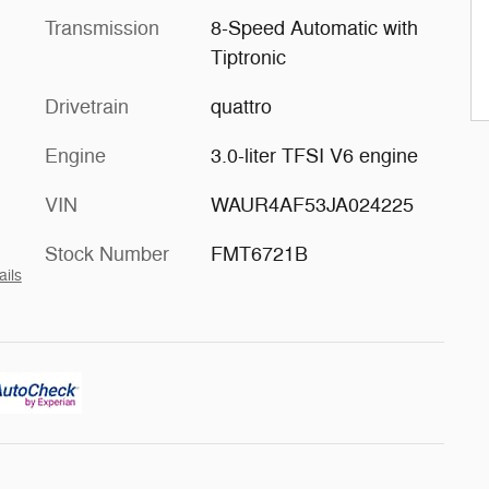
Transmission
8-Speed Automatic with
Tiptronic
Drivetrain
quattro
Engine
3.0-liter TFSI V6 engine
VIN
WAUR4AF53JA024225
Stock Number
FMT6721B
ails