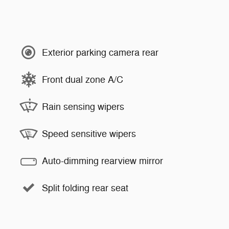
Exterior parking camera rear
Front dual zone A/C
Rain sensing wipers
Speed sensitive wipers
Auto-dimming rearview mirror
Split folding rear seat