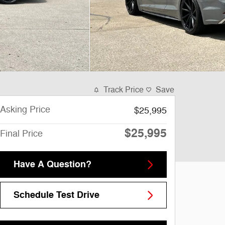
Track Price
Save
Asking Price
$25,995
$25,995
Final Price
Have A Question?
Schedule Test Drive