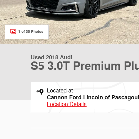
1 of 30 Photos
Used 2018 Audi
S5 3.0T Premium P
Located at
Cannon Ford Lincoln of Pascagou
Location Details