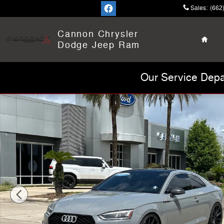
Skip to main content
Sales
:
(662
Home
Cannon Chrysler
Dodge Jeep Ram
Our Service Depa
Used 2018 Audi S5 3.0T Premium Plus Coupe Photo 1 o