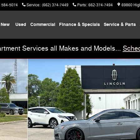
) 584-5074
Service
:
(662) 374-7449
Parts
:
662-374-7494
69860 Hig
New
Used
Commercial
Finance & Specials
Service & Parts
rtment Services all Makes and Models...
Sched
f 30