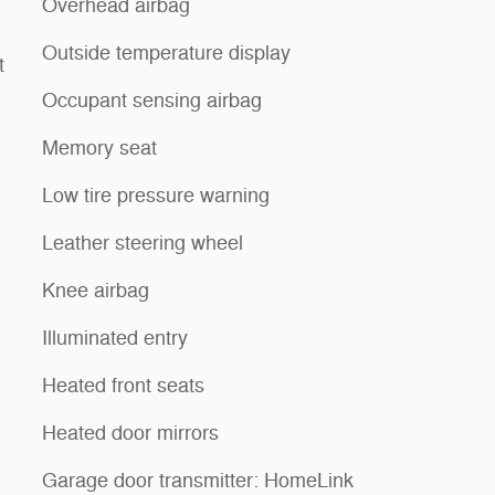
Overhead airbag
Outside temperature display
t
Occupant sensing airbag
Memory seat
Low tire pressure warning
Leather steering wheel
Knee airbag
Illuminated entry
Heated front seats
Heated door mirrors
Garage door transmitter: HomeLink