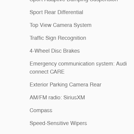
Sport Rear Differential
Top View Camera System
Traffic Sign Recognition
4-Wheel Disc Brakes
Emergency communication system: Audi
connect CARE
Exterior Parking Camera Rear
AM/FM radio: SiriusXM
Compass
Speed-Sensitive Wipers