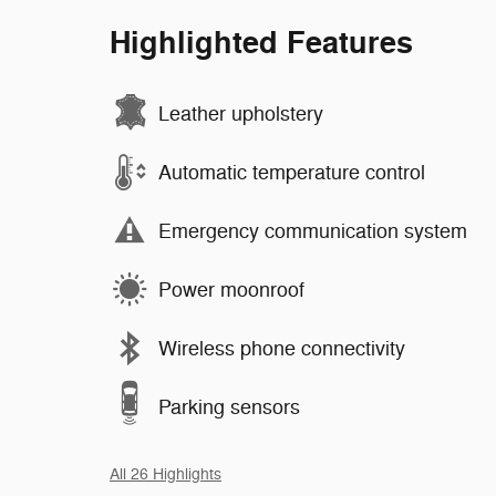
Highlighted Features
Leather upholstery
Automatic temperature control
Emergency communication system
Power moonroof
Wireless phone connectivity
Parking sensors
All 26 Highlights