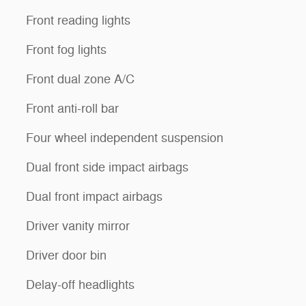
Front reading lights
Front fog lights
Front dual zone A/C
Front anti-roll bar
Four wheel independent suspension
Dual front side impact airbags
Dual front impact airbags
Driver vanity mirror
Driver door bin
Delay-off headlights