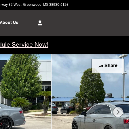
hway 82 West
Greenwood
,
MS
38930-5126
Today: 8:00 am - 6:00 pm
About Us
ule Service Now!
Share