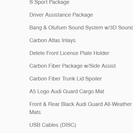
S Sport Package
Driver Assistance Package
Bang & Olufsen Sound System w/3D Soun
Carbon Atlas Inlays
Delete Front License Plate Holder
Carbon Fiber Package w/Side Assist
Carbon Fiber Trunk Lid Spoiler
A5 Logo Audi Guard Cargo Mat
Front & Rear Black Audi Guard All-Weather
Mats
USB Cables (DISC)