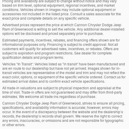
Pricing and availability are subject to change without notice and may vary
based on trim level, optional equipment, regional incentives, and market
conditions. Vehicles shown in images may include optional equipment or
accessories not included in the listed price. Consult a sales associate for the
exact price and complete details on any specific vehicle.
Advertised prices represent the price at which Cannon Chrysler Dodge Jeep
Ram of Greenwood is willing to sell the vehicle. Any additional dealer-installed
options will be disclosed and priced separately prior to purchase.
Estimated payments, incentives, rebates, and financing offers shown are for
informational purposes only. Financing is subject to credit approval. Not all
customers will qualify for advertised rates, incentives, or rebates. Offers are
subject to expiration and program restrictions. See dealer for complete
qualification details and program terms.
Vehicles “In Transit”: Vehicles listed as “in transit” have been manufactured and
are en route to our dealership but have not yet arrived. Images shown for in-
transit vehicles are representative of the model and trim and may not reflect the
exact color, options, or equipment of the specific vehicle ordered. Contact us for
estimated arrival dates and to confirm exact vehicle specifications.
All trade-in valuations are subject to physical inspection and appraisal at the
time of visit. Trade-in offers are not guaranteed and may differ from third-party
estimates. We welcome all trade-ins regardless of purchase.
Cannon Chrysler Dodge Jeep Ram of Greenwood, strives to ensure all pricing,
specifications, and availability information is accurate; however, errors may
occur. In the event of a discrepancy between the website and the dealership’s
records, the dealership’s records shall govern. We reserve the right to correct
any errors, inaccuracies, or omissions and are not responsible for typographic
or other errors.