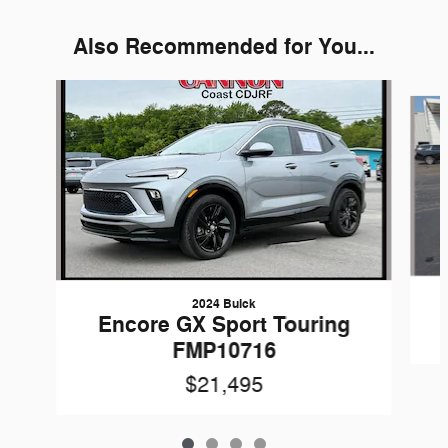
Also Recommended for You...
Slide 1 of 4
2024 Buick
Encore GX Sport Touring
FMP10716
$21,495