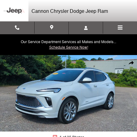
Skip to main content
Cannon Chrysler Dodge Jeep Ram
Our Service Department Services all Makes and Models...
Schedule Service Now!
Used 2024 Buick Encore GX Avenir SUV Photo 1 of 25
Shar