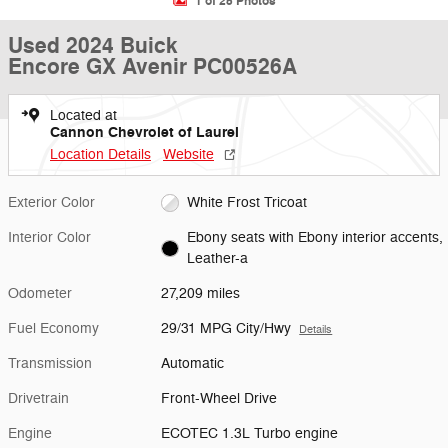
1 of 25 Photos
Used 2024 Buick
Encore GX Avenir PC00526A
Located at
Cannon Chevrolet of Laurel
Location Details
Website
Exterior Color
White Frost Tricoat
Interior Color
Ebony seats with Ebony interior accents,
Leather-a
Odometer
27,209 miles
Fuel Economy
29/31 MPG City/Hwy
Details
Transmission
Automatic
Drivetrain
Front-Wheel Drive
Engine
ECOTEC 1.3L Turbo engine