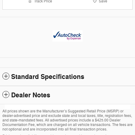
Track Price
Save
Standard Specifications
Dealer Notes
All prices shown are the Manufacturer’s Suggested Retail Price (MSRP) or
dealer-advertised price and exclude state and local taxes, title, registration fees,
and state-mandated fees. All advertised prices include a $425.00 Dealer
Documentation Fee, which are charged on all vehicle transactions. The fees are
not optional and are incorporated into all final transaction prices.