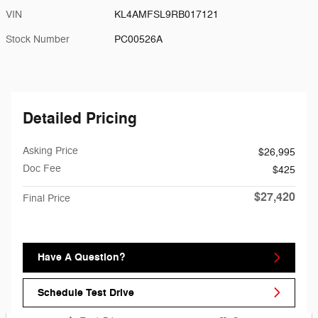
VIN
KL4AMFSL9RB017121
Stock Number
PC00526A
Detailed Pricing
Asking Price
$26,995
Doc Fee
$425
$27,420
Final Price
Have A Question?
Schedule Test Drive