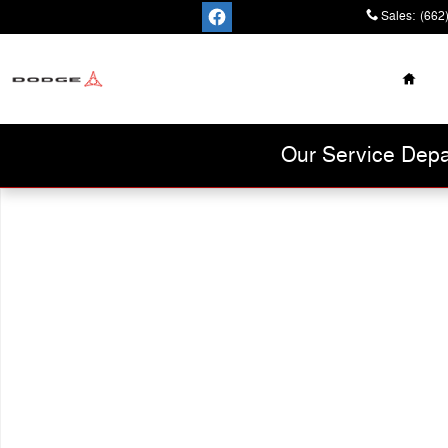
Skip to main content
Sales
:
(662
Home
Cannon Chrysler
Dodge Jeep Ram
Our Service Depa
Used 2021 Chevrolet Trax LT SUV Photo 1 of 1