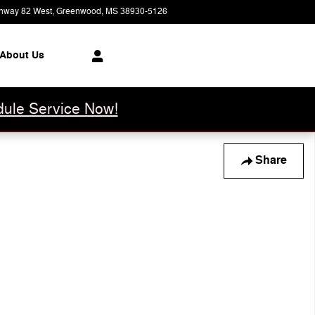
hway 82 West
Greenwood
,
MS
38930-5126
Today: 8:00 am - 6:00 pm
About Us
ule Service Now!
Share