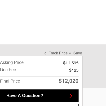
Track Price
Save
Asking Price
$11,595
Doc Fee
$425
$12,020
Final Price
Have A Question?