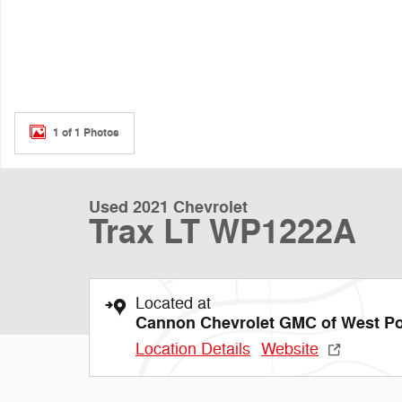
1 of 1 Photos
Used 2021 Chevrolet
Trax LT WP1222A
Located at
Cannon Chevrolet GMC of West Po
Location Details
Website