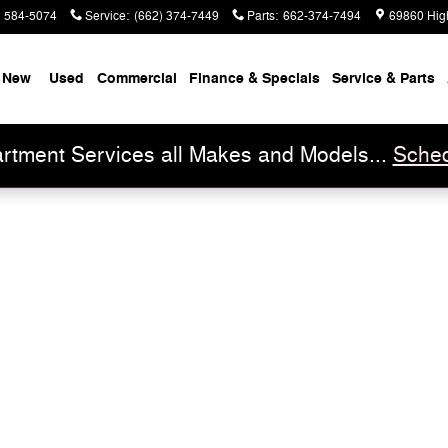
) 584-5074
Service
:
(662) 374-7449
Parts
:
662-374-7494
69860 Hig
New
Used
Commercial
Finance & Specials
Service & Parts
rtment Services all Makes and Models...
Sched