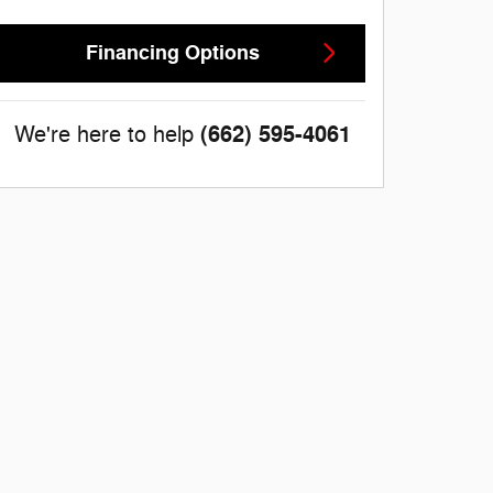
Financing Options
(662) 595-4061
We're here to help