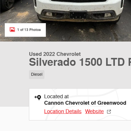
1 of 13 Photos
Used 2022 Chevrolet
Silverado 1500 LTD
Diesel
Located at
Cannon Chevrolet of Greenwood
Location Details
Website