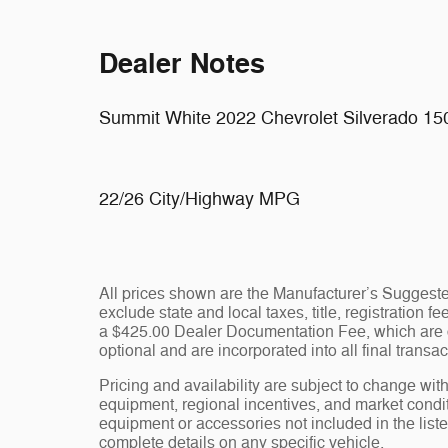
Dealer Notes
Summit White 2022 Chevrolet Silverado 1
22/26 City/Highway MPG
All prices shown are the Manufacturer’s Suggeste
exclude state and local taxes, title, registration 
a $425.00 Dealer Documentation Fee, which are ch
optional and are incorporated into all final transac
Pricing and availability are subject to change wit
equipment, regional incentives, and market condi
equipment or accessories not included in the liste
complete details on any specific vehicle.