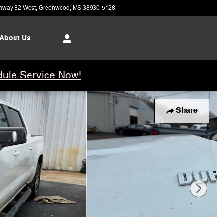
hway 82 West
Greenwood
,
MS
38930-5126
Today: 8:00 am - 6:00 pm
About Us
ule Service Now!
Share