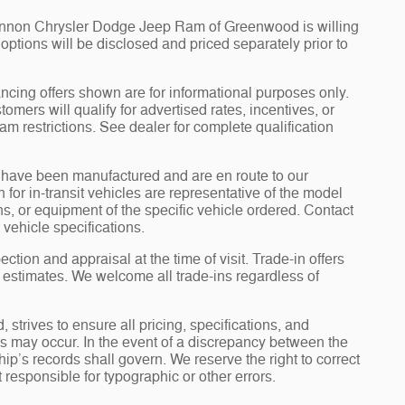
Cannon Chrysler Dodge Jeep Ram of Greenwood is willing
d options will be disclosed and priced separately prior to
ncing offers shown are for informational purposes only.
tomers will qualify for advertised rates, incentives, or
am restrictions. See dealer for complete qualification
it” have been manufactured and are en route to our
for in-transit vehicles are representative of the model
ons, or equipment of the specific vehicle ordered. Contact
 vehicle specifications.
ection and appraisal at the time of visit. Trade-in offers
y estimates. We welcome all trade-ins regardless of
rives to ensure all pricing, specifications, and
ors may occur. In the event of a discrepancy between the
ip’s records shall govern. We reserve the right to correct
 responsible for typographic or other errors.