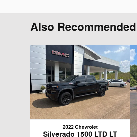
Also Recommended f
2022 Chevrolet
Silverado 1500 LTD LT