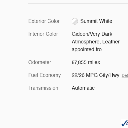
Exterior Color
Summit White
Interior Color
Gideon/Very Dark
Atmosphere, Leather-
appointed fro
Odometer
87,855 miles
Fuel Economy
22/26 MPG City/Hwy
Det
Transmission
Automatic