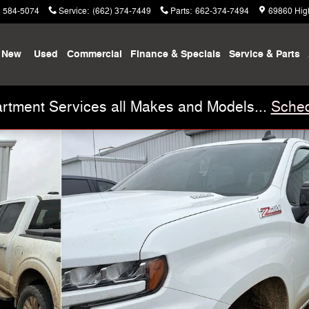
) 584-5074
Service
:
(662) 374-7449
Parts
:
662-374-7494
69860 Hig
New
Used
Commercial
Finance & Specials
Service & Parts
rtment Services all Makes and Models...
Sched
to 1 of 13