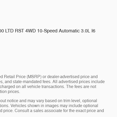
500 LTD RST 4WD 10-Speed Automatic 3.0L I6
d Retail Price (MSRP) or dealer-advertised price and
fees, and state-mandated fees. All advertised prices include
arged on all vehicle transactions. The fees are not
tion prices.
hout notice and may vary based on trim level, optional
tions. Vehicles shown in images may include optional
d price. Consult a sales associate for the exact price and