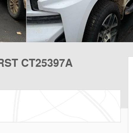
 RST CT25397A