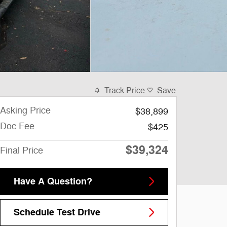
Track Price
Save
Asking Price
$38,899
Doc Fee
$425
$39,324
Final Price
Have A Question?
Schedule Test Drive