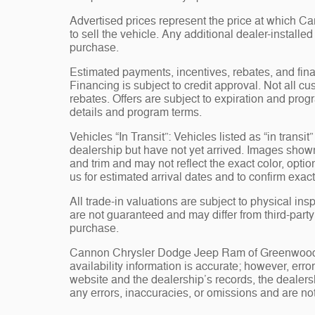
Advertised prices represent the price at which 
to sell the vehicle. Any additional dealer-installe
purchase.
Estimated payments, incentives, rebates, and fina
Financing is subject to credit approval. Not all cus
rebates. Offers are subject to expiration and progr
details and program terms.
Vehicles “In Transit”: Vehicles listed as “in trans
dealership but have not yet arrived. Images shown 
and trim and may not reflect the exact color, opti
us for estimated arrival dates and to confirm exact
All trade-in valuations are subject to physical insp
are not guaranteed and may differ from third-part
purchase.
Cannon Chrysler Dodge Jeep Ram of Greenwood, st
availability information is accurate; however, err
website and the dealership’s records, the dealersh
any errors, inaccuracies, or omissions and are not