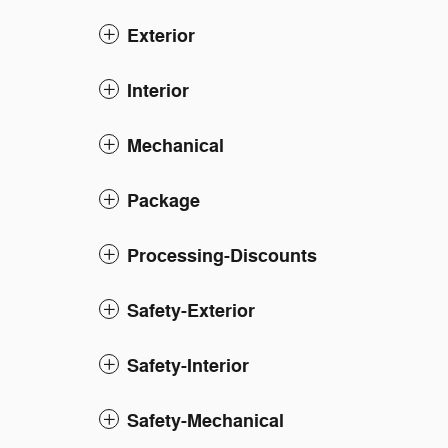
Exterior
Interior
Mechanical
Package
Processing-Discounts
Safety-Exterior
Safety-Interior
Safety-Mechanical