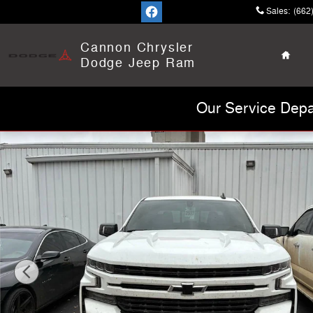
Skip to main content
Sales
:
(662
Home
Cannon Chrysler
Dodge Jeep Ram
Our Service Depa
Used 2022 Chevrolet Silverado 1500 LTD RST Truck Pho