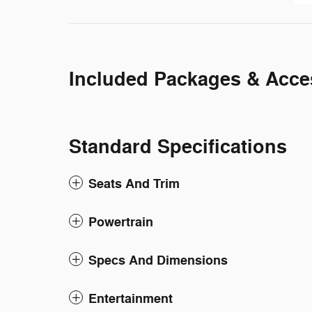
Included Packages & Acce
Standard Specifications
Seats And Trim
Powertrain
Specs And Dimensions
Entertainment