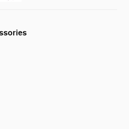
ssories