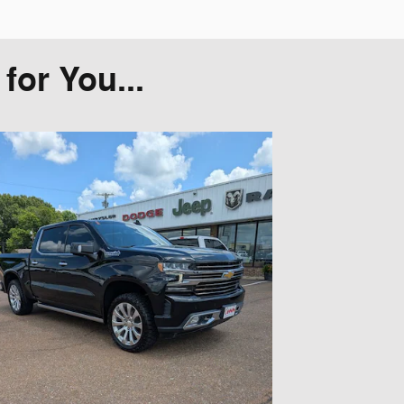
or You...