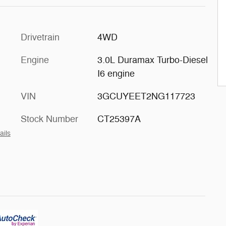
Drivetrain
4WD
Engine
3.0L Duramax Turbo-Diesel
I6 engine
VIN
3GCUYEET2NG117723
Stock Number
CT25397A
ails