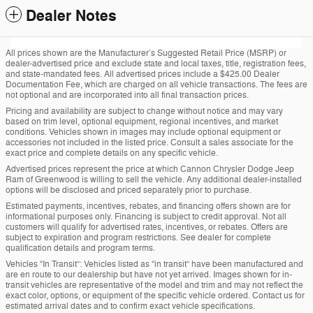
Dealer Notes
All prices shown are the Manufacturer’s Suggested Retail Price (MSRP) or
dealer-advertised price and exclude state and local taxes, title, registration fees,
and state-mandated fees. All advertised prices include a $425.00 Dealer
Documentation Fee, which are charged on all vehicle transactions. The fees are
not optional and are incorporated into all final transaction prices.
Pricing and availability are subject to change without notice and may vary
based on trim level, optional equipment, regional incentives, and market
conditions. Vehicles shown in images may include optional equipment or
accessories not included in the listed price. Consult a sales associate for the
exact price and complete details on any specific vehicle.
Advertised prices represent the price at which Cannon Chrysler Dodge Jeep
Ram of Greenwood is willing to sell the vehicle. Any additional dealer-installed
options will be disclosed and priced separately prior to purchase.
Estimated payments, incentives, rebates, and financing offers shown are for
informational purposes only. Financing is subject to credit approval. Not all
customers will qualify for advertised rates, incentives, or rebates. Offers are
subject to expiration and program restrictions. See dealer for complete
qualification details and program terms.
Vehicles “In Transit”: Vehicles listed as “in transit” have been manufactured and
are en route to our dealership but have not yet arrived. Images shown for in-
transit vehicles are representative of the model and trim and may not reflect the
exact color, options, or equipment of the specific vehicle ordered. Contact us for
estimated arrival dates and to confirm exact vehicle specifications.