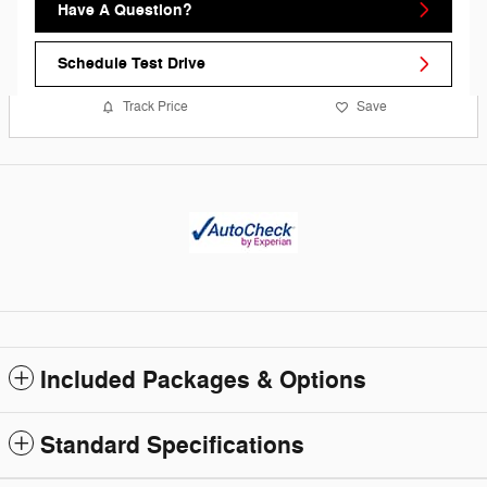
Have A Question?
Schedule Test Drive
Track Price
Save
Included Packages & Options
Standard Specifications