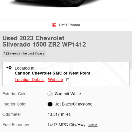
1 of 1 Photos
Used 2023 Chevrolet
Silverado 1500 ZR2 WP1412
122 views in the past 7 days
Located at
Cannon Chevrolet GMC of West Point
Location Details
Website
Exterior Color
Summit White
Interior Color
Jet Black/Graystone
Odometer
43,317 miles
Fuel Economy
14/17 MPG City/Hwy
Details