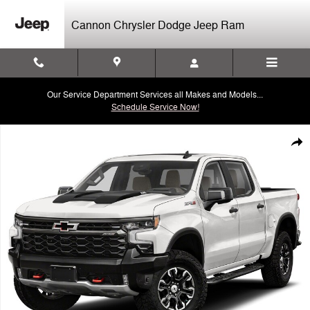
Skip to main content
Cannon Chrysler Dodge Jeep Ram
Our Service Department Services all Makes and Models...
Schedule Service Now!
Used 2023 Chevrolet Silverado 1500 ZR2 Truck Crew Cab Photo 1 of 
Shar