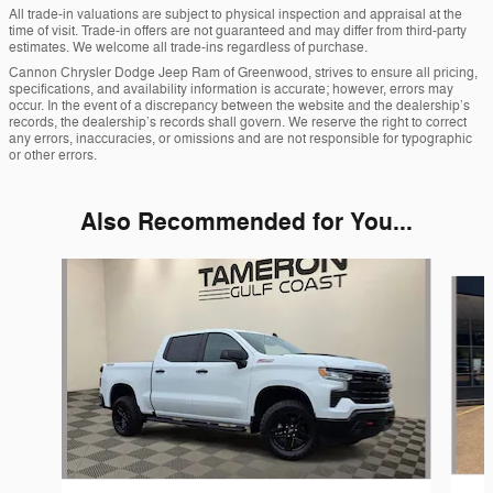
All trade-in valuations are subject to physical inspection and appraisal at the
time of visit. Trade-in offers are not guaranteed and may differ from third-party
estimates. We welcome all trade-ins regardless of purchase.
Cannon Chrysler Dodge Jeep Ram of Greenwood, strives to ensure all pricing,
specifications, and availability information is accurate; however, errors may
occur. In the event of a discrepancy between the website and the dealership’s
records, the dealership’s records shall govern. We reserve the right to correct
any errors, inaccuracies, or omissions and are not responsible for typographic
or other errors.
Also Recommended for You...
Slide 1 of 8