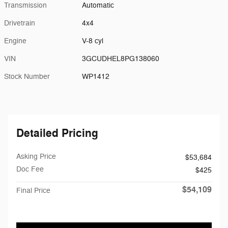
Transmission
Automatic
Drivetrain
4x4
Engine
V-8 cyl
VIN
3GCUDHEL8PG138060
Stock Number
WP1412
Detailed Pricing
Asking Price
$53,684
Doc Fee
$425
$54,109
Final Price