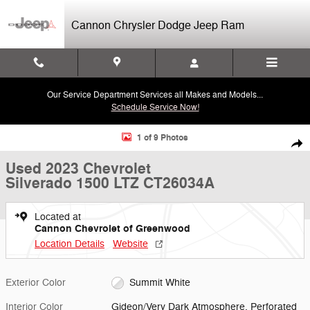
Skip to main content
Cannon Chrysler Dodge Jeep Ram
Our Service Department Services all Makes and Models...
Schedule Service Now!
Used 2023 Chevrolet Silverado 1500 LTZ Truck Photo 1 of 9
1 of 9 Photos
Shar
Used 2023 Chevrolet
Silverado 1500 LTZ CT26034A
Located at
Cannon Chevrolet of Greenwood
Location Details
Website
Exterior Color
Summit White
Interior Color
Gideon/Very Dark Atmosphere, Perforated