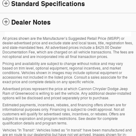
Standard Specifications
Dealer Notes
All prices shown are the Manufacturer’s Suggested Retail Price (MSRP) or
dealer-advertised price and exclude state and local taxes, title, registration fees,
and state-mandated fees. All advertised prices include a $425.00 Dealer
Documentation Fee, which are charged on all vehicle transactions. The fees are
not optional and are incorporated into all final transaction prices.
Pricing and availability are subject to change without notice and may vary
based on trim level, optional equipment, regional incentives, and market
conditions. Vehicles shown in images may include optional equipment or
accessories not included in the listed price. Consult a sales associate for the
exact price and complete details on any specific vehicle.
Advertised prices represent the price at which Cannon Chrysler Dodge Jeep
Ram of Greenwood is willing to sell the vehicle. Any additional dealer-installed
options will be disclosed and priced separately prior to purchase.
Estimated payments, incentives, rebates, and financing offers shown are for
informational purposes only. Financing is subject to credit approval. Not all
customers will qualify for advertised rates, incentives, or rebates. Offers are
subject to expiration and program restrictions. See dealer for complete
qualification details and program terms.
Vehicles “In Transit”: Vehicles listed as “in transit” have been manufactured and
are en route to our dealership but have not yet arrived. Images shown for in-