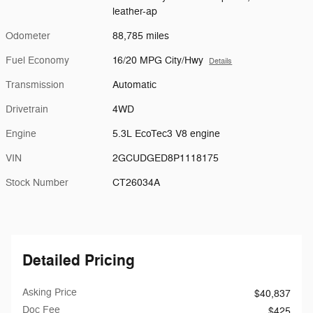
leather-ap
Odometer
88,785 miles
Fuel Economy
16/20 MPG City/Hwy
Details
Transmission
Automatic
Drivetrain
4WD
Engine
5.3L EcoTec3 V8 engine
VIN
2GCUDGED8P1118175
Stock Number
CT26034A
Detailed Pricing
Asking Price
$40,837
Doc Fee
$425