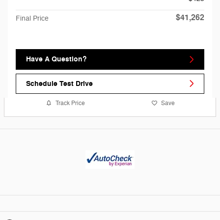
$41,262
Final Price
Have A Question?
Schedule Test Drive
Track Price
Save