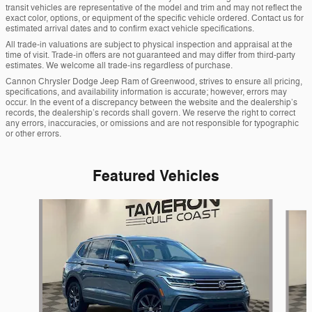
transit vehicles are representative of the model and trim and may not reflect the
exact color, options, or equipment of the specific vehicle ordered. Contact us for
estimated arrival dates and to confirm exact vehicle specifications.
All trade-in valuations are subject to physical inspection and appraisal at the
time of visit. Trade-in offers are not guaranteed and may differ from third-party
estimates. We welcome all trade-ins regardless of purchase.
Cannon Chrysler Dodge Jeep Ram of Greenwood, strives to ensure all pricing,
specifications, and availability information is accurate; however, errors may
occur. In the event of a discrepancy between the website and the dealership’s
records, the dealership’s records shall govern. We reserve the right to correct
any errors, inaccuracies, or omissions and are not responsible for typographic
or other errors.
Featured Vehicles
Slide 1 of 2