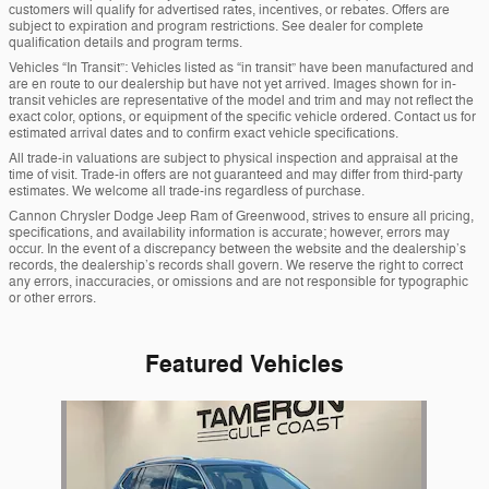
customers will qualify for advertised rates, incentives, or rebates. Offers are
subject to expiration and program restrictions. See dealer for complete
qualification details and program terms.
Vehicles “In Transit”: Vehicles listed as “in transit” have been manufactured and
are en route to our dealership but have not yet arrived. Images shown for in-
transit vehicles are representative of the model and trim and may not reflect the
exact color, options, or equipment of the specific vehicle ordered. Contact us for
estimated arrival dates and to confirm exact vehicle specifications.
All trade-in valuations are subject to physical inspection and appraisal at the
time of visit. Trade-in offers are not guaranteed and may differ from third-party
estimates. We welcome all trade-ins regardless of purchase.
Cannon Chrysler Dodge Jeep Ram of Greenwood, strives to ensure all pricing,
specifications, and availability information is accurate; however, errors may
occur. In the event of a discrepancy between the website and the dealership’s
records, the dealership’s records shall govern. We reserve the right to correct
any errors, inaccuracies, or omissions and are not responsible for typographic
or other errors.
Featured Vehicles
Slide 1 of 1