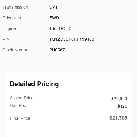
Transmission
CVT
Drivetrain
FWD
Engine
1.5L DOHC
VIN
1G1ZD5ST8RF139408
Stock Number
PH6587
Detailed Pricing
Asking Price
$20,883
Doc Fee
$425
$21,308
Final Price