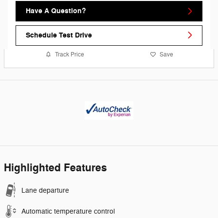
Have A Question?
Schedule Test Drive
Track Price
Save
Highlighted Features
Lane departure
Automatic temperature control