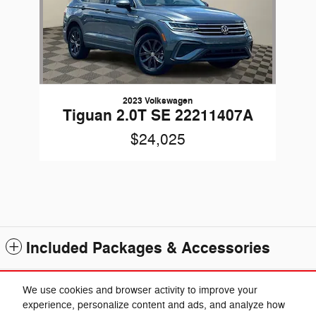
2023 Volkswagen
Tiguan 2.0T SE 22211407A
$24,025
Included Packages & Accessories
Standard Features
We use cookies and browser activity to improve your
experience, personalize content and ads, and analyze how