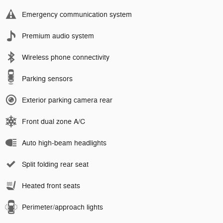
Emergency communication system
Premium audio system
Wireless phone connectivity
Parking sensors
Exterior parking camera rear
Front dual zone A/C
Auto high-beam headlights
Split folding rear seat
Heated front seats
Perimeter/approach lights