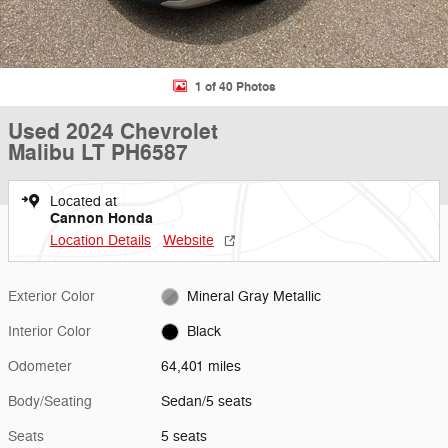
1 of 40 Photos
Used 2024 Chevrolet
Malibu LT PH6587
Located at
Cannon Honda
Location Details
Website
Exterior Color
Mineral Gray Metallic
Interior Color
Black
Odometer
64,401 miles
Body/Seating
Sedan/5 seats
Seats
5 seats