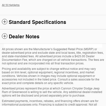
All 19 Highlights
Standard Specifications
Dealer Notes
All prices shown are the Manufacturer’s Suggested Retail Price (MSRP) or
dealer-advertised price and exclude state and local taxes, title, registration fees,
and state-mandated fees. All advertised prices include a $425.00 Dealer
Documentation Fee, which are charged on all vehicle transactions. The fees are
not optional and are incorporated into all final transaction prices.
Pricing and availability are subject to change without notice and may vary
based on trim level, optional equipment, regional incentives, and market
conditions. Vehicles shown in images may include optional equipment or
accessories not included in the listed price. Consult a sales associate for the
exact price and complete details on any specific vehicle.
Advertised prices represent the price at which Cannon Chrysler Dodge Jeep
Ram of Greenwood is willing to sell the vehicle. Any additional dealer-installed
options will be disclosed and priced separately prior to purchase.
Estimated payments, incentives, rebates, and financing offers shown are for
informational purposes only. Financing is subject to credit approval. Not all