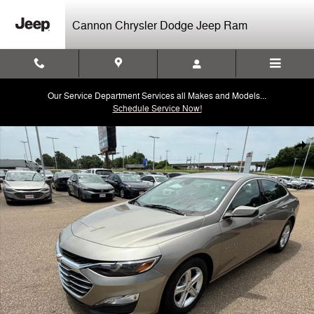
Skip to main content
Cannon Chrysler Dodge Jeep Ram
Our Service Department Services all Makes and Models...
Schedule Service Now!
Used 2024 Chevrolet Malibu LT Sedan Photo 1 of 40
Shar