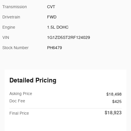
Transmission
CVT
Drivetrain
FWD
Engine
1.5L DOHC
VIN
1G1ZD5ST2RF124029
Stock Number
PH6479
Detailed Pricing
Asking Price
$18,498
Doc Fee
$425
$18,923
Final Price