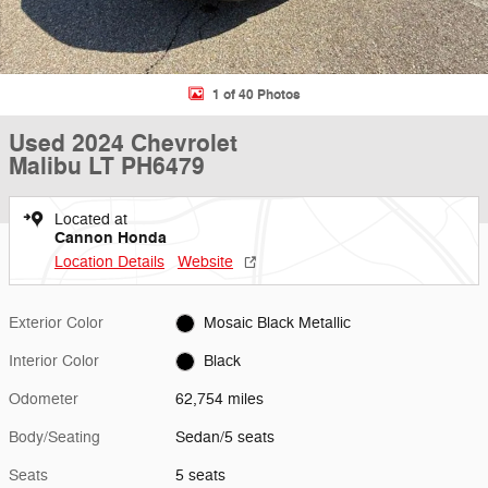
1 of 40 Photos
Used 2024 Chevrolet
Malibu LT PH6479
Located at
Cannon Honda
Location Details
Website
Exterior Color
Mosaic Black Metallic
Interior Color
Black
Odometer
62,754 miles
Body/Seating
Sedan/5 seats
Seats
5 seats