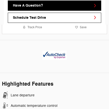
Have A Question?
Schedule Test Drive
Track Price
Save
Highlighted Features
Lane departure
Automatic temperature control