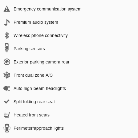
Emergency communication system
Premium audio system
Wireless phone connectivity
Parking sensors
Exterior parking camera rear
Front dual zone A/C
Auto high-beam headlights
Split folding rear seat
Heated front seats
Perimeter/approach lights