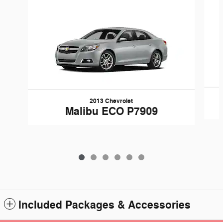
2013 Chevrolet
Malibu ECO P7909
Included Packages & Accessories