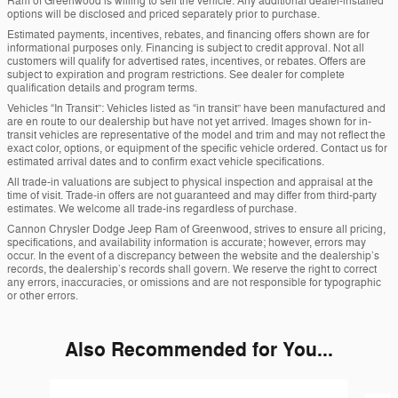
Ram of Greenwood is willing to sell the vehicle. Any additional dealer-installed
options will be disclosed and priced separately prior to purchase.
Estimated payments, incentives, rebates, and financing offers shown are for
informational purposes only. Financing is subject to credit approval. Not all
customers will qualify for advertised rates, incentives, or rebates. Offers are
subject to expiration and program restrictions. See dealer for complete
qualification details and program terms.
Vehicles “In Transit”: Vehicles listed as “in transit” have been manufactured and
are en route to our dealership but have not yet arrived. Images shown for in-
transit vehicles are representative of the model and trim and may not reflect the
exact color, options, or equipment of the specific vehicle ordered. Contact us for
estimated arrival dates and to confirm exact vehicle specifications.
All trade-in valuations are subject to physical inspection and appraisal at the
time of visit. Trade-in offers are not guaranteed and may differ from third-party
estimates. We welcome all trade-ins regardless of purchase.
Cannon Chrysler Dodge Jeep Ram of Greenwood, strives to ensure all pricing,
specifications, and availability information is accurate; however, errors may
occur. In the event of a discrepancy between the website and the dealership’s
records, the dealership’s records shall govern. We reserve the right to correct
any errors, inaccuracies, or omissions and are not responsible for typographic
or other errors.
Also Recommended for You...
Slide 1 of 6