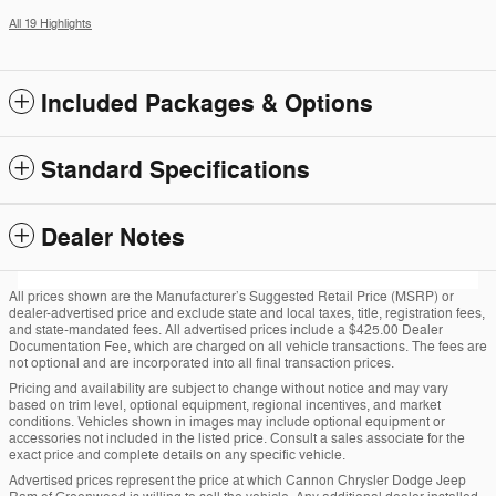
All 19 Highlights
Included Packages & Options
Standard Specifications
Dealer Notes
All prices shown are the Manufacturer’s Suggested Retail Price (MSRP) or
dealer-advertised price and exclude state and local taxes, title, registration fees,
and state-mandated fees. All advertised prices include a $425.00 Dealer
Documentation Fee, which are charged on all vehicle transactions. The fees are
not optional and are incorporated into all final transaction prices.
Pricing and availability are subject to change without notice and may vary
based on trim level, optional equipment, regional incentives, and market
conditions. Vehicles shown in images may include optional equipment or
accessories not included in the listed price. Consult a sales associate for the
exact price and complete details on any specific vehicle.
Advertised prices represent the price at which Cannon Chrysler Dodge Jeep