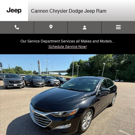
Skip to main content
Cannon Chrysler Dodge Jeep Ram
Our Service Department Services all Makes and Models...
Schedule Service Now!
Used 2024 Chevrolet Malibu LT Sedan Photo 1 of 40
Shar