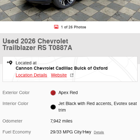
1 of 26 Photos
Used 2026 Chevrolet
Trailblazer RS T0887A
Located at
Cannon Chevrolet Cadillac Buick of Oxford
Location Details
Website
Exterior Color
Apex Red
Interior Color
Jet Black with Red accents, Evotex seat
trim
Odometer
7,942 miles
Fuel Economy
29/33 MPG City/Hwy
Details