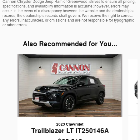
Cannon Chrysler Dodge Jeep Ram of Greenwood, strives to ensure all pricing,
specifications, and availability information is accurate; however, errors may
occur. In the event of a discrepancy between the website and the dealership’s
records, the dealership’s records shall govern. We reserve the right to correct
any errors, inaccuracies, or omissions and are not responsible for typographic
or other errors.
Also Recommended for You...
Slide 1 of 6
2023 Chevrolet
Trailblazer LT IT250146A