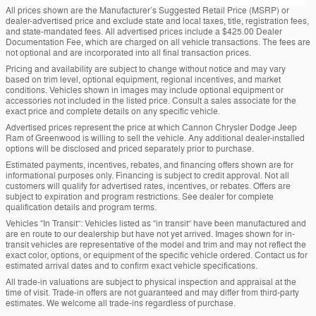
All prices shown are the Manufacturer’s Suggested Retail Price (MSRP) or
dealer-advertised price and exclude state and local taxes, title, registration fees,
and state-mandated fees. All advertised prices include a $425.00 Dealer
Documentation Fee, which are charged on all vehicle transactions. The fees are
not optional and are incorporated into all final transaction prices.
Pricing and availability are subject to change without notice and may vary
based on trim level, optional equipment, regional incentives, and market
conditions. Vehicles shown in images may include optional equipment or
accessories not included in the listed price. Consult a sales associate for the
exact price and complete details on any specific vehicle.
Advertised prices represent the price at which Cannon Chrysler Dodge Jeep
Ram of Greenwood is willing to sell the vehicle. Any additional dealer-installed
options will be disclosed and priced separately prior to purchase.
Estimated payments, incentives, rebates, and financing offers shown are for
informational purposes only. Financing is subject to credit approval. Not all
customers will qualify for advertised rates, incentives, or rebates. Offers are
subject to expiration and program restrictions. See dealer for complete
qualification details and program terms.
Vehicles “In Transit”: Vehicles listed as “in transit” have been manufactured and
are en route to our dealership but have not yet arrived. Images shown for in-
transit vehicles are representative of the model and trim and may not reflect the
exact color, options, or equipment of the specific vehicle ordered. Contact us for
estimated arrival dates and to confirm exact vehicle specifications.
All trade-in valuations are subject to physical inspection and appraisal at the
time of visit. Trade-in offers are not guaranteed and may differ from third-party
estimates. We welcome all trade-ins regardless of purchase.