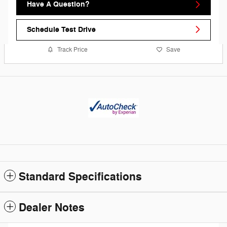
Have A Question?
Schedule Test Drive
Track Price
Save
Standard Specifications
Dealer Notes