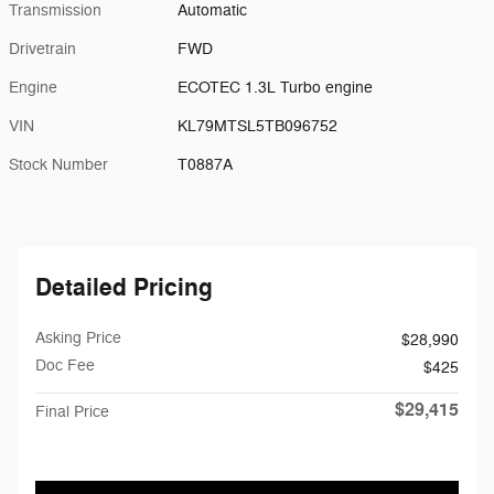
Transmission
Automatic
Drivetrain
FWD
Engine
ECOTEC 1.3L Turbo engine
VIN
KL79MTSL5TB096752
Stock Number
T0887A
Detailed Pricing
Asking Price
$28,990
Doc Fee
$425
$29,415
Final Price