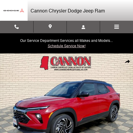
Skip to main content
Cannon Chrysler Dodge Jeep Ram
Our Service Department Services all Makes and Models...
Schedule Service Now!
Used 2026 Chevrolet Trailblazer RS SUV Photo 1 of 26
Shar