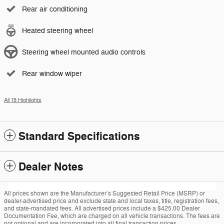
Rear air conditioning
Heated steering wheel
Steering wheel mounted audio controls
Rear window wiper
All 18 Highlights
Standard Specifications
Dealer Notes
All prices shown are the Manufacturer’s Suggested Retail Price (MSRP) or
dealer-advertised price and exclude state and local taxes, title, registration fees,
and state-mandated fees. All advertised prices include a $425.00 Dealer
Documentation Fee, which are charged on all vehicle transactions. The fees are
not optional and are incorporated into all final transaction prices.