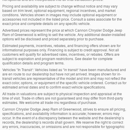
Pricing and availability are subject to change without notice and may vary
based on trim level, optional equipment, regional incentives, and market
conditions. Vehicles shown in images may include optional equipment or
accessories not included in the listed price. Consult a sales associate for the
exact price and complete details on any specific vehicle.
Advertised prices represent the price at which Cannon Chrysler Dodge Jeep
Ram of Greenwood is willing to sell the vehicle. Any additional dealer-installed
options will be disclosed and priced separately prior to purchase.
Estimated payments, incentives, rebates, and financing offers shown are for
informational purposes only. Financing is subject to credit approval. Not all
customers will qualify for advertised rates, incentives, or rebates. Offers are
subject to expiration and program restrictions. See dealer for complete
qualification details and program terms.
Vehicles “In Transit”: Vehicles listed as “in transit” have been manufactured and
are en route to our dealership but have not yet arrived. Images shown for in-
transit vehicles are representative of the model and trim and may not reflect the
exact color, options, or equipment of the specific vehicle ordered. Contact us for
estimated arrival dates and to confirm exact vehicle specifications.
All trade-in valuations are subject to physical inspection and appraisal at the
time of visit. Trade-in offers are not guaranteed and may differ from third-party
estimates. We welcome all trade-ins regardless of purchase.
Cannon Chrysler Dodge Jeep Ram of Greenwood, strives to ensure all pricing,
specifications, and availability information is accurate; however, errors may
occur. In the event of a discrepancy between the website and the dealership’s
records, the dealership’s records shall govern. We reserve the right to correct
any errors, inaccuracies, or omissions and are not responsible for typographic