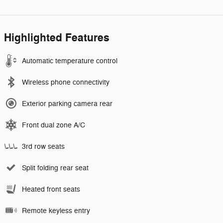
Highlighted Features
Automatic temperature control
Wireless phone connectivity
Exterior parking camera rear
Front dual zone A/C
3rd row seats
Split folding rear seat
Heated front seats
Remote keyless entry