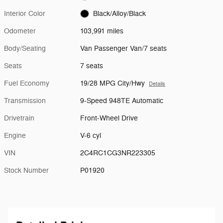
Interior Color
Black/Alloy/Black
Odometer
103,991 miles
Body/Seating
Van Passenger Van/7 seats
Seats
7 seats
Fuel Economy
19/28 MPG City/Hwy
Details
Transmission
9-Speed 948TE Automatic
Drivetrain
Front-Wheel Drive
Engine
V-6 cyl
VIN
2C4RC1CG3NR223305
Stock Number
P01920