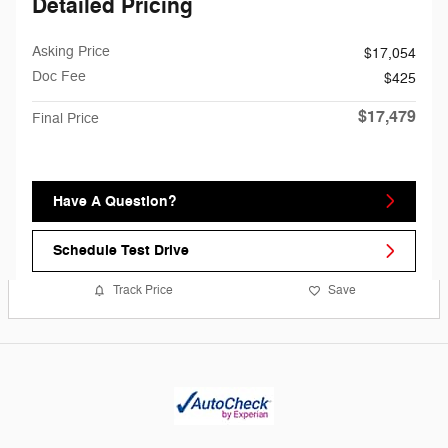
Detailed Pricing
Asking Price
$17,054
Doc Fee
$425
$17,479
Final Price
Have A Question?
Schedule Test Drive
Track Price
Save