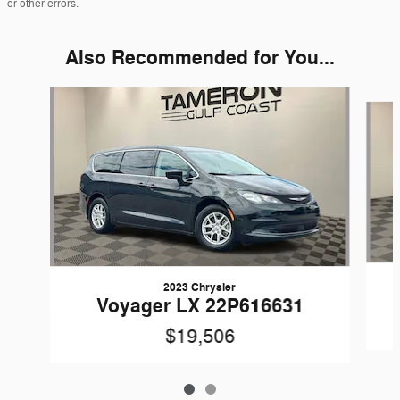
or other errors.
Also Recommended for You...
Slide 1 of 2
2023 Chrysler
Voyager LX 22P616631
$19,506