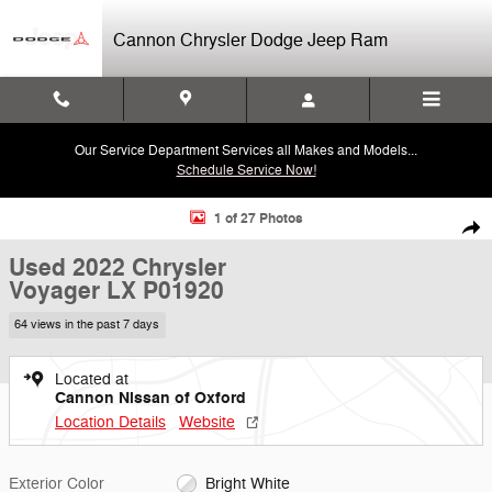
Skip to main content
Cannon Chrysler Dodge Jeep Ram
Our Service Department Services all Makes and Models...
Schedule Service Now!
Used 2022 Chrysler Voyager LX Van Passenger Van Photo 1 of 27
1 of 27 Photos
Shar
Used 2022 Chrysler
Voyager LX P01920
64 views in the past 7 days
Located at
Cannon Nissan of Oxford
Location Details
Website
Exterior Color
Bright White