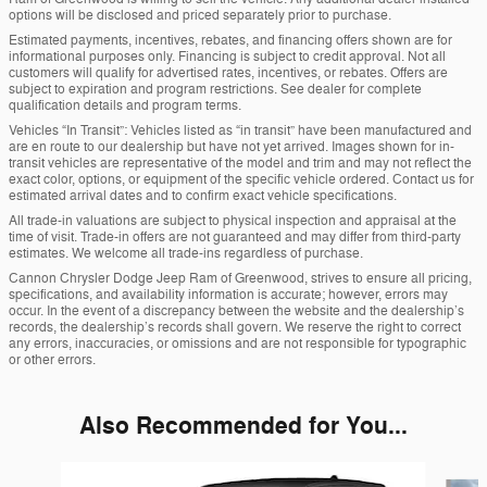
options will be disclosed and priced separately prior to purchase.
Estimated payments, incentives, rebates, and financing offers shown are for
informational purposes only. Financing is subject to credit approval. Not all
customers will qualify for advertised rates, incentives, or rebates. Offers are
subject to expiration and program restrictions. See dealer for complete
qualification details and program terms.
Vehicles “In Transit”: Vehicles listed as “in transit” have been manufactured and
are en route to our dealership but have not yet arrived. Images shown for in-
transit vehicles are representative of the model and trim and may not reflect the
exact color, options, or equipment of the specific vehicle ordered. Contact us for
estimated arrival dates and to confirm exact vehicle specifications.
All trade-in valuations are subject to physical inspection and appraisal at the
time of visit. Trade-in offers are not guaranteed and may differ from third-party
estimates. We welcome all trade-ins regardless of purchase.
Cannon Chrysler Dodge Jeep Ram of Greenwood, strives to ensure all pricing,
specifications, and availability information is accurate; however, errors may
occur. In the event of a discrepancy between the website and the dealership’s
records, the dealership’s records shall govern. We reserve the right to correct
any errors, inaccuracies, or omissions and are not responsible for typographic
or other errors.
Also Recommended for You...
Slide 1 of 5