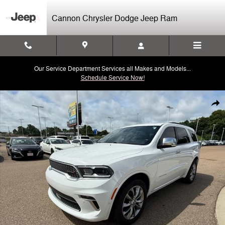
Skip to main content
Cannon Chrysler Dodge Jeep Ram
Our Service Department Services all Makes and Models...
Schedule Service Now!
Used 2022 Dodge Durango Citadel SUV Photo 1 of 43
Shar