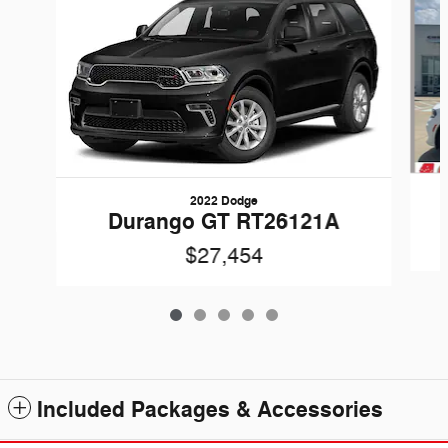
2022 Dodge
Durango GT RT26121A
$27,454
Included Packages & Accessories