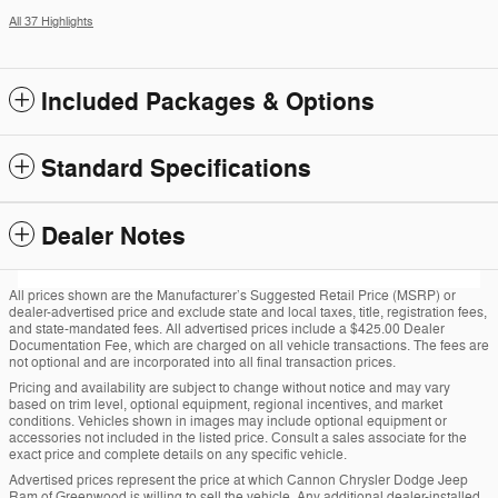
All 37 Highlights
Included Packages & Options
Standard Specifications
Dealer Notes
All prices shown are the Manufacturer’s Suggested Retail Price (MSRP) or
dealer-advertised price and exclude state and local taxes, title, registration fees,
and state-mandated fees. All advertised prices include a $425.00 Dealer
Documentation Fee, which are charged on all vehicle transactions. The fees are
not optional and are incorporated into all final transaction prices.
Pricing and availability are subject to change without notice and may vary
based on trim level, optional equipment, regional incentives, and market
conditions. Vehicles shown in images may include optional equipment or
accessories not included in the listed price. Consult a sales associate for the
exact price and complete details on any specific vehicle.
Advertised prices represent the price at which Cannon Chrysler Dodge Jeep
Ram of Greenwood is willing to sell the vehicle. Any additional dealer-installed