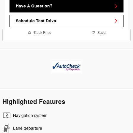
Have A Question?
Schedule Test Drive
Track Price
Save
Highlighted Features
Navigation system
Lane departure