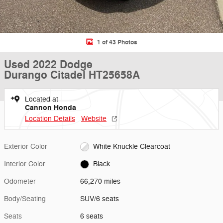
1 of 43 Photos
Used 2022 Dodge
Durango Citadel HT25658A
Located at
Cannon Honda
Location Details
Website
Exterior Color
White Knuckle Clearcoat
Interior Color
Black
Odometer
66,270 miles
Body/Seating
SUV/6 seats
Seats
6 seats