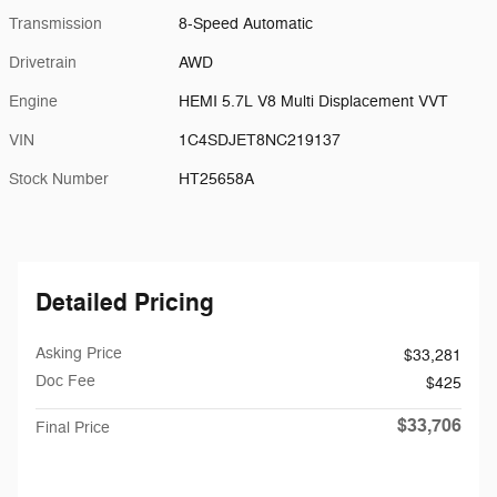
Transmission
8-Speed Automatic
Drivetrain
AWD
Engine
HEMI 5.7L V8 Multi Displacement VVT
VIN
1C4SDJET8NC219137
Stock Number
HT25658A
Detailed Pricing
Asking Price
$33,281
Doc Fee
$425
$33,706
Final Price