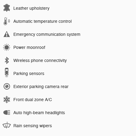
Leather upholstery
Automatic temperature control
Emergency communication system
Power moonroof
Wireless phone connectivity
Parking sensors
Exterior parking camera rear
Front dual zone A/C
Auto high-beam headlights
Rain sensing wipers